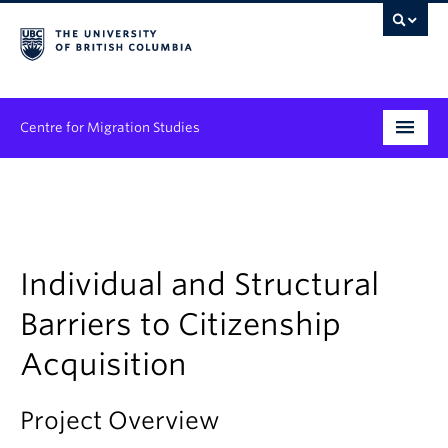
Centre for Migration Studies
Research
Programs & Initiatives
Graduate Student Training
Individual and Structural
Barriers to Citizenship
Community Engagement
Acquisition
News & Events
People
Project Overview