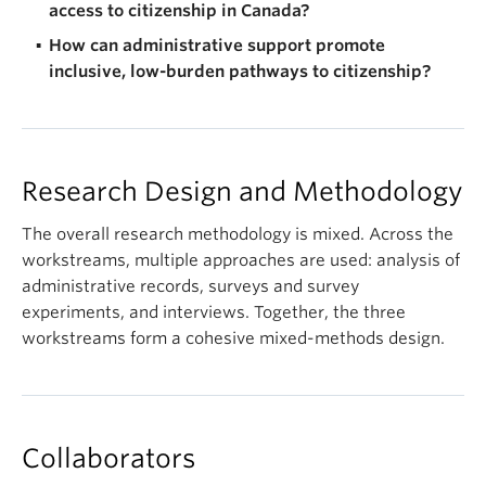
access to citizenship in Canada?
How can administrative support promote
inclusive, low-burden pathways to citizenship?
Research Design and Methodology
The overall research methodology is mixed. Across the
workstreams, multiple approaches are used: analysis of
administrative records, surveys and survey
experiments, and interviews. Together, the three
workstreams form a cohesive mixed-methods design.
Collaborators