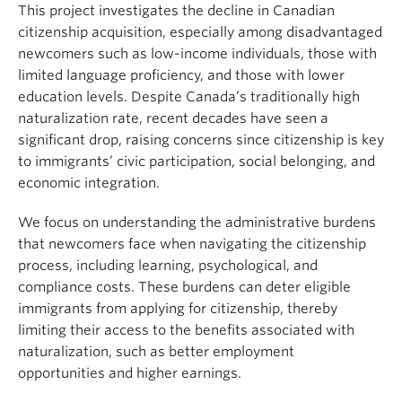
About
This project investigates the decline in Canadian
citizenship acquisition, especially among disadvantaged
newcomers such as low-income individuals, those with
limited language proficiency, and those with lower
education levels. Despite Canada’s traditionally high
naturalization rate, recent decades have seen a
significant drop, raising concerns since citizenship is key
to immigrants’ civic participation, social belonging, and
economic integration.
We focus on understanding the administrative burdens
that newcomers face when navigating the citizenship
process, including learning, psychological, and
compliance costs. These burdens can deter eligible
immigrants from applying for citizenship, thereby
limiting their access to the benefits associated with
naturalization, such as better employment
opportunities and higher earnings.