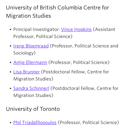
University of British Columbia Centre for
Migration Studies
Principal Investigator:
Vince Hopkins
(Assistant
Professor, Political Science)
Irene Bloemraad
(Professor, Political Science and
Sociology)
Antje Ellermann
(Professor, Political Science)
Lisa Brunner
(Postdoctoral Fellow, Centre for
Migration Studies)
Sandra Schinnerl
(Postdoctoral Fellow, Centre for
Migration Studies)
University of Toronto
Phil Triadafilopoulos
(Professor, Political Science)