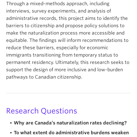
Through a mixed-methods approach, including
interviews, survey experiments, and analysis of
administrative records, this project aims to identify the
barriers to citizenship and propose policy solutions to
make the naturalization process more accessible and
equitable. The findings will inform recommendations to
reduce these barriers, especially for economic
immigrants transitioning from temporary status to
permanent residency. Ultimately, this research seeks to
support the design of more inclusive and low-burden
pathways to Canadian citizenship.
Research Questions
Why are Canada’s naturalization rates declining?
To what extent do administrative burdens weaken