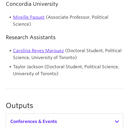
Concordia University
Mireille Paquet
(Associate Professor, Political
Science)
Research Assistants
Carolina Reyes Marquez
(Doctoral Student, Political
Science, University of Toronto)
Taylor Jackson (Doctoral Student, Political Science,
University of Toronto)
Outputs
Conferences & Events