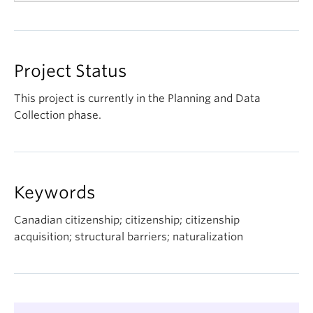
"Political Socialization & Conversational AI: Single
vs Repeated Interactions," presented by Laflamme,
L., Hopkins, V., Sevi, S., Rubenson, D., American
Project Status
Political Science Association, Vancouver, Canada,
December 10, 2025
This project is currently in the Planning and Data
Collection phase.
"Stereotypes of High- and Low-Skilled Immigrants
to Canada: Evidence From an Online Pilot Study,"
presented by Paquet, M., APSA Pre-Conference
Event on
Narrative and Text Analysis in the Study of
Keywords
Migration and Citizenship
, Vancouver, Canada,
September 10, 2025
Canadian citizenship; citizenship; citizenship
acquisition; structural barriers; naturalization
IRCC presentation, presented by Ellermann, A.,
Schinnerl, S., IRCC (Citizenship branch and
Research and Knowledge Mobilization), 27
November, 2025