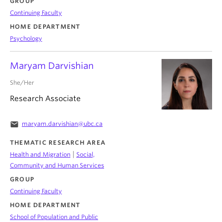
GROUP
Continuing Faculty
HOME DEPARTMENT
Psychology
Maryam Darvishian
She/Her
Research Associate
email
maryam.darvishian@ubc.ca
THEMATIC RESEARCH AREA
|
Health and Migration
Social,
Community and Human Services
GROUP
Continuing Faculty
HOME DEPARTMENT
School of Population and Public