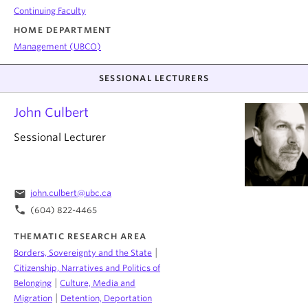
Continuing Faculty
HOME DEPARTMENT
Management (UBCO)
SESSIONAL LECTURERS
John Culbert
Sessional Lecturer
email
john.culbert@ubc.ca
phone
(604) 822-4465
THEMATIC RESEARCH AREA
|
Borders, Sovereignty and the State
Citizenship, Narratives and Politics of
|
Belonging
Culture, Media and
|
Migration
Detention, Deportation