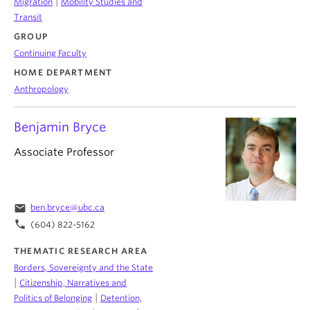
|
Migration
Mobility Studies and
Transit
GROUP
Continuing Faculty
HOME DEPARTMENT
Anthropology
Benjamin Bryce
Associate Professor
email
ben.bryce@ubc.ca
phone
(604) 822-5162
THEMATIC RESEARCH AREA
Borders, Sovereignty and the State
|
Citizenship, Narratives and
|
Politics of Belonging
Detention,