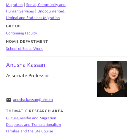
|
Migration
Social, Community and
|
Human Services
Undocumented,
Liminal and Stateless Migration
GROUP
Continuing Faculty
HOME DEPARTMENT
School of Social Work
Anusha Kassan
Associate Professor
email
anusha.kassan@ubc.ca
THEMATIC RESEARCH AREA
|
Culture, Media and Migration
|
Diasporas and Transnationalism
|
Families and the Life Course