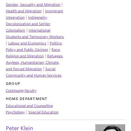
|
Gender, Sexuality and Migration
|
Health and Migration
Immigrant
|
Integration
Indigeneity,
Decolonization and Settler
|
Colonialism
International
Students and Temporary Workers
|
|
Labour and Economics
Politics,
|
Policy and Public Opinion
Race,
|
Religion and Migration
Refugees,
Asylees, Humanitarian, Climate,
|
and Forced Migration
Social,
Community and Human Services
GROUP
Continuing Faculty
HOME DEPARTMENT
Educational and Counselling
|
Psychology
Special Education
Peter Klein