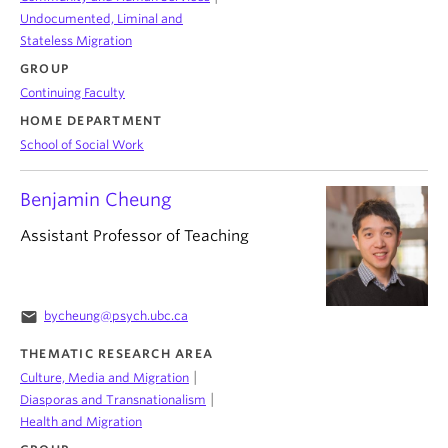
Undocumented, Liminal and
Stateless Migration
GROUP
Continuing Faculty
HOME DEPARTMENT
School of Social Work
Benjamin Cheung
Assistant Professor of Teaching
email
bycheung@psych.ubc.ca
THEMATIC RESEARCH AREA
|
Culture, Media and Migration
|
Diasporas and Transnationalism
Health and Migration