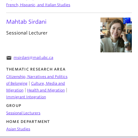
French, Hispanic, and Italian Studies
Mahtab Sirdani
Sessional Lecturer
email
msirdani@mail.ubc.ca
THEMATIC RESEARCH AREA
Citizenship, Narratives and Politics
|
of Belonging
Culture, Media and
|
|
Migration
Health and Migration
Immigrant Integration
GROUP
Sessional Lecturers
HOME DEPARTMENT
Asian Studies