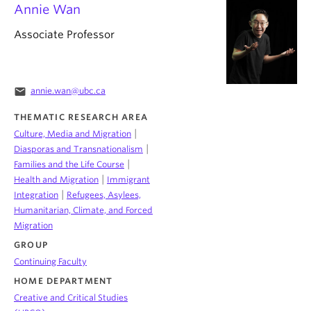
Annie Wan
Associate Professor
email
annie.wan@ubc.ca
THEMATIC RESEARCH AREA
|
Culture, Media and Migration
|
Diasporas and Transnationalism
|
Families and the Life Course
|
Health and Migration
Immigrant
|
Integration
Refugees, Asylees,
Humanitarian, Climate, and Forced
Migration
GROUP
Continuing Faculty
HOME DEPARTMENT
Creative and Critical Studies