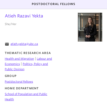
POSTDOCTORAL FELLOWS
Atieh Razavi Yekta
She/Her
email
atieh.yekta@ubc.ca
THEMATIC RESEARCH AREA
|
Health and Migration
Labour and
|
Economics
Politics, Policy and
Public Opinion
GROUP
Postdoctoral Fellows
HOME DEPARTMENT
School of Population and Public
Health