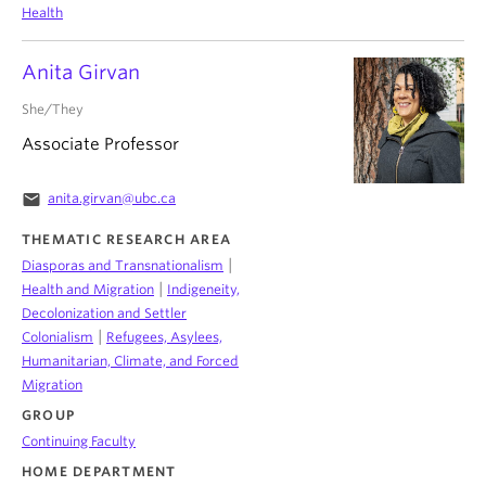
Health
Anita Girvan
She/They
Associate Professor
email
anita.girvan@ubc.ca
THEMATIC RESEARCH AREA
|
Diasporas and Transnationalism
|
Health and Migration
Indigeneity,
Decolonization and Settler
|
Colonialism
Refugees, Asylees,
Humanitarian, Climate, and Forced
Migration
GROUP
Continuing Faculty
HOME DEPARTMENT