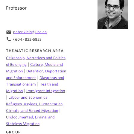
Professor
email
peter.klein@ubc.ca
phone
(604) 822-5823
THEMATIC RESEARCH AREA
Citizenship, Narratives and Politics
|
of Belonging
Culture, Media and
|
Migration
Detention, Deportation
|
and Enforcement
Diasporas and
|
Transnationalism
Health and
|
Migration
Immigrant Integration
|
|
Labour and Economics
Refugees, Asylees, Humanitarian,
|
Climate, and Forced Migration
Undocumented, Liminal and
Stateless Migration
GROUP