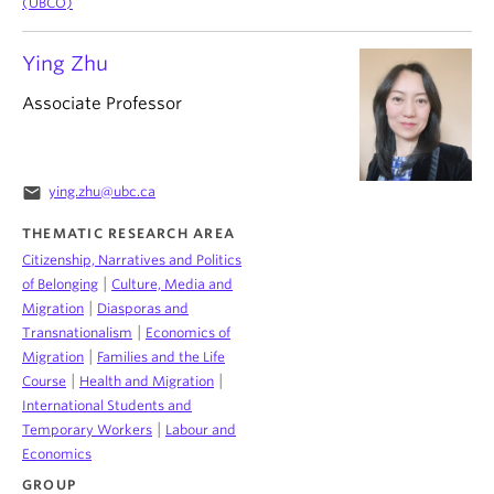
(UBCO)
Ying Zhu
Associate Professor
email
ying.zhu@ubc.ca
THEMATIC RESEARCH AREA
Citizenship, Narratives and Politics
|
of Belonging
Culture, Media and
|
Migration
Diasporas and
|
Transnationalism
Economics of
|
Migration
Families and the Life
|
|
Course
Health and Migration
International Students and
|
Temporary Workers
Labour and
Economics
GROUP