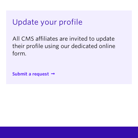
Update your profile
All CMS affiliates are invited to update
their profile using our dedicated online
form.
Submit a request