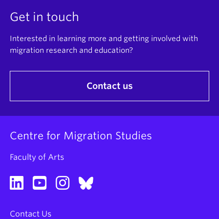
Get in touch
Interested in learning more and getting involved with
migration research and education?
Contact us
Centre for Migration Studies
Faculty of Arts
Contact Us