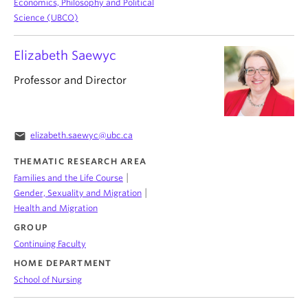
Economics, Philosophy and Political
Science (UBCO)
Elizabeth Saewyc
Professor and Director
email
elizabeth.saewyc@ubc.ca
THEMATIC RESEARCH AREA
|
Families and the Life Course
|
Gender, Sexuality and Migration
Health and Migration
GROUP
Continuing Faculty
HOME DEPARTMENT
School of Nursing