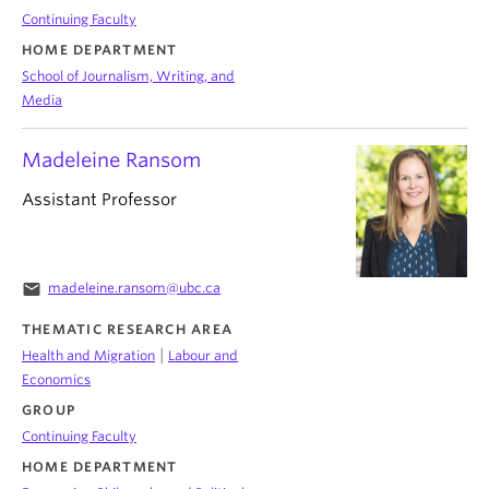
Continuing Faculty
HOME DEPARTMENT
School of Journalism, Writing, and
Media
Madeleine Ransom
Assistant Professor
email
madeleine.ransom@ubc.ca
THEMATIC RESEARCH AREA
|
Health and Migration
Labour and
Economics
GROUP
Continuing Faculty
HOME DEPARTMENT