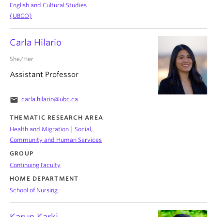
English and Cultural Studies
(UBCO)
Carla Hilario
She/Her
Assistant Professor
email
carla.hilario@ubc.ca
THEMATIC RESEARCH AREA
|
Health and Migration
Social,
Community and Human Services
GROUP
Continuing Faculty
HOME DEPARTMENT
School of Nursing
Karun Karki