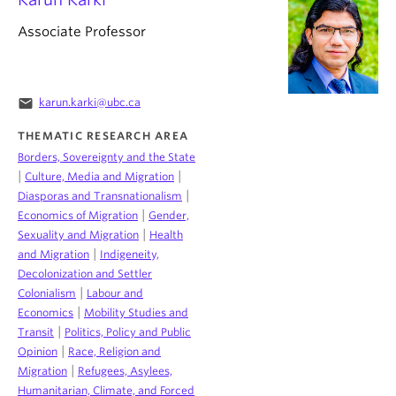
Associate Professor
email
karun.karki@ubc.ca
THEMATIC RESEARCH AREA
Borders, Sovereignty and the State
|
|
Culture, Media and Migration
|
Diasporas and Transnationalism
|
Economics of Migration
Gender,
|
Sexuality and Migration
Health
|
and Migration
Indigeneity,
Decolonization and Settler
|
Colonialism
Labour and
|
Economics
Mobility Studies and
|
Transit
Politics, Policy and Public
|
Opinion
Race, Religion and
|
Migration
Refugees, Asylees,
Humanitarian, Climate, and Forced