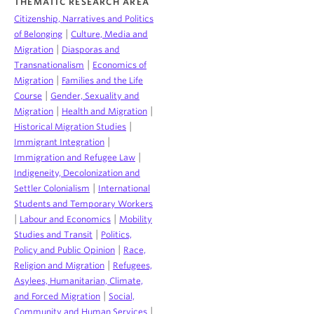
THEMATIC RESEARCH AREA
Citizenship, Narratives and Politics
|
of Belonging
Culture, Media and
|
Migration
Diasporas and
|
Transnationalism
Economics of
|
Migration
Families and the Life
|
Course
Gender, Sexuality and
|
|
Migration
Health and Migration
|
Historical Migration Studies
|
Immigrant Integration
|
Immigration and Refugee Law
Indigeneity, Decolonization and
|
Settler Colonialism
International
Students and Temporary Workers
|
|
Labour and Economics
Mobility
|
Studies and Transit
Politics,
|
Policy and Public Opinion
Race,
|
Religion and Migration
Refugees,
Asylees, Humanitarian, Climate,
|
and Forced Migration
Social,
|
Community and Human Services