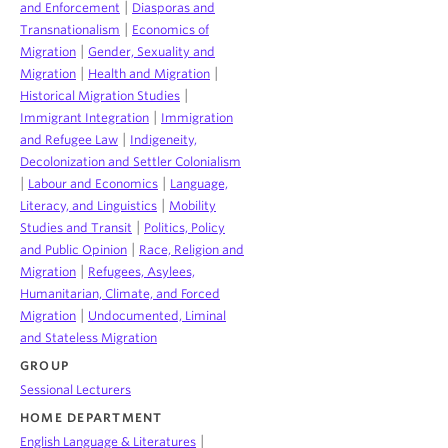
|
and Enforcement
Diasporas and
|
Transnationalism
Economics of
|
Migration
Gender, Sexuality and
|
|
Migration
Health and Migration
|
Historical Migration Studies
|
Immigrant Integration
Immigration
|
and Refugee Law
Indigeneity,
Decolonization and Settler Colonialism
|
|
Labour and Economics
Language,
|
Literacy, and Linguistics
Mobility
|
Studies and Transit
Politics, Policy
|
and Public Opinion
Race, Religion and
|
Migration
Refugees, Asylees,
Humanitarian, Climate, and Forced
|
Migration
Undocumented, Liminal
and Stateless Migration
GROUP
Sessional Lecturers
HOME DEPARTMENT
|
English Language & Literatures