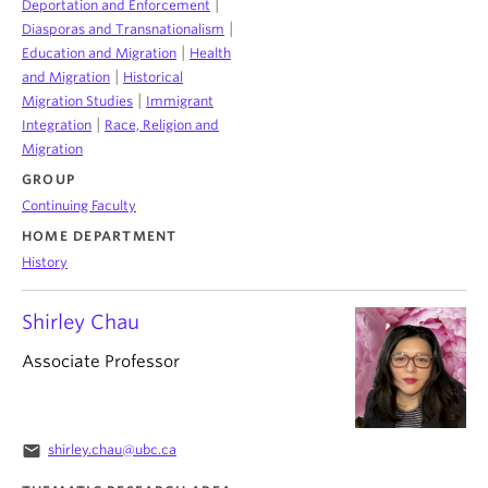
|
Deportation and Enforcement
|
Diasporas and Transnationalism
|
Education and Migration
Health
|
and Migration
Historical
|
Migration Studies
Immigrant
|
Integration
Race, Religion and
Migration
GROUP
Continuing Faculty
HOME DEPARTMENT
History
Shirley Chau
Associate Professor
email
shirley.chau@ubc.ca