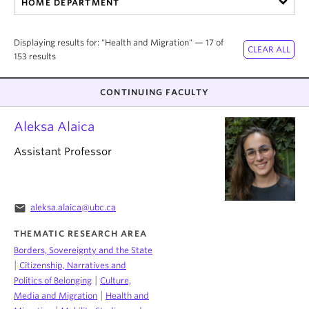
HOME DEPARTMENT
About
Displaying results for: "Health and Migration" — 17 of
153 results
CONTINUING FACULTY
Aleksa Alaica
Assistant Professor
email
aleksa.alaica@ubc.ca
THEMATIC RESEARCH AREA
Borders, Sovereignty and the State
|
Citizenship, Narratives and
|
Politics of Belonging
Culture,
|
Media and Migration
Health and