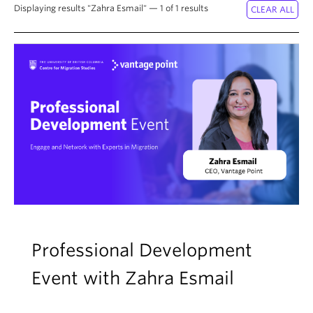
About
Displaying results "Zahra Esmail" — 1 of 1 results
Professional Development
Event with Zahra Esmail