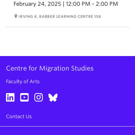
February 24, 2025 | 12:00 PM - 2:00 PM
room
IRVING K. BARBER LEARNING CENTRE 158
Centre for Migration Studies
Faculty of Arts
Contact Us