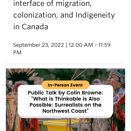
interface of migration,
colonization, and Indigeneity
in Canada
September 23, 2022 | 12:00 AM - 11:59
PM