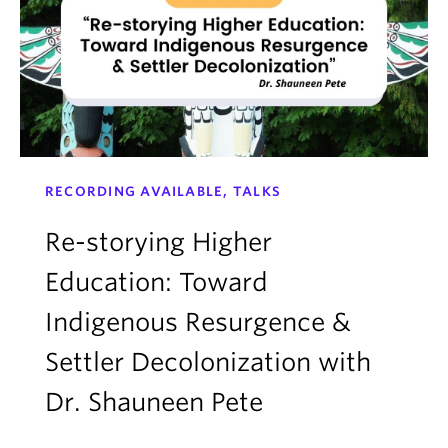
RECORDING AVAILABLE, TALKS
Re-storying Higher
Education: Toward
Indigenous Resurgence &
Settler Decolonization with
Dr. Shauneen Pete