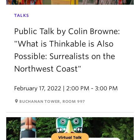
TALKS
Public Talk by Colin Browne:
"What is Thinkable is Also
Possible: Surrealists on the
Northwest Coast"
February 17, 2022 | 2:00 PM - 3:00 PM
room
BUCHANAN TOWER, ROOM 997