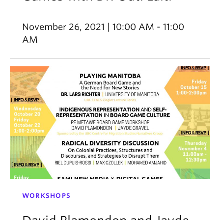
November 26, 2021 | 10:00 AM - 11:00
AM
WORKSHOPS