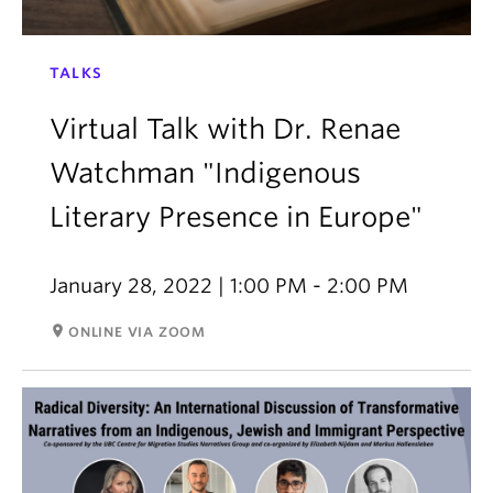
TALKS
Virtual Talk with Dr. Renae
Watchman "Indigenous
Literary Presence in Europe"
January 28, 2022 | 1:00 PM - 2:00 PM
room
ONLINE VIA ZOOM