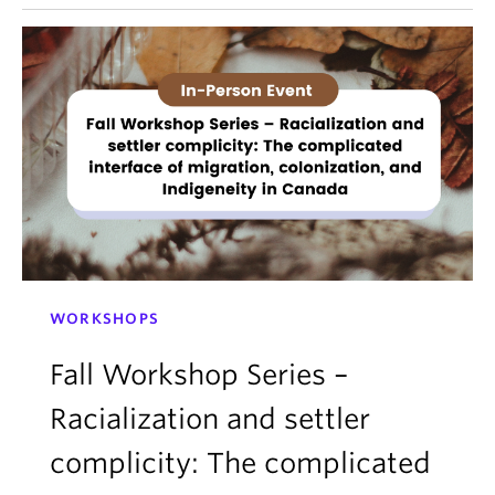
WORKSHOPS
Fall Workshop Series –
Racialization and settler
complicity: The complicated