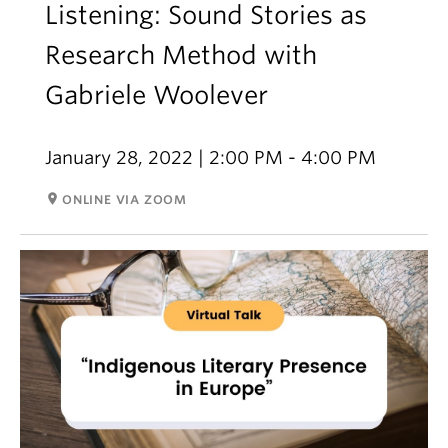
Listening: Sound Stories as
Research Method with
Gabriele Woolever
January 28, 2022 | 2:00 PM - 4:00 PM
room
ONLINE VIA ZOOM