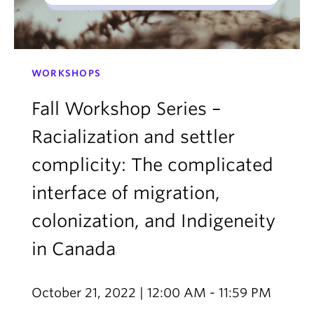
WORKSHOPS
Fall Workshop Series –
Racialization and settler
complicity: The complicated
interface of migration,
colonization, and Indigeneity
in Canada
October 21, 2022 | 12:00 AM - 11:59 PM