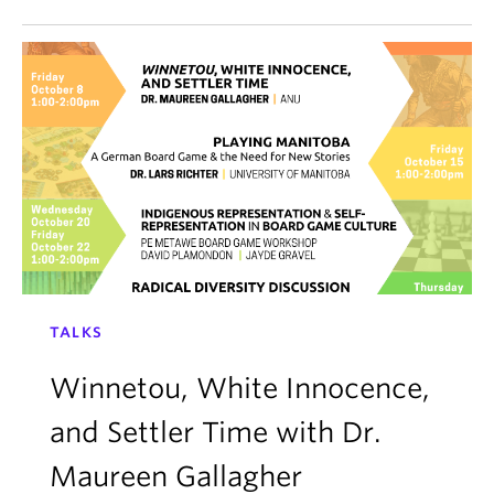
TALKS
Winnetou, White Innocence,
and Settler Time with Dr.
Maureen Gallagher