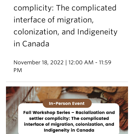
complicity: The complicated
interface of migration,
colonization, and Indigeneity
in Canada
November 18, 2022 | 12:00 AM - 11:59
PM