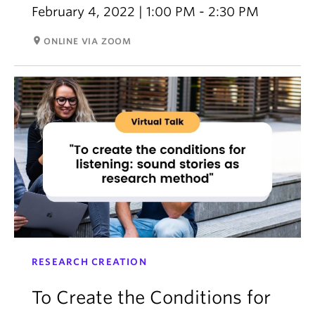
February 4, 2022 | 1:00 PM - 2:30 PM
room
ONLINE VIA ZOOM
RESEARCH CREATION
To Create the Conditions for