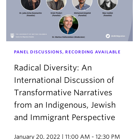
PANEL DISCUSSIONS, RECORDING AVAILABLE
Radical Diversity: An
International Discussion of
Transformative Narratives
from an Indigenous, Jewish
and Immigrant Perspective
January 20, 2022 | 11:00 AM - 12:30 PM