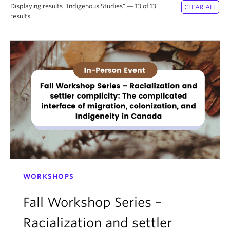
About
Displaying results "Indigenous Studies" — 13 of 13
results
WORKSHOPS
Fall Workshop Series –
Racialization and settler