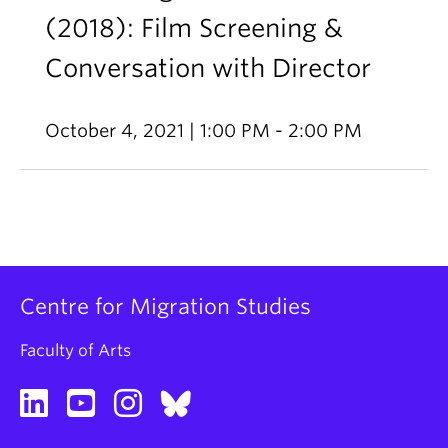
(2018): Film Screening &
Conversation with Director
October 4, 2021 | 1:00 PM - 2:00 PM
Centre for Migration Studies
Faculty of Arts