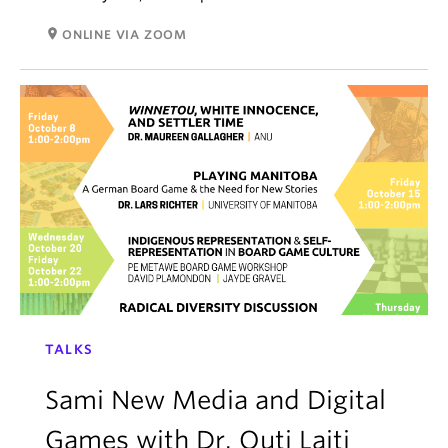
room
ONLINE VIA ZOOM
TALKS
Sami New Media and Digital
Games with Dr. Outi Laiti