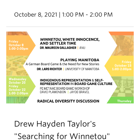
October 8, 2021 | 1:00 PM - 2:00 PM
Drew Hayden Taylor's
"Searching for Winnetou"