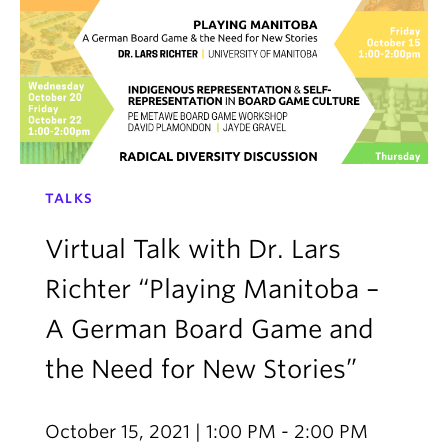
TALKS
Virtual Talk with Dr. Lars
Richter “Playing Manitoba –
A German Board Game and
the Need for New Stories”
October 15, 2021 | 1:00 PM - 2:00 PM