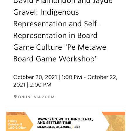
David Plamondon and Jayde
Gravel: Indigenous
Representation and Self-
Representation in Board
Game Culture "Pe Metawe
Board Game Workshop"
October 20, 2021 | 1:00 PM - October 22,
2021 | 2:00 PM
room
ONLINE VIA ZOOM