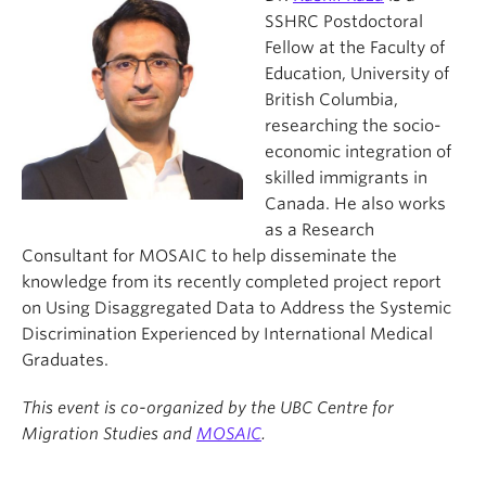
SSHRC Postdoctoral
Fellow at the Faculty of
Education, University of
British Columbia,
researching the socio-
economic integration of
skilled immigrants in
Canada. He also works
as a Research
Consultant for MOSAIC to help disseminate the
knowledge from its recently completed project report
on Using Disaggregated Data to Address the Systemic
Discrimination Experienced by International Medical
Graduates.
This event is co-organized by the UBC Centre for
Migration Studies and
MOSAIC
.