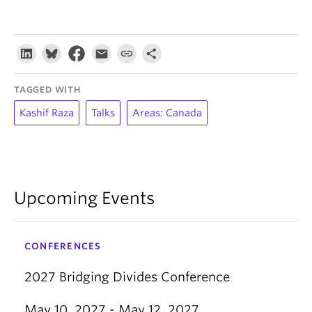
TAGGED WITH
Kashif Raza
Talks
Areas: Canada
Upcoming Events
CONFERENCES
2027 Bridging Divides Conference
May 10, 2027 - May 12, 2027