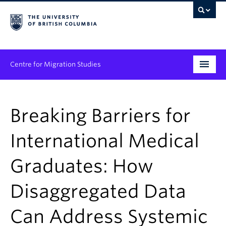
Centre for Migration Studies
Research
Breaking Barriers for
Programs & Initiatives
International Medical
Graduate Student Training
Graduates: How
Community Engagement
News & Events
Disaggregated Data
People
Can Address Systemic