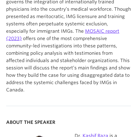
governs the integration of internationally trained
physicians into the country’s medical workforce. Though
presented as meritocratic, IMG licensure and training
systems often perpetuate systemic exclusion,
especially for immigrant IMGs. The
MOSAIC report
(2023)
offers one of the most comprehensive
community-led investigations into these patterns,
combining policy analysis with testimonies from
affected individuals and stakeholder organizations. This
session will discuss the report’s main findings and show
how they build the case for using disaggregated data to
address the systemic challenges faced by IMGs in
Canada.
ABOUT THE SPEAKER
Dr.
Kashif Raza
is a