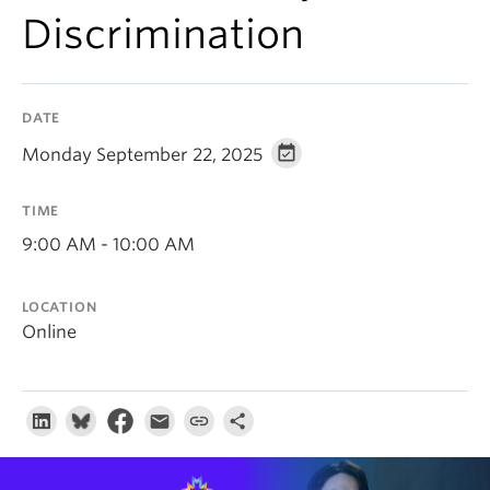
About
Discrimination
DATE
Monday September 22, 2025
TIME
9:00 AM - 10:00 AM
LOCATION
Online