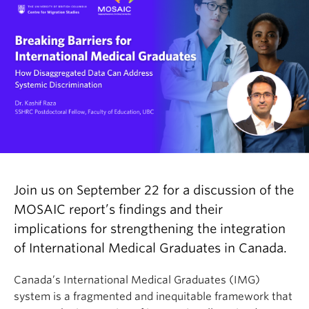
Join us on September 22 for a discussion of the
MOSAIC report’s findings and their
implications for strengthening the integration
of International Medical Graduates in Canada.
Canada’s International Medical Graduates (IMG)
system is a fragmented and inequitable framework that