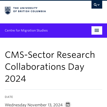
Centre for Migration Studies
Research
CMS-Sector Research
Programs & Initiatives
Collaborations Day
Graduate Student Training
2024
Community Engagement
News & Events
DATE
People
Wednesday November 13, 2024