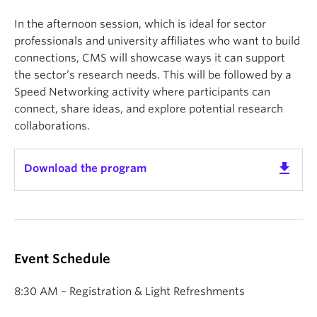
In the afternoon session, which is ideal for sector
professionals and university affiliates who want to build
connections, CMS will showcase ways it can support
the sector’s research needs. This will be followed by a
Speed Networking activity where participants can
connect, share ideas, and explore potential research
collaborations.
get_app
Download the program
Event Schedule
8:30 AM – Registration & Light Refreshments