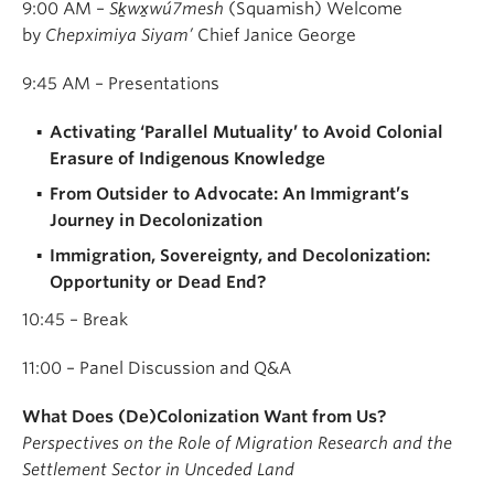
9:00 AM –
Sḵwx̱wú7mesh
(Squamish) Welcome
by
Chepximiya Siyam’
Chief Janice George
9:45 AM – Presentations
Activating ‘Parallel Mutuality’ to Avoid Colonial
Erasure of Indigenous Knowledge
From Outsider to Advocate: An Immigrant’s
Journey in Decolonization
Immigration, Sovereignty, and Decolonization:
Opportunity or Dead End?
10:45 – Break
11:00 – Panel Discussion and Q&A
What Does (De)Colonization Want from Us?
Perspectives on the Role of Migration Research and the
Settlement Sector in Unceded Land