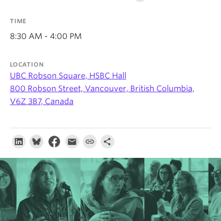
About
TIME
8:30 AM - 4:00 PM
LOCATION
UBC Robson Square, HSBC Hall
800 Robson Street, Vancouver, British Columbia,
V6Z 3B7, Canada