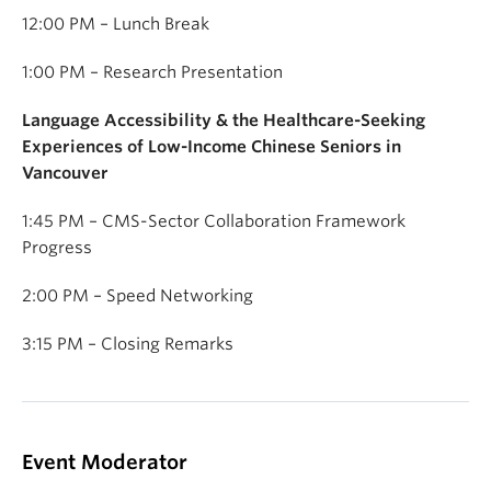
12:00 PM – Lunch Break
1:00 PM – Research Presentation
Language Accessibility & the Healthcare-Seeking
Experiences of Low-Income Chinese Seniors in
Vancouver
1:45 PM – CMS-Sector Collaboration Framework
Progress
2:00 PM – Speed Networking
3:15 PM – Closing Remarks
Event Moderator