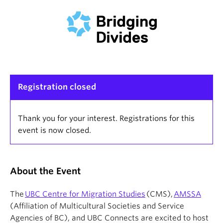
Registration closed
Thank you for your interest. Registrations for this
event is now closed.
About the Event
The
UBC Centre for Migration Studies
(CMS),
AMSSA
(Affiliation of Multicultural Societies and Service
Agencies of BC), and UBC Connects are excited to host