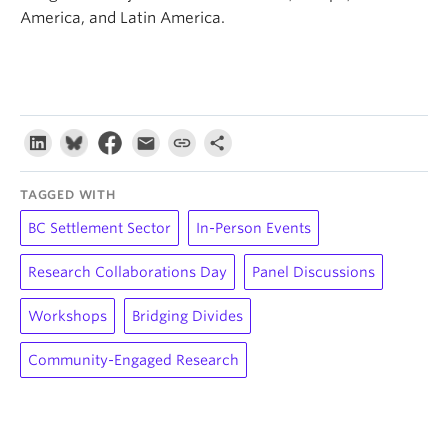
America, and Latin America.
TAGGED WITH
BC Settlement Sector
In-Person Events
Research Collaborations Day
Panel Discussions
Workshops
Bridging Divides
Community-Engaged Research