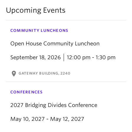
Upcoming Events
COMMUNITY LUNCHEONS
Open House Community Luncheon
September 18, 2026
12:00 pm - 1:30 pm
location_on
GATEWAY BUILDING, 2240
CONFERENCES
2027 Bridging Divides Conference
May 10, 2027 - May 12, 2027