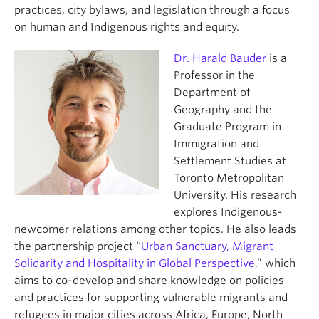
practices, city bylaws, and legislation through a focus
on human and Indigenous rights and equity.
Dr. Harald Bauder
is a
Professor in the
Department of
Geography and the
Graduate Program in
Immigration and
Settlement Studies at
Toronto Metropolitan
University. His research
explores Indigenous-
newcomer relations among other topics. He also leads
the partnership project “
Urban Sanctuary, Migrant
Solidarity and Hospitality in Global Perspective
,” which
aims to co-develop and share knowledge on policies
and practices for supporting vulnerable migrants and
refugees in major cities across Africa, Europe, North