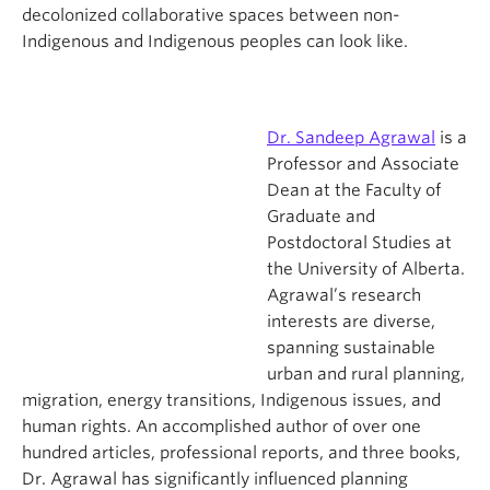
decolonized collaborative spaces between non-
Indigenous and Indigenous peoples can look like.
Dr. Sandeep Agrawal
is a
Professor and Associate
Dean at the Faculty of
Graduate and
Postdoctoral Studies at
the University of Alberta.
Agrawal’s research
interests are diverse,
spanning sustainable
urban and rural planning,
migration, energy transitions, Indigenous issues, and
human rights.
An accomplished author of over one
hundred articles, professional reports, and three books,
Dr. Agrawal has significantly influenced planning