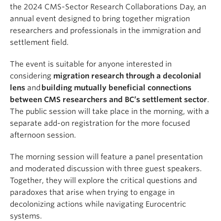
the 2024 CMS-Sector Research Collaborations Day, an
annual event designed to bring together migration
researchers and professionals in the immigration and
settlement field.
The event is suitable for anyone interested in
considering
migration research through a decolonial
lens
and
building mutually beneficial connections
between CMS researchers and BC’s settlement sector
.
The public session will take place in the morning, with a
separate add-on registration for the more focused
afternoon session.
The morning session will feature a panel presentation
and moderated discussion with three guest speakers.
Together, they will explore the critical questions and
paradoxes that arise when trying to engage in
decolonizing actions while navigating Eurocentric
systems.