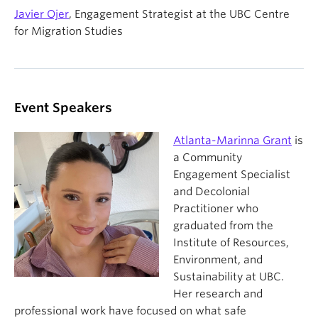
Javier Ojer
, Engagement Strategist at the UBC Centre
for Migration Studies
Event Speakers
Atlanta-Marinna Grant
is
a Community
Engagement Specialist
and Decolonial
Practitioner who
graduated from the
Institute of Resources,
Environment, and
Sustainability at UBC.
Her research and
professional work have focused on what safe