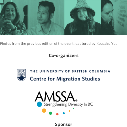
Photos from the previous edition of the event, captured by Kousaku Yui.
Co-organizers
Sponsor