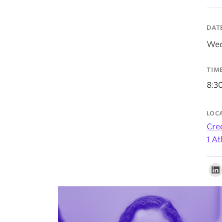
DAT
Wed
TIM
8:3
LOC
Cre
1 A