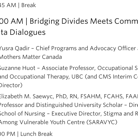
45 AM | Break
he panelists will share insights from the Sanctuary
ity/Access Without Fear movement and grassroots
:00 AM | Bridging Divides Meets Comm
dvocacy for undocumented communities; experienc
ta Dialogues
linical service delivery to undocumented people in
ancouver’s Lower mainland in addressing barriers a
Yusra Qadir – Chief Programs and Advocacy Officer 
trategies; and how to design and approach research 
Mothers Matter Canada
o undocumented and out-of-status migrants in Can
Suzanne Huot – Associate Professor, Occupational 
oming from diverse global pathways.
and Occupational Therapy, UBC (and CMS Interim C
he discussion will also reflect on the critical ethical
Director)
round recurring questions—e.g., “How many undo
Elizabeth M. Saewyc, PhD, RN, FSAHM, FCAHS, FA
igrants are there in BC/Canada?”—with an emphasi
Professor and Distinguished University Scholar – Dir
afety considerations involved in conducting commun
School of Nursing – Executive Director, Stigma and R
ased research with undocumented populations.
Among Vulnerable Youth Centre (SARAVYC)
00 PM | Lunch Break