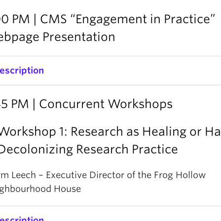
00 PM | CMS “Engagement in Practice”
bpage Presentation
escription
MS will present an update on the development of t
45 PM | Concurrent Workshops
Engagement in Practice’ webpage, a platform to bri
ffiliates and community organizations together to 
Workshop 1: Research as Healing or H
esearch collaborations from the understanding of pri
Decolonizing Research Practice
nd guidelines into actual practice. The site will featu
nd information on 4 critical areas: Mutual Understa
m Leech – Executive Director of the Frog Hollow
esearch Connections, Capacity Building, and Fundin
ghbourhood House
nformation.
escription