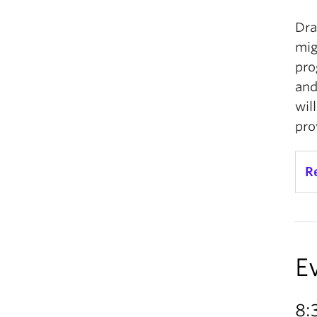
Dra
mig
pro
and
wil
pro
R
E
8: