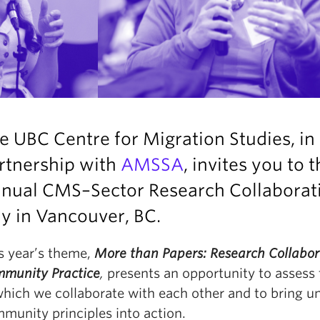
e UBC Centre for Migration Studies, in
rtnership with
AMSSA
, invites you to 
nual CMS–Sector Research Collaborat
ay
in Vancouver, BC.
s year’s theme,
More than Papers: Research Collabor
munity Practice
,
presents an opportunity to assess
which we collaborate with each other and to bring un
munity principles into action.