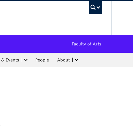
UBC Sea
Faculty of Arts
 & Events
People
About
5