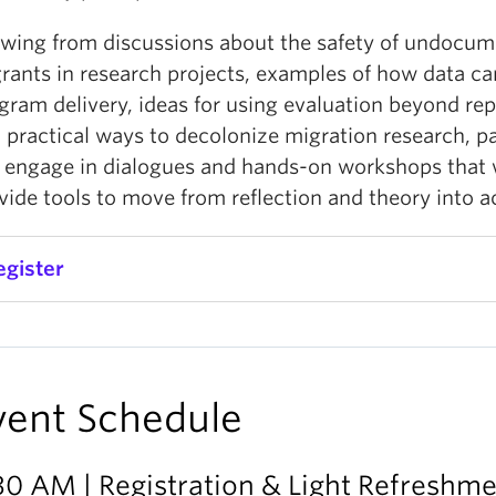
wing from discussions about the safety of undocu
rants in research projects, examples of how data c
gram delivery, ideas for using evaluation beyond rep
 practical ways to decolonize migration research, pa
l engage in dialogues and hands-on workshops that w
vide tools to move from reflection and theory into a
egister
vent Schedule
30 AM | Registration & Light Refreshm