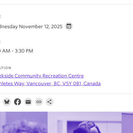
E
nesday November 12, 2025
E
0 AM - 3:30 PM
ATION
ekside Community Recreation Centre
thletes Way, Vancouver, BC, V5Y 0B1, Canada