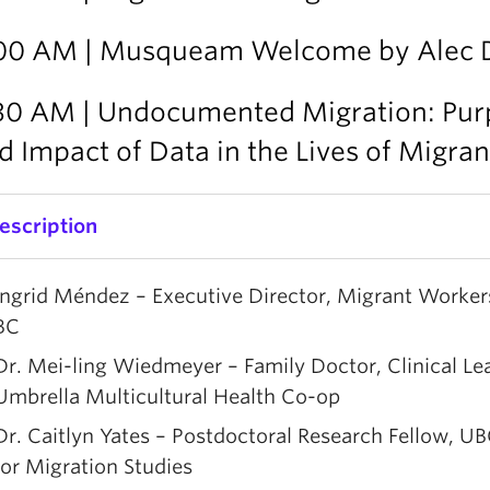
00 AM | Musqueam Welcome by Alec 
30 AM | Undocumented Migration: Pur
d Impact of Data in the Lives of Migran
escription
his panel brings together community, clinical, and 
Ingrid Méndez – Executive Director, Migrant Worker
erspectives on undocumented migration, connecting
BC
ealities in British Columbia with broader global path
Dr. Mei-ling Wiedmeyer – Family Doctor, Clinical Le
anelists will share their experiences and insights on 
Umbrella Multicultural Health Co-op
hallenges faced by undocumented people, and on th
Dr. Caitlyn Yates – Postdoctoral Research Fellow, U
esponses developed through advocacy, health care, 
for Migration Studies
esearch.