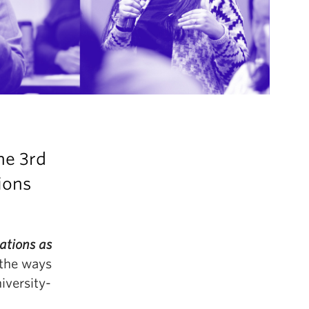
the
3rd
ions
ations as
 the ways
iversity-