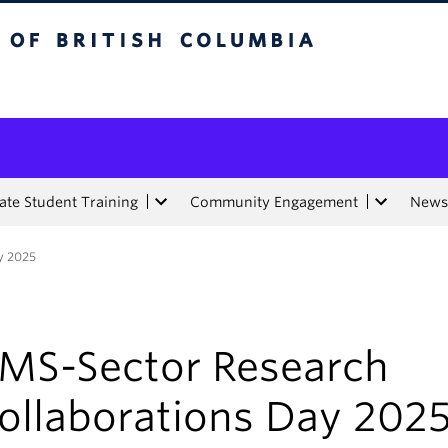
tish Columbia
te Student Training
Community Engagement
News
y 2025
MS-Sector Research
ollaborations Day 202