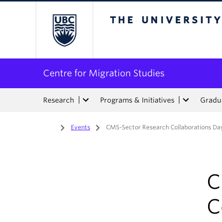
The University of Bri
Centre for Migration Studies
Research
Programs & Initiatives
Gradua
Home
/
Events
/
CMS-Sector Research Collaborations Da
C
C