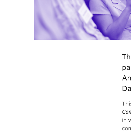
Th
pa
An
D
Thi
Com
in 
com