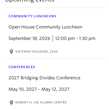
COMMUNITY LUNCHEONS
Open House Community Luncheon
September 18, 2026
12:00 pm - 1:30 pm
location_on
GATEWAY BUILDING, 2240
CONFERENCES
2027 Bridging Divides Conference
May 10, 2027 - May 12, 2027
location_on
ROBERT H. LEE ALUMNI CENTRE