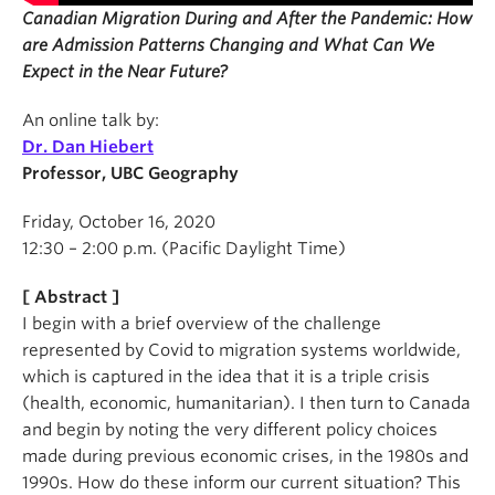
Canadian Migration During and After the Pandemic: How
are Admission Patterns Changing and What Can We
Expect in the Near Future?
An online talk by:
Dr. Dan Hiebert
Professor, UBC Geography
Friday, October 16, 2020
12:30 – 2:00 p.m. (Pacific Daylight Time)
[ Abstract ]
I begin with a brief overview of the challenge
represented by Covid to migration systems worldwide,
which is captured in the idea that it is a triple crisis
(health, economic, humanitarian). I then turn to Canada
and begin by noting the very different policy choices
made during previous economic crises, in the 1980s and
1990s. How do these inform our current situation? This