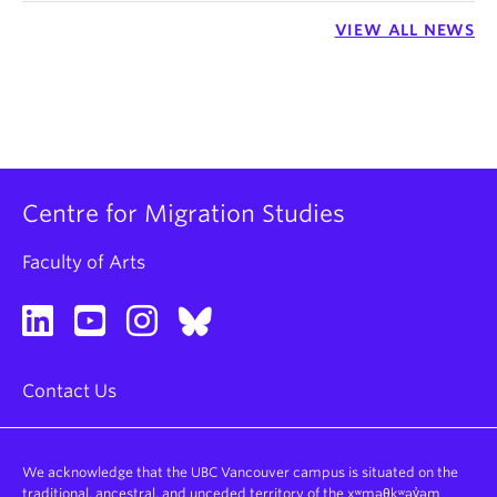
VIEW ALL NEWS
Centre for Migration Studies
Faculty of Arts
Contact Us
We acknowledge that the UBC Vancouver campus is situated on the
traditional, ancestral, and unceded territory of the xʷməθkʷəy̓əm