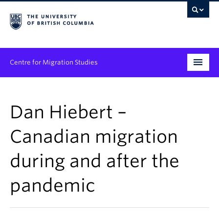
Centre for Migration Studies
Research
Dan Hiebert –
Programs & Initiatives
Canadian migration
Graduate Student Training
during and after the
Community Engagement
News & Events
pandemic
People