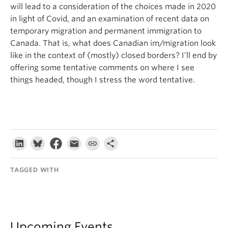
will lead to a consideration of the choices made in 2020
in light of Covid, and an examination of recent data on
temporary migration and permanent immigration to
Canada. That is, what does Canadian im/migration look
like in the context of (mostly) closed borders? I’ll end by
offering some tentative comments on where I see
things headed, though I stress the word tentative.
TAGGED WITH
Upcoming Events