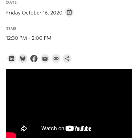
DATE
About
Friday October 16, 2020
TIME
12:30 PM - 2:00 PM