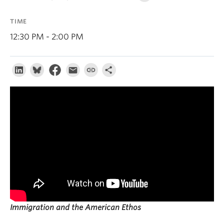
About
TIME
12:30 PM - 2:00 PM
Immigration and the American Ethos