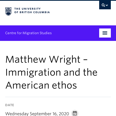
Centre for Migration Studies
Research
Matthew Wright –
Programs & Initiatives
Immigration and the
Graduate Student Training
American ethos
Community Engagement
News & Events
DATE
People
Wednesday September 16, 2020