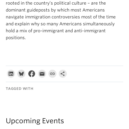
rooted in the country’s political culture – are the
dominant guideposts by which most Americans
navigate immigration controversies most of the time
and explain why so many Americans simultaneously
hold a mix of pro-immigrant and anti-immigrant
positions.
TAGGED WITH
Upcoming Events