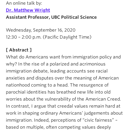
An online talk by:
Dr. Matthew Wright
Assistant Professor, UBC Political Science
Wednesday, September 16, 2020
12:30 – 2:00 p.m. (Pacific Daylight Time)
[ Abstract ]
What do Americans want from immigration policy and
why? In the rise of a polarized and acrimonious
immigration debate, leading accounts see racial
anxieties and disputes over the meaning of American
nationhood coming to a head. The resurgence of
parochial identities has breathed new life into old
worries about the vulnerability of the American Creed.
In contrast, I argue that creedal values remain hard at
work in shaping ordinary Americans’ judgements about
immigration. Indeed, perceptions of “civic fairness” –
based on multiple, often competing values deeply