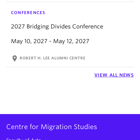
CONFERENCES
2027 Bridging Divides Conference
May 10, 2027 - May 12, 2027
location_on
ROBERT H. LEE ALUMNI CENTRE
VIEW ALL NEWS
Centre for Migration Studies