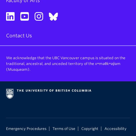
Faculty of Arts
Contact Us
We acknowledge that the UBC Vancouver campus is situated on the
traditional, ancestral, and unceded territory of the xʷməθkʷəy̓əm
(Musqueam).
|
|
|
Emergency Procedures
Terms of Use
Copyright
Accessibility