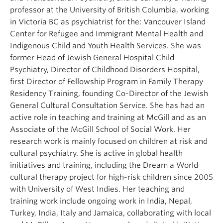
professor at the University of British Columbia, working
in Victoria BC as psychiatrist for the: Vancouver Island
Center for Refugee and Immigrant Mental Health and
Indigenous Child and Youth Health Services. She was
former Head of Jewish General Hospital Child
Psychiatry, Director of Childhood Disorders Hospital,
first Director of Fellowship Program in Family Therapy
Residency Training, founding Co-Director of the Jewish
General Cultural Consultation Service. She has had an
active role in teaching and training at McGill and as an
Associate of the McGill School of Social Work. Her
research work is mainly focused on children at risk and
cultural psychiatry. She is active in global health
initiatives and training, including the Dream a World
cultural therapy project for high-risk children since 2005
with University of West Indies. Her teaching and
training work include ongoing work in India, Nepal,
Turkey, India, Italy and Jamaica, collaborating with local