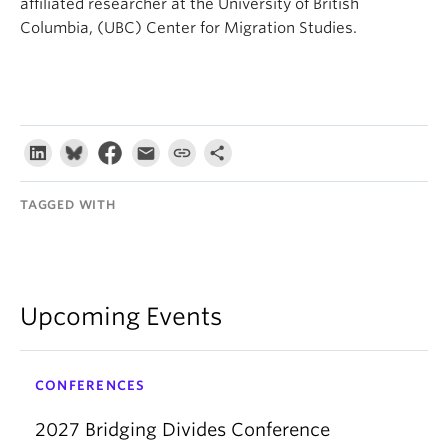
affiliated researcher at the University of British
Columbia, (UBC) Center for Migration Studies.
TAGGED WITH
Upcoming Events
CONFERENCES
2027 Bridging Divides Conference