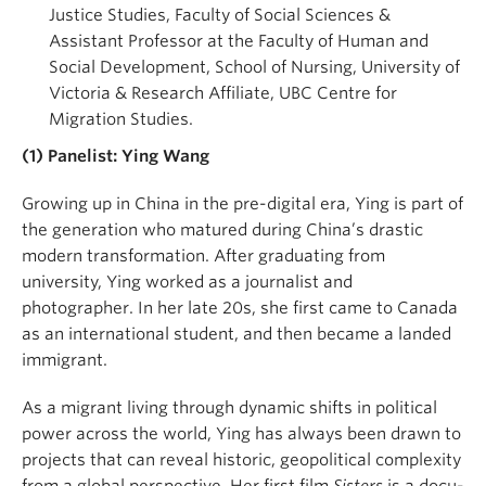
Justice Studies, Faculty of Social Sciences &
Assistant Professor at the Faculty of Human and
Social Development, School of Nursing, University of
Victoria & Research Affiliate, UBC Centre for
Migration Studies.
(1) Panelist:
Ying Wang
Growing up in China in the pre-digital era, Ying is part of
the generation who matured during China’s drastic
modern transformation. After graduating from
university, Ying worked as a journalist and
photographer. In her late 20s, she first came to Canada
as an international student, and then became a landed
immigrant.
As a migrant living through dynamic shifts in political
power across the world, Ying has always been drawn to
projects that can reveal historic, geopolitical complexity
from a global perspective. Her first film
Sisters
is a docu-