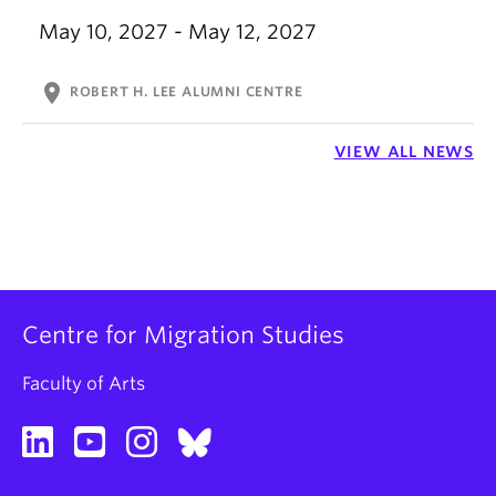
May 10, 2027 - May 12, 2027
location_on
ROBERT H. LEE ALUMNI CENTRE
VIEW ALL NEWS
Centre for Migration Studies
Faculty of Arts