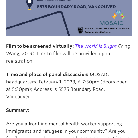
Film to be screened virtually
:
The World is Bright
(Ying
Wang, 2019). Link to film will be provided upon
registration.
Time and place of panel discussion:
MOSAIC
headquarters, February 1, 2023, 6-7:30pm (doors open
at 5:30pm); Address is 5575 Boundary Road,
Vancouver.
Summary:
Are you a frontline mental health worker supporting
immigrants and refugees in your community? Are you