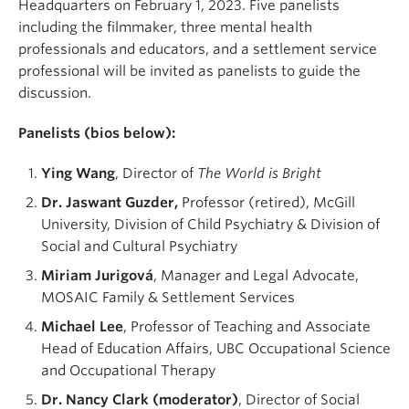
Headquarters on February 1, 2023. Five panelists
including the filmmaker, three mental health
professionals and educators, and a settlement service
professional will be invited as panelists to guide the
discussion.
Panelists (bios below):
Ying Wang
, Director of
The World is Bright
Dr. Jaswant Guzder,
Professor (retired), McGill
University, Division of Child Psychiatry & Division of
Social and Cultural Psychiatry
Miriam Jurigová
, Manager and Legal Advocate,
MOSAIC Family & Settlement Services
Michael Lee
, Professor of Teaching and Associate
Head of Education Affairs, UBC Occupational Science
and Occupational Therapy
Dr. Nancy Clark (moderator)
, Director of Social