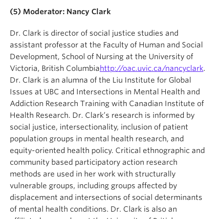
(5) Moderator:
Nancy Clark
Dr. Clark is director of social justice studies and
assistant professor at the Faculty of Human and Social
Development, School of Nursing at the University of
Victoria, British Columbia
http://oac.uvic.ca/nancyclark
.
Dr. Clark is an alumna of the Liu Institute for Global
Issues at UBC and Intersections in Mental Health and
Addiction Research Training with Canadian Institute of
Health Research. Dr. Clark’s research is informed by
social justice, intersectionality, inclusion of patient
population groups in mental health research, and
equity-oriented health policy. Critical ethnographic and
community based participatory action research
methods are used in her work with structurally
vulnerable groups, including groups affected by
displacement and intersections of social determinants
of mental health conditions. Dr. Clark is also an