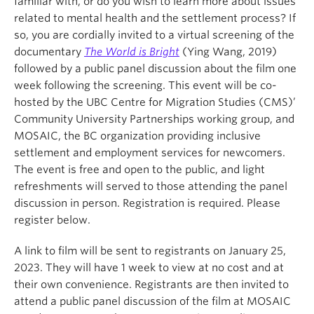
familiar with, or do you wish to learn more about issues
related to mental health and the settlement process? If
so, you are cordially invited to a virtual screening of the
documentary
The World is Bright
(Ying Wang, 2019)
followed by a public panel discussion about the film one
week following the screening. This event will be co-
hosted by the UBC Centre for Migration Studies (CMS)’
Community University Partnerships working group, and
MOSAIC, the BC organization providing inclusive
settlement and employment services for newcomers.
The event is free and open to the public, and light
refreshments will served to those attending the panel
discussion in person. Registration is required. Please
register below.
A link to film will be sent to registrants on January 25,
2023. They will have 1 week to view at no cost and at
their own convenience. Registrants are then invited to
attend a public panel discussion of the film at MOSAIC