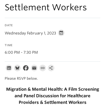
About
Settlement Workers
DATE
Wednesday February 1, 2023
TIME
6:00 PM - 7:30 PM
Please RSVP below.
Migration & Mental Health: A Film Screening
and Panel Discussion for Healthcare
Providers & Settlement Workers