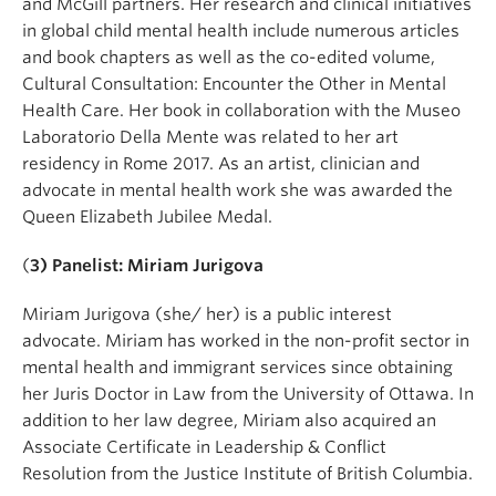
and McGill partners. Her research and clinical initiatives
in global child mental health include numerous articles
and book chapters as well as the co-edited volume,
Cultural Consultation: Encounter the Other in Mental
Health Care. Her book in collaboration with the Museo
Laboratorio Della Mente was related to her art
residency in Rome 2017. As an artist, clinician and
advocate in mental health work she was awarded the
Queen Elizabeth Jubilee Medal.
(
3) Panelist: Miriam Jurigova
Miriam Jurigova (she/ her) is a public interest
advocate. Miriam has worked in the non-profit sector in
mental health and immigrant services since obtaining
her Juris Doctor in Law from the University of Ottawa. In
addition to her law degree, Miriam also acquired an
Associate Certificate in Leadership & Conflict
Resolution from the Justice Institute of British Columbia.