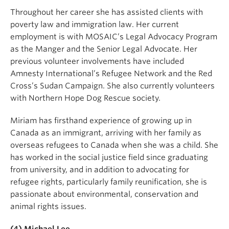
Throughout her career she has assisted clients with
poverty law and immigration law. Her current
employment is with MOSAIC’s Legal Advocacy Program
as the Manger and the Senior Legal Advocate. Her
previous volunteer involvements have included
Amnesty International’s Refugee Network and the Red
Cross’s Sudan Campaign. She also currently volunteers
with Northern Hope Dog Rescue society.
Miriam has firsthand experience of growing up in
Canada as an immigrant, arriving with her family as
overseas refugees to Canada when she was a child. She
has worked in the social justice field since graduating
from university, and in addition to advocating for
refugee rights, particularly family reunification, she is
passionate about environmental, conservation and
animal rights issues.
(4) Michael Lee