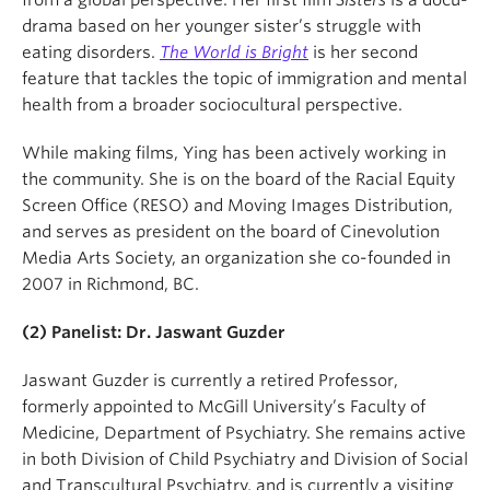
drama based on her younger sister’s struggle with
eating disorders.
The World is Bright
is her second
feature that tackles the topic of immigration and mental
health from a broader sociocultural perspective.
While making films, Ying has been actively working in
the community. She is on the board of the Racial Equity
Screen Office (RESO) and Moving Images Distribution,
and serves as president on the board of Cinevolution
Media Arts Society, an organization she co-founded in
2007 in Richmond, BC.
(2)
Panelist: Dr. Jaswant Guzder
Jaswant Guzder is currently a retired Professor,
formerly appointed to McGill University’s Faculty of
Medicine, Department of Psychiatry. She remains active
in both Division of Child Psychiatry and Division of Social
and Transcultural Psychiatry, and is currently a visiting