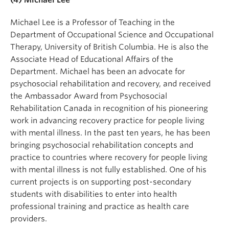
Michael Lee is a Professor of Teaching in the
Department of Occupational Science and Occupational
Therapy, University of British Columbia. He is also the
Associate Head of Educational Affairs of the
Department. Michael has been an advocate for
psychosocial rehabilitation and recovery, and received
the Ambassador Award from Psychosocial
Rehabilitation Canada in recognition of his pioneering
work in advancing recovery practice for people living
with mental illness. In the past ten years, he has been
bringing psychosocial rehabilitation concepts and
practice to countries where recovery for people living
with mental illness is not fully established. One of his
current projects is on supporting post-secondary
students with disabilities to enter into health
professional training and practice as health care
providers.