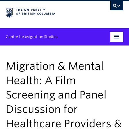
Centre for Migration Studies
Research
Migration & Mental
Programs & Initiatives
Health: A Film
Graduate Student Training
Screening and Panel
Community Engagement
News & Events
Discussion for
People
Healthcare Providers &