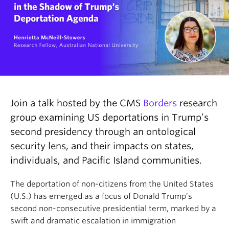
Join a talk hosted by the CMS
Borders
research
group examining US deportations in Trump’s
second presidency through an ontological
security lens, and their impacts on states,
individuals, and Pacific Island communities.
The deportation of non-citizens from the United States
(U.S.) has emerged as a focus of Donald Trump’s
second non-consecutive presidential term, marked by a
swift and dramatic escalation in immigration