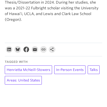
Thesis/Dissertation in 2024. During her studies, she
was a 2021-22 Fulbright scholar visiting the University
of Hawai’i, UCLA, and Lewis and Clark Law School
(Oregon).
TAGGED WITH
Henrietta McNeill-Stowers
In-Person Events
Talks
Areas: United States