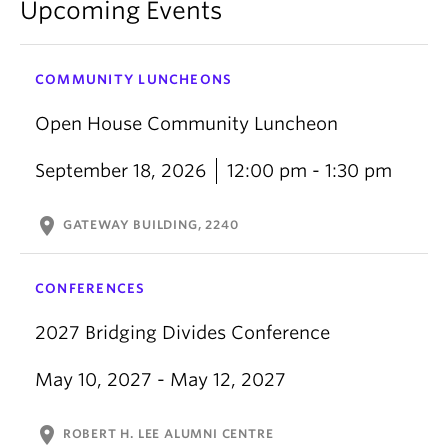
Upcoming Events
COMMUNITY LUNCHEONS
Open House Community Luncheon
September 18, 2026
12:00 pm - 1:30 pm
location_on
GATEWAY BUILDING, 2240
CONFERENCES
2027 Bridging Divides Conference
May 10, 2027 - May 12, 2027
location_on
ROBERT H. LEE ALUMNI CENTRE