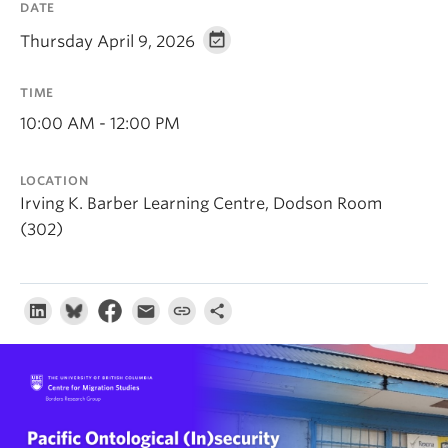
DATE
About
Thursday April 9, 2026
TIME
10:00 AM - 12:00 PM
LOCATION
Irving K. Barber Learning Centre, Dodson Room
(302)