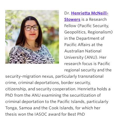
Dr.
Henrietta McNeill-
Stowers
is a Research
Fellow (Pacific Security,
Geopolitics, Regionalism)
in the Department of
Pacific Affairs at the
Australian National
University (ANU). Her
research focus is Pacific
regional security and the
security-migration nexus, particularly transnational
crime, criminal deportations, border security,
citizenship, and security cooperation. Henrietta holds a
PhD from the ANU examining the securitization of
criminal deportation to the Pacific Islands, particularly
Tonga, Samoa and the Cook Islands, for which her
thesis won the IASOC award for Best PhD