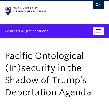
Centre for Migration Studies
Research
Pacific Ontological
Programs & Initiatives
(In)security in the
Graduate Student Training
Shadow of Trump’s
Community Engagement
News & Events
Deportation Agenda
People