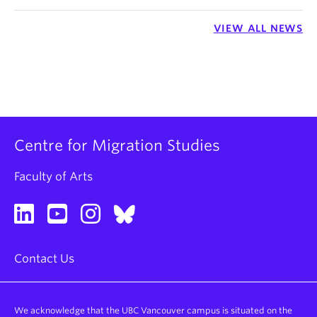
VIEW ALL NEWS
Centre for Migration Studies
Faculty of Arts
Contact Us
We acknowledge that the UBC Vancouver campus is situated on the