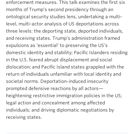
enforcement measures. This talk examines the first six
months of Trump’s second presidency through an
ontological security studies lens, undertaking a multi-
level, multi-actor analysis of US deportations across
three levels: the deporting state, deported individuals,
and receiving states. Trump’s administration framed
expulsions as ‘essential’ to preserving the US’s
domestic identity and stability; Pacific Islanders residing
in the U.S. feared abrupt displacement and social
dislocation; and Pacific Island states grappled with the
return of individuals unfamiliar with local identity and
societal norms. Deportation-induced insecurity
prompted defensive reactions by all actors—
heightening restrictive immigration policies in the US;
legal action and concealment among affected
individuals; and driving diplomatic negotiations by
receiving states.