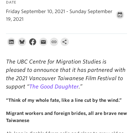
DATE
About
Friday September 10, 2021 - Sunday September
19, 2021
The UBC Centre for Migration Studies is
pleased to announce that it has partnered with
the 2021 Vancouver Taiwanese Film Festival to
support “
The Good Daughter
.”
“Think of my whole fate, like a line cut by the wind.”
Migrant workers and foreign brides, all are brave new
Taiwanese