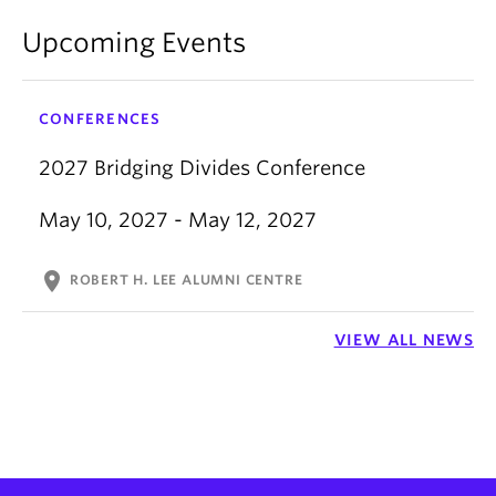
Upcoming Events
CONFERENCES
2027 Bridging Divides Conference
May 10, 2027 - May 12, 2027
location_on
ROBERT H. LEE ALUMNI CENTRE
VIEW ALL NEWS