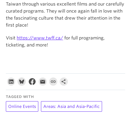
Taiwan through various excellent films and our carefully
curated programs. They will once again fall in love with
the fascinating culture that drew their attention in the
first place!
Visit
https://www.twff.ca/
for full programing,
ticketing, and more!
TAGGED WITH
Online Events
Areas: Asia and Asia-Pacific