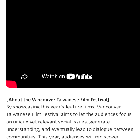
[About the Vancouver Taiwanese Film Festival]
By showcasing this year’s feature films, Vancouver
Taiwanese Film Festival aims to let the audiences focus
on unique yet relevant social issues, generate
understanding, and eventually lead to dialogue between
communities. This year, audiences will rediscover