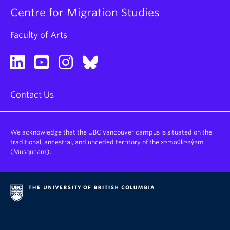
Centre for Migration Studies
Faculty of Arts
Contact Us
We acknowledge that the UBC Vancouver campus is situated on the
traditional, ancestral, and unceded territory of the xʷməθkʷəy̓əm
(Musqueam).