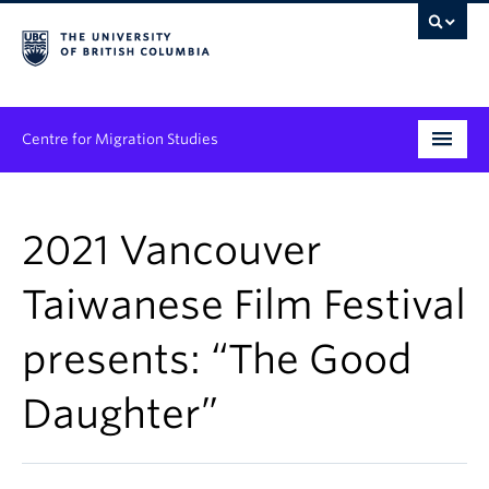
Centre for Migration Studies
Research
2021 Vancouver
Programs & Initiatives
Taiwanese Film Festival
Graduate Student Training
presents: “The Good
Community Engagement
News & Events
Daughter”
People