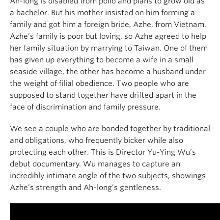
Ah-long is disabled from polio and plans to grow old as
a bachelor. But his mother insisted on him forming a
family and got him a foreign bride, Azhe, from Vietnam.
Azhe’s family is poor but loving, so Azhe agreed to help
her family situation by marrying to Taiwan. One of them
has given up everything to become a wife in a small
seaside village, the other has become a husband under
the weight of filial obedience. Two people who are
supposed to stand together have drifted apart in the
face of discrimination and family pressure.
We see a couple who are bonded together by traditional
and obligations, who frequently bicker while also
protecting each other. This is Director Yu-Ying Wu’s
debut documentary. Wu manages to capture an
incredibly intimate angle of the two subjects, showings
Azhe’s strength and Ah-long’s gentleness.