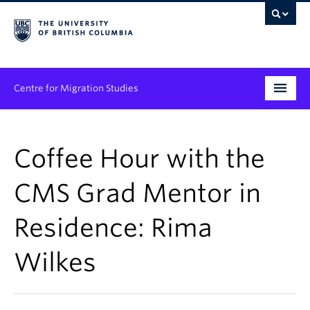
Centre for Migration Studies
Research
Coffee Hour with the
Programs & Initiatives
CMS Grad Mentor in
Graduate Student Training
Residence: Rima
Community Engagement
News & Events
Wilkes
People