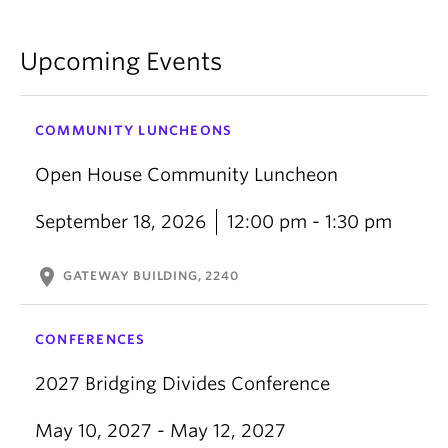
Upcoming Events
COMMUNITY LUNCHEONS
Open House Community Luncheon
September 18, 2026
12:00 pm - 1:30 pm
location_on
GATEWAY BUILDING, 2240
CONFERENCES
2027 Bridging Divides Conference
May 10, 2027 - May 12, 2027