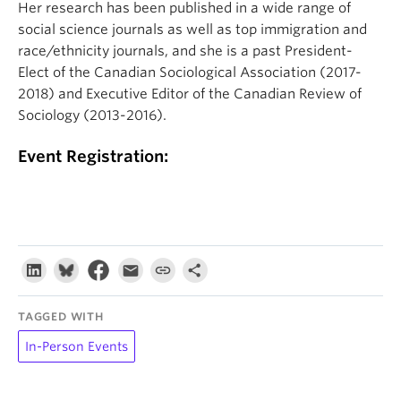
Her research has been published in a wide range of
social science journals as well as top immigration and
race/ethnicity journals, and she is a past President-
Elect of the Canadian Sociological Association (2017-
2018) and Executive Editor of the Canadian Review of
Sociology (2013-2016).
Event Registration:
TAGGED WITH
In-Person Events