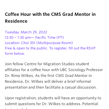
Coffee Hour with the CMS Grad Mentor in
Residence
Tuesday, March 29,
2022
12:30 – 1:30 pm— Pacific Time (PT)
Location: Choi 351 (Multipurpose Room)
Free & open to the public. To register, fill out the RSVP
form below.
Join fellow Centre for Migration Studies student
affiliates for a coffee hour with UBC Sociology Professor
Dr. Rima Wilkes. As the first CMS Grad Mentor in
Residence, Dr. Wilkes will deliver a brief informal
presentation and then facilitate a casual discussion.
Upon registration, students will have an opportunity to
submit questions for Dr. Wilkes to address. Potential