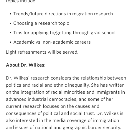
topics include:
Trends/future directions in migration research
Choosing a research topic
Tips for applying to/getting through grad school
Academic vs. non-academic careers
Light refreshments will be served.
About Dr. Wilkes
:
Dr. Wilkes’ research considers the relationship between
politics and racial and ethnic inequality. She has written
on the integration of racial minorities and immigrants in
advanced industrial democracies, and some of her
current research focuses on the causes and
consequences of political and social trust. Dr. Wilkes is
also interested in the media coverage of immigration
and issues of national and geographic border security.