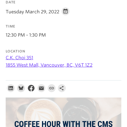
DATE
About
Tuesday March 29, 2022
TIME
12:30 PM - 1:30 PM
LOCATION
C.K. Choi 351
1855 West Mall, Vancouver, BC, V6T 1Z2