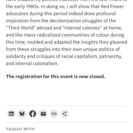
the early 1980s. In doing so, I will show that Red Power
advocates during this period indeed drew profound
inspiration from the decolonization struggles of the
“Third World” abroad and “internal colonies” at home,
and like many radicalized communities of colour during
this time, molded and adapted the insights they gleaned
from these struggles into their own unique politics of
solidarity and critiques of racial capitalism, patriarchy,
and internal colonialism.
The registration for this event is now closed.
TAGGED WITH