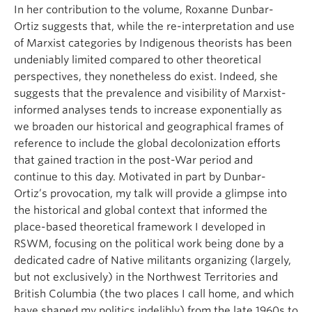
In her contribution to the volume, Roxanne Dunbar-
Ortiz suggests that, while the re-interpretation and use
of Marxist categories by Indigenous theorists has been
undeniably limited compared to other theoretical
perspectives, they nonetheless do exist. Indeed, she
suggests that the prevalence and visibility of Marxist-
informed analyses tends to increase exponentially as
we broaden our historical and geographical frames of
reference to include the global decolonization efforts
that gained traction in the post-War period and
continue to this day. Motivated in part by Dunbar-
Ortiz’s provocation, my talk will provide a glimpse into
the historical and global context that informed the
place-based theoretical framework I developed in
RSWM, focusing on the political work being done by a
dedicated cadre of Native militants organizing (largely,
but not exclusively) in the Northwest Territories and
British Columbia (the two places I call home, and which
have shaped my politics indelibly) from the late 1960s to