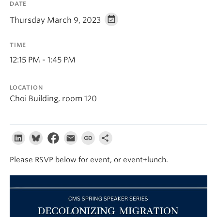
DATE
About
Thursday March 9, 2023
TIME
12:15 PM - 1:45 PM
LOCATION
Choi Building, room 120
Please RSVP below for event, or event+lunch.