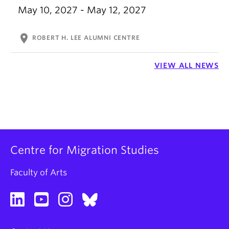
May 10, 2027 - May 12, 2027
location_on
ROBERT H. LEE ALUMNI CENTRE
VIEW ALL NEWS
Centre for Migration Studies
Faculty of Arts