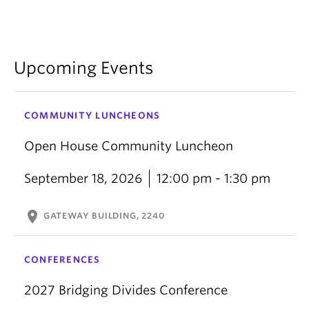
Upcoming Events
COMMUNITY LUNCHEONS
Open House Community Luncheon
September 18, 2026
12:00 pm - 1:30 pm
location_on
GATEWAY BUILDING, 2240
CONFERENCES
2027 Bridging Divides Conference