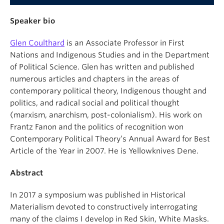
Speaker bio
Glen Coulthard
is an Associate Professor in First
Nations and Indigenous Studies and in the Department
of Political Science. Glen has written and published
numerous articles and chapters in the areas of
contemporary political theory, Indigenous thought and
politics, and radical social and political thought
(marxism, anarchism, post-colonialism). His work on
Frantz Fanon and the politics of recognition won
Contemporary Political Theory’s Annual Award for Best
Article of the Year in 2007. He is Yellowknives Dene.
Abstract
In 2017 a symposium was published in Historical
Materialism devoted to constructively interrogating
many of the claims I develop in Red Skin, White Masks.