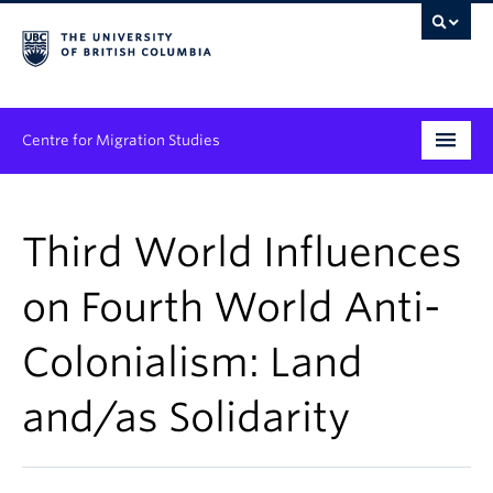
Centre for Migration Studies
Research
Third World Influences
Programs & Initiatives
on Fourth World Anti-
Graduate Student Training
Colonialism: Land
Community Engagement
News & Events
and/as Solidarity
People