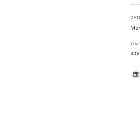
DAT
Mon
TIM
4:0