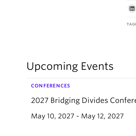
TAG
Upcoming Events
CONFERENCES
2027 Bridging Divides Confe
May 10, 2027 - May 12, 2027