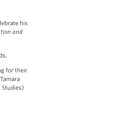
elebrate his
ation and
ds.
g for their
s Tamara
 Studies)