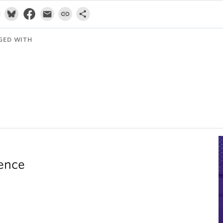
GED WITH
rence