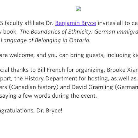
 faculty affiliate Dr.
Benjamin Bryce
invites all to c
w book,
The Boundaries of Ethnicity: German Immigr
 Language of Belonging in Ontario
.
 are welcome, and you can bring guests, including ki
cial thanks to Bill French for organizing, Brooke Xian
port, the History Department for hosting, as well a
rs (Canadian history) and David Gramling (German
 saying a few words during the event.
gratulations, Dr. Bryce!