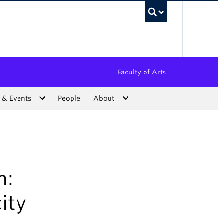
UBC Sea
Faculty of Arts
 & Events
People
About
h:
ity