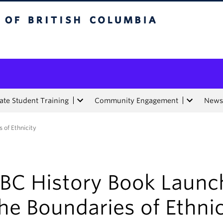
tish Columbia
te Student Training
Community Engagement
News
 of Ethnicity
BC History Book Launc
he Boundaries of Ethnic