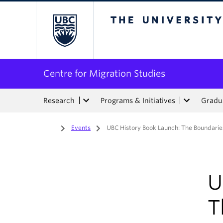
The University of Bri
Centre for Migration Studies
Research
Programs & Initiatives
Gradua
Home
/
Events
/
UBC History Book Launch: The Boundaries
U
T