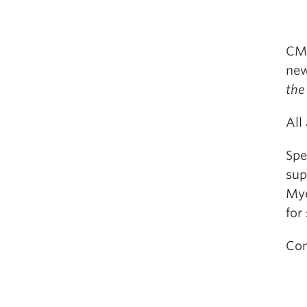
CMS
ne
the
All
Spe
sup
Mye
for
Con