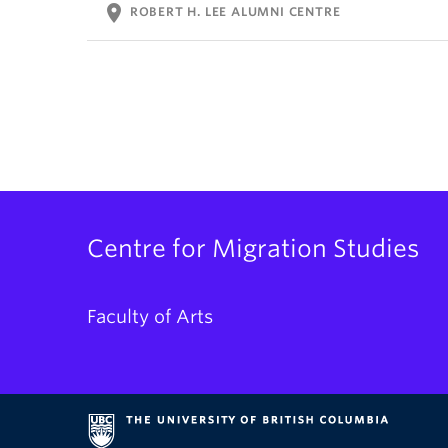
location_on
ROBERT H. LEE ALUMNI CENTRE
Centre for Migration Studies
Faculty of Arts