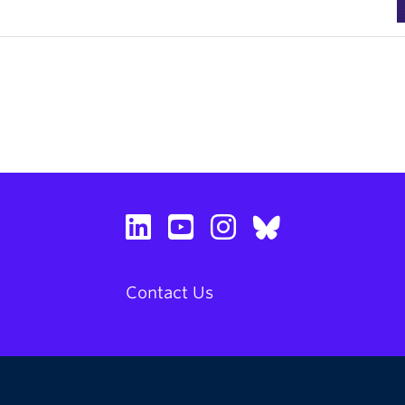
Contact Us