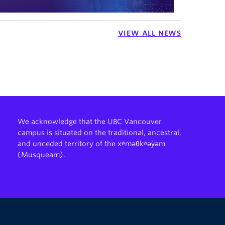
VIEW ALL NEWS
We acknowledge that the UBC Vancouver
campus is situated on the traditional, ancestral,
and unceded territory of the xʷməθkʷəy̓əm
(Musqueam).
The University of British Columbia