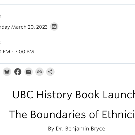
E
day March 20, 2023
E
0 PM - 7:00 PM
UBC History Book Launc
The Boundaries of Ethnici
By Dr. Benjamin Bryce