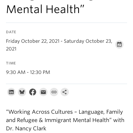
About
Mental Health”
DATE
Friday October 22, 2021 - Saturday October 23,
2021
TIME
9:30 AM - 12:30 PM
“Working Across Cultures – Language, Family
and Refugee & Immigrant Mental Health” with
Dr. Nancy Clark