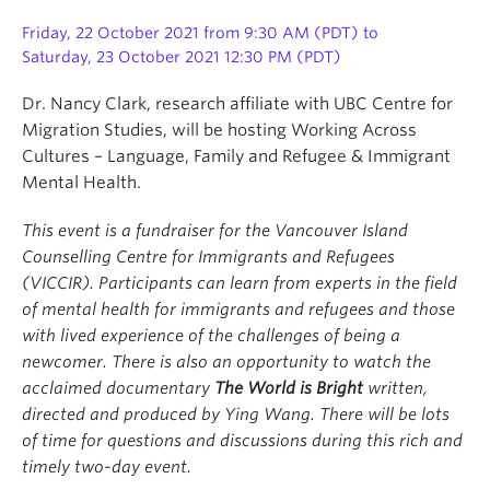
Friday, 22 October 2021 from 9:30 AM (PDT) to
Saturday, 23 October 2021 12:30 PM (PDT)
Dr. Nancy Clark, research affiliate with UBC Centre for
Migration Studies, will be hosting Working Across
Cultures – Language, Family and Refugee & Immigrant
Mental Health.
This event is a fundraiser for the Vancouver Island
Counselling Centre for Immigrants and Refugees
(VICCIR). Participants can learn from experts in the field
of mental health for immigrants and refugees and those
with lived experience of the challenges of being a
newcomer. There is also an opportunity to watch the
acclaimed documentary
The World is Bright
written,
directed and produced by Ying Wang. There will be lots
of time for questions and discussions during this rich and
timely two-day event.