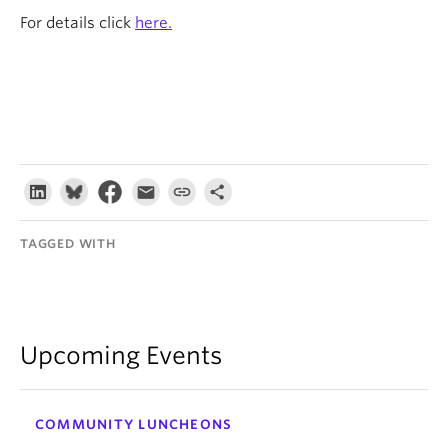
For details click
here.
TAGGED WITH
Upcoming Events
COMMUNITY LUNCHEONS