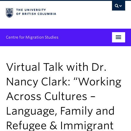
Centre for Migration Studies
Research
Virtual Talk with Dr.
Programs & Initiatives
Nancy Clark: “Working
Graduate Student Training
Across Cultures –
Community Engagement
News & Events
Language, Family and
People
Refugee & Immigrant