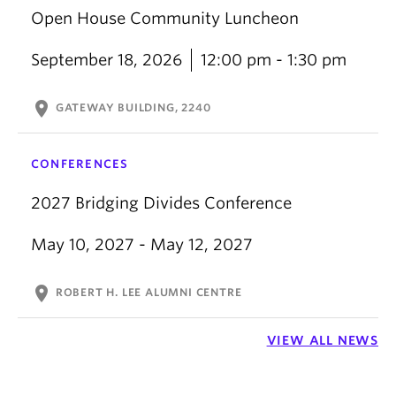
Open House Community Luncheon
September 18, 2026
12:00 pm - 1:30 pm
location_on
GATEWAY BUILDING, 2240
CONFERENCES
2027 Bridging Divides Conference
May 10, 2027 - May 12, 2027
location_on
ROBERT H. LEE ALUMNI CENTRE
VIEW ALL NEWS