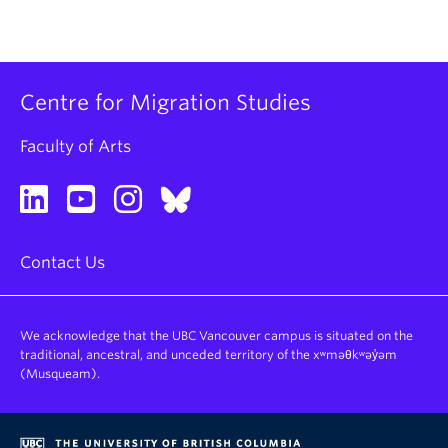
Centre for Migration Studies
Faculty of Arts
Contact Us
We acknowledge that the UBC Vancouver campus is situated on the
traditional, ancestral, and unceded territory of the xʷməθkʷəy̓əm
(Musqueam).