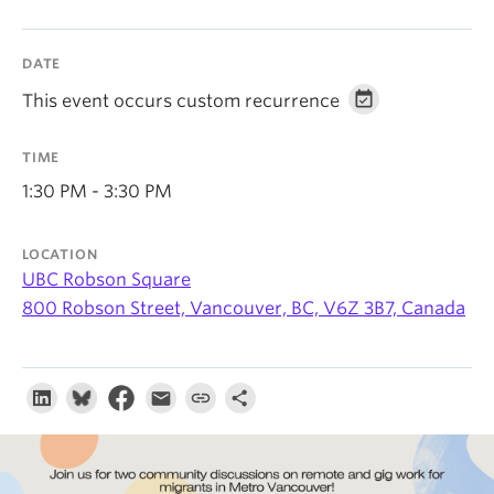
About
DATE
This event occurs custom recurrence
TIME
1:30 PM - 3:30 PM
LOCATION
UBC Robson Square
800 Robson Street, Vancouver, BC, V6Z 3B7, Canada