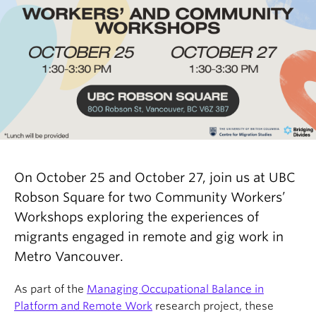
On October 25 and October 27, join us at UBC
Robson Square for two Community Workers’
Workshops exploring the experiences of
migrants engaged in remote and gig work in
Metro Vancouver.
As part of the
Managing Occupational Balance in
Platform and Remote Work
research project, these