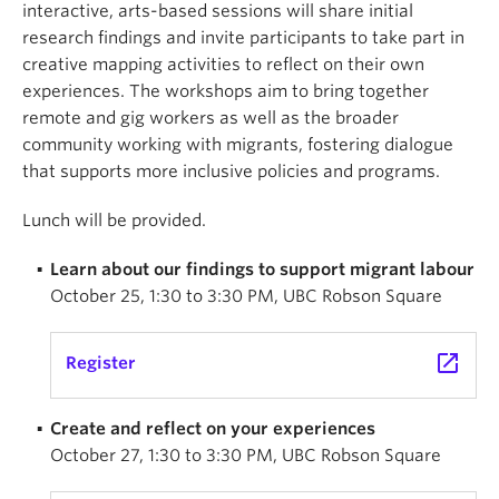
interactive, arts-based sessions will share initial
research findings and invite participants to take part in
creative mapping activities to reflect on their own
experiences. The workshops aim to bring together
remote and gig workers as well as the broader
community working with migrants, fostering dialogue
that supports more inclusive policies and programs.
Lunch will be provided.
Learn about our findings to support migrant labour
October 25, 1:30 to 3:30 PM, UBC Robson Square
launch
Register
Create and reflect on your experiences
October 27, 1:30 to 3:30 PM, UBC Robson Square