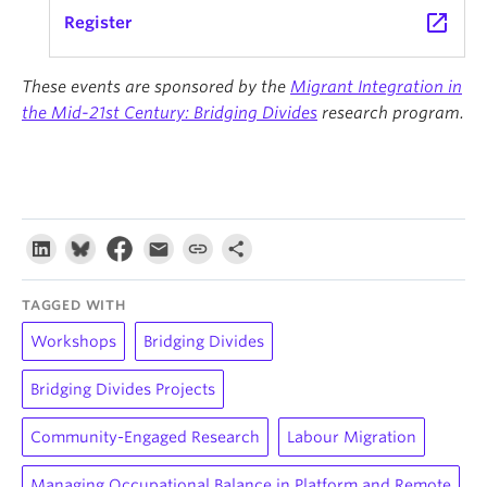
launch
Register
These events are sponsored by the
Migrant Integration in
the Mid-21st Century: Bridging Divides
research program.
TAGGED WITH
Workshops
Bridging Divides
Bridging Divides Projects
Community-Engaged Research
Labour Migration
Managing Occupational Balance in Platform and Remote