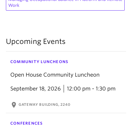
Work
Upcoming Events
COMMUNITY LUNCHEONS
Open House Community Luncheon
September 18, 2026
12:00 pm - 1:30 pm
location_on
GATEWAY BUILDING, 2240
CONFERENCES