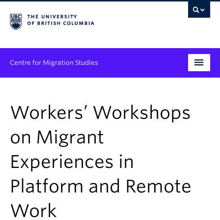
Centre for Migration Studies
Research
Workers’ Workshops
Programs & Initiatives
on Migrant
Graduate Student Training
Experiences in
Community Engagement
News & Events
Platform and Remote
People
Work