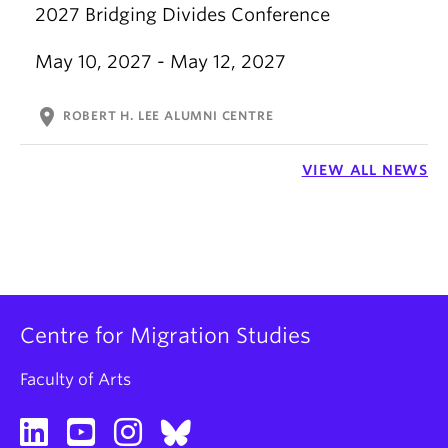
2027 Bridging Divides Conference
May 10, 2027 - May 12, 2027
location_on
ROBERT H. LEE ALUMNI CENTRE
VIEW ALL NEWS
Centre for Migration Studies
Faculty of Arts