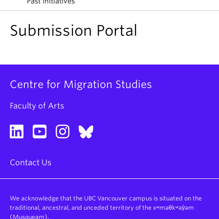
Past Initiatives
About
Submission Portal
Centre for Migration Studies
Faculty of Arts
Contact Us
We acknowledge that the UBC Vancouver campus is situated on the
traditional, ancestral, and unceded territory of the xʷməθkʷəy̓əm
(Musqueam).