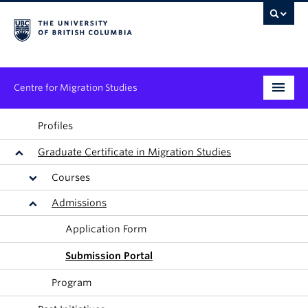
Centre for Migration Studies
Research
Profiles
Graduate Certificate in Migration Studies
Programs & Initiatives
Courses
Graduate Student Training
Admissions
Community Engagement
Application Form
News & Events
Submission Portal
Program
People