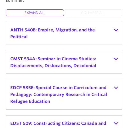
summer.
About
EXPAND ALL
COLLAPSE ALL
ANTH 540B: Empire, Migration, and the
Political
Instructor:
Helena Zeweri
Teaching schedule:
CMST 534A: Seminar in Cinema Studies:
Displacements, Dislocations, Decolonial
2026 Winter Term 1
Credits: 3
Instructor:
Alessandra Santos
Teaching schedule:
EDCP 585E: Special Course in Curriculum and
Delivery Mode and Format: TBD, Seminar
Pedagogy: Contemporary Research in Critical
Day and Time: Mon, 9:30am - 12:30pm
2026 Winter Term 2
Refugee Education
This seminar explores the connections between
Credits: 3
empire, displaced peoples, and political
Instructor:
Sofia Noori
Delivery Mode and Format: In-Person Seminar
consciousness. Rather than view empire as a
Teaching schedule:
EDST 509: Constructing Citizens: Canada and
Day and Time: TBD