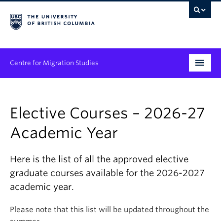
Centre for Migration Studies
Research
Elective Courses – 2026-27
Programs & Initiatives
Academic Year
Graduate Student Training
Community Engagement
Here is the list of all the approved elective
graduate courses available for the 2026-2027
News & Events
academic year.
People
Please note that this list will be updated throughout the