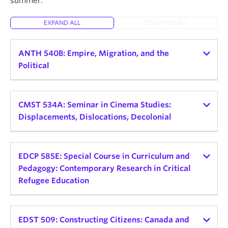
summer.
About
EXPAND ALL
COLLAPSE ALL
ANTH 540B: Empire, Migration, and the
Political
Instructor:
Helena Zeweri
Teaching schedule:
CMST 534A: Seminar in Cinema Studies:
Displacements, Dislocations, Decolonial
2026 Winter Term 1
Credits: 3
Instructor:
Alessandra Santos
Teaching schedule:
EDCP 585E: Special Course in Curriculum and
Delivery Mode and Format: TBD, Seminar
Pedagogy: Contemporary Research in Critical
Day and Time: Mon, 9:30am - 12:30pm
2026 Winter Term 2
Refugee Education
This seminar explores the connections between
Credits: 3
empire, displaced peoples, and political
Instructor:
Sofia Noori
Delivery Mode and Format: In-Person Seminar
consciousness. Rather than view empire as a
Teaching schedule:
EDST 509: Constructing Citizens: Canada and
Day and Time: TBD