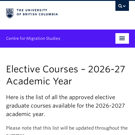
Centre for Migration Studies
Research
Elective Courses – 2026-27
Programs & Initiatives
Academic Year
Graduate Student Training
Community Engagement
Here is the list of all the approved elective
graduate courses available for the 2026-2027
News & Events
academic year.
People
Please note that this list will be updated throughout the