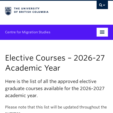
Centre for Migration Studies
Research
Elective Courses – 2026-27
Programs & Initiatives
Academic Year
Graduate Student Training
Community Engagement
Here is the list of all the approved elective
graduate courses available for the 2026-2027
News & Events
academic year.
People
Please note that this list will be updated throughout the