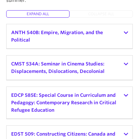
summer.
About
EXPAND ALL
COLLAPSE ALL
ANTH 540B: Empire, Migration, and the
Political
Instructor:
Helena Zeweri
Teaching schedule:
CMST 534A: Seminar in Cinema Studies:
Displacements, Dislocations, Decolonial
2026 Winter Term 1
Credits: 3
Instructor:
Alessandra Santos
Teaching schedule:
EDCP 585E: Special Course in Curriculum and
Delivery Mode and Format: TBD, Seminar
Pedagogy: Contemporary Research in Critical
Day and Time: Mon, 9:30am - 12:30pm
2026 Winter Term 2
Refugee Education
This seminar explores the connections between
Credits: 3
empire, displaced peoples, and political
Instructor:
Sofia Noori
Delivery Mode and Format: In-Person Seminar
consciousness. Rather than view empire as a
Teaching schedule:
EDST 509: Constructing Citizens: Canada and
Day and Time: TBD