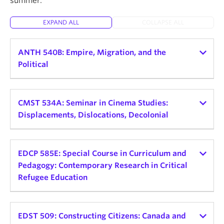
summer.
About
EXPAND ALL
COLLAPSE ALL
ANTH 540B: Empire, Migration, and the
Political
Instructor:
Helena Zeweri
Teaching schedule:
CMST 534A: Seminar in Cinema Studies:
Displacements, Dislocations, Decolonial
2026 Winter Term 1
Credits: 3
Instructor:
Alessandra Santos
Teaching schedule:
EDCP 585E: Special Course in Curriculum and
Delivery Mode and Format: TBD, Seminar
Pedagogy: Contemporary Research in Critical
Day and Time: Mon, 9:30am - 12:30pm
2026 Winter Term 2
Refugee Education
This seminar explores the connections between
Credits: 3
empire, displaced peoples, and political
Instructor:
Sofia Noori
Delivery Mode and Format: In-Person Seminar
consciousness. Rather than view empire as a
Teaching schedule:
EDST 509: Constructing Citizens: Canada and
Day and Time: TBD