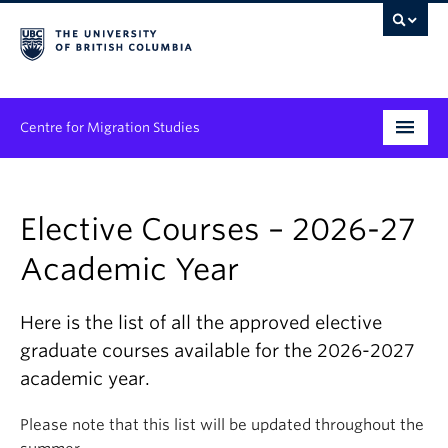
Centre for Migration Studies
Research
Elective Courses – 2026-27
Programs & Initiatives
Academic Year
Graduate Student Training
Community Engagement
Here is the list of all the approved elective
graduate courses available for the 2026-2027
News & Events
academic year.
People
Please note that this list will be updated throughout the