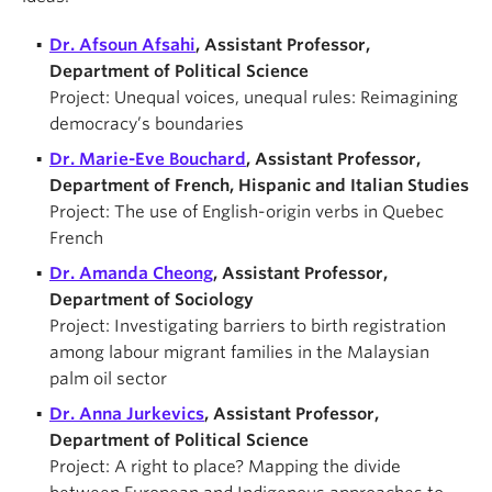
Dr. Afsoun Afsahi
, Assistant Professor,
Department of Political Science
Project: Unequal voices, unequal rules: Reimagining
democracy’s boundaries
Dr. Marie-Eve Bouchard
, Assistant Professor,
Department of French, Hispanic and Italian Studies
Project: The use of English-origin verbs in Quebec
French
Dr. Amanda Cheong
, Assistant Professor,
Department of Sociology
Project: Investigating barriers to birth registration
among labour migrant families in the Malaysian
palm oil sector
Dr. Anna Jurkevics
, Assistant Professor,
Department of Political Science
Project: A right to place? Mapping the divide