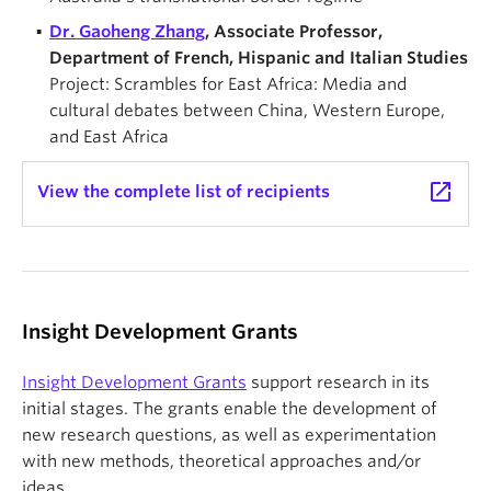
Dr. Gaoheng Zhang
, Associate Professor,
Department of French, Hispanic and Italian Studies
Project: Scrambles for East Africa: Media and
cultural debates between China, Western Europe,
and East Africa
launch
View the complete list of recipients
Insight Development Grants
Insight Development Grants
support research in its
initial stages. The grants enable the development of
new research questions, as well as experimentation
with new methods, theoretical approaches and/or
ideas.