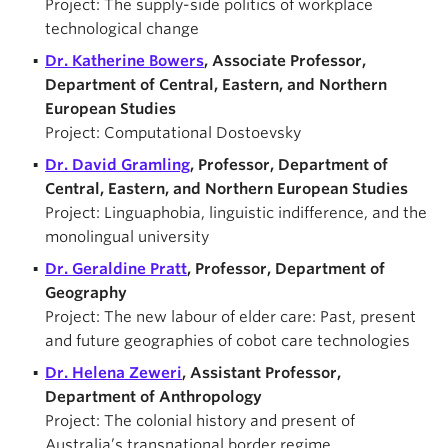
Project: The supply-side politics of workplace
technological change
Dr. Katherine Bowers
, Associate Professor,
Department of Central, Eastern, and Northern
European Studies
Project: Computational Dostoevsky
Dr. David Gramling
, Professor, Department of
Central, Eastern, and Northern European Studies
Project: Linguaphobia, linguistic indifference, and the
monolingual university
Dr. Geraldine Pratt
, Professor, Department of
Geography
Project: The new labour of elder care: Past, present
and future geographies of cobot care technologies
Dr. Helena Zeweri
, Assistant Professor,
Department of Anthropology
Project: The colonial history and present of
Australia’s transnational border regime