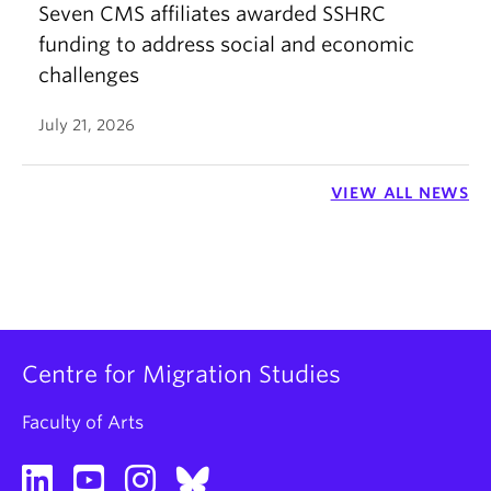
Seven CMS affiliates awarded SSHRC
funding to address social and economic
challenges
July 21, 2026
VIEW ALL NEWS
Centre for Migration Studies
Faculty of Arts