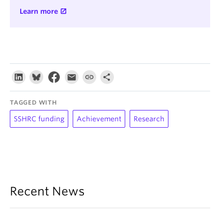
Learn more
TAGGED WITH
SSHRC funding
Achievement
Research
Recent News