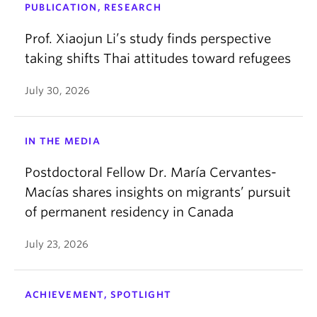
PUBLICATION, RESEARCH
Prof. Xiaojun Li’s study finds perspective
taking shifts Thai attitudes toward refugees
July 30, 2026
IN THE MEDIA
Postdoctoral Fellow Dr. María Cervantes-
Macías shares insights on migrants’ pursuit
of permanent residency in Canada
July 23, 2026
ACHIEVEMENT, SPOTLIGHT