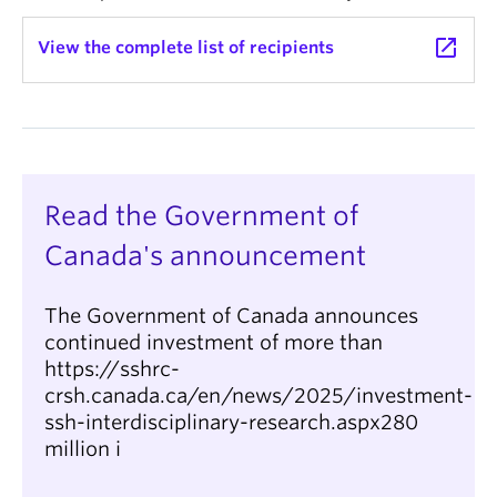
launch
View the complete list of recipients
Read the Government of
Canada's announcement
The Government of Canada announces
continued investment of more than
https://sshrc-
crsh.canada.ca/en/news/2025/investment-
ssh-interdisciplinary-research.aspx280
million i