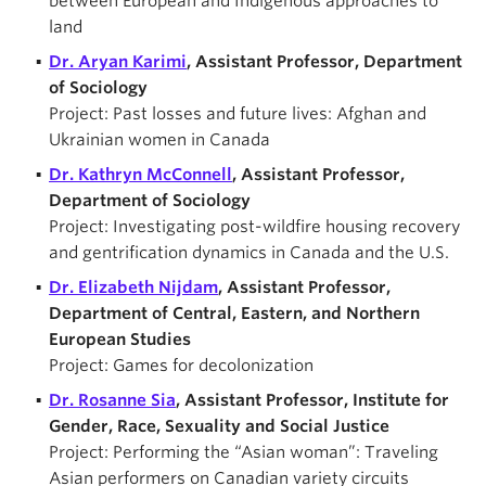
between European and Indigenous approaches to
land
Dr. Aryan Karimi
, Assistant Professor, Department
of Sociology
Project: Past losses and future lives: Afghan and
Ukrainian women in Canada
Dr. Kathryn McConnell
, Assistant Professor,
Department of Sociology
Project: Investigating post-wildfire housing recovery
and gentrification dynamics in Canada and the U.S.
Dr. Elizabeth Nijdam
, Assistant Professor,
Department of Central, Eastern, and Northern
European Studies
Project: Games for decolonization
Dr. Rosanne Sia
, Assistant Professor, Institute for
Gender, Race, Sexuality and Social Justice
Project: Performing the “Asian woman”: Traveling
Asian performers on Canadian variety circuits