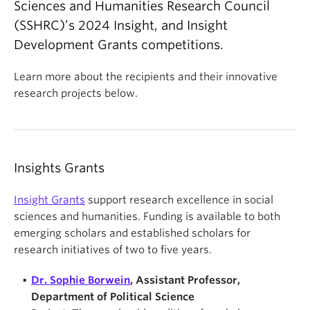
Sciences and Humanities Research Council
(SSHRC)’s 2024 Insight, and Insight
Development Grants competitions.
Learn more about the recipients and their innovative
research projects below.
Insights Grants
Insight Grants
support research excellence in social
sciences and humanities. Funding is available to both
emerging scholars and established scholars for
research initiatives of two to five years.
Dr. Sophie Borwein
, Assistant Professor,
Department of Political Science