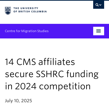
Centre for Migration Studies
Research
Programs & Initiatives
14 CMS affiliates
Graduate Student Training
secure SSHRC funding
Community Engagement
in 2024 competition
News & Events
July 10, 2025
People