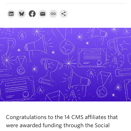
About
Congratulations to the 14 CMS affiliates that
were awarded funding through the Social