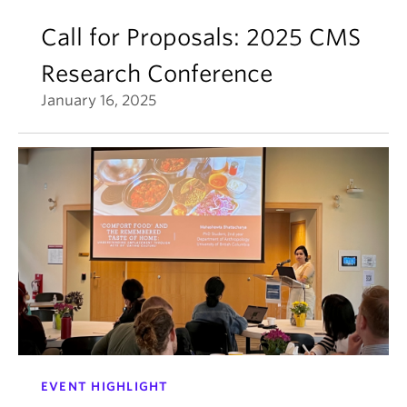
Call for Proposals: 2025 CMS
Research Conference
January 16, 2025
EVENT HIGHLIGHT