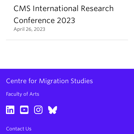
CMS International Research
Conference 2023
April 26, 2023
Centre for Migration Studies
Faculty of Arts
Contact Us