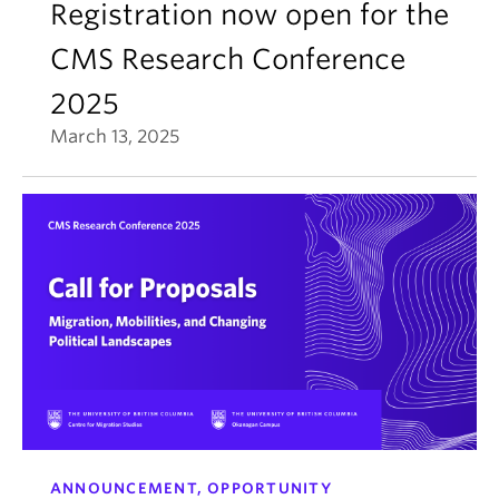
Registration now open for the
CMS Research Conference
2025
March 13, 2025
ANNOUNCEMENT, OPPORTUNITY