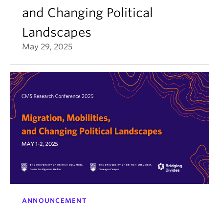
and Changing Political
Landscapes
May 29, 2025
ANNOUNCEMENT