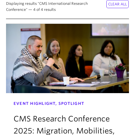
About
Displaying results "CMS International Research
Conference" — 4 of 4 results
EVENT HIGHLIGHT, SPOTLIGHT
CMS Research Conference
2025: Migration, Mobilities,