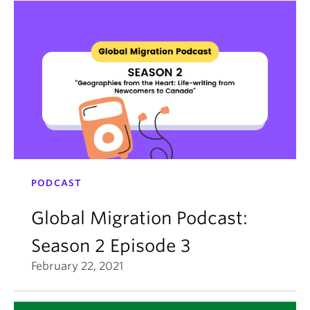
PODCAST
Global Migration Podcast:
Season 2 Episode 3
February 22, 2021