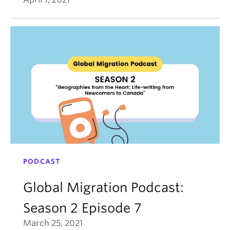
PODCAST
Global Migration Podcast:
Season 2 Episode 7
March 25, 2021