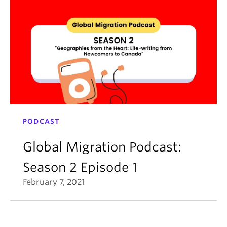
PODCAST
Global Migration Podcast:
Season 2 Episode 1
February 7, 2021