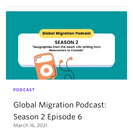
PODCAST
Global Migration Podcast:
Season 2 Episode 6
March 16, 2021