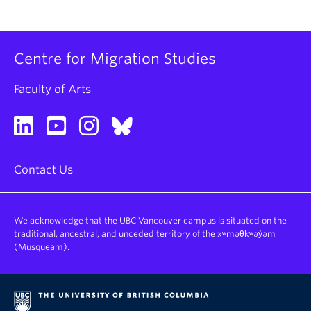
Centre for Migration Studies
Faculty of Arts
Contact Us
We acknowledge that the UBC Vancouver campus is situated on the
traditional, ancestral, and unceded territory of the xʷməθkʷəy̓əm
(Musqueam).