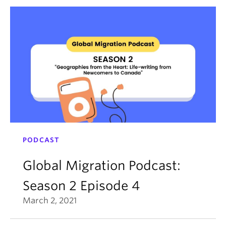
PODCAST
Global Migration Podcast:
Season 2 Episode 4
March 2, 2021