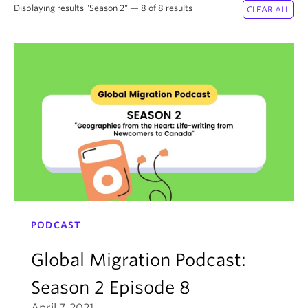
About
Displaying results "Season 2" — 8 of 8 results
PODCAST
Global Migration Podcast:
Season 2 Episode 8
April 7, 2021