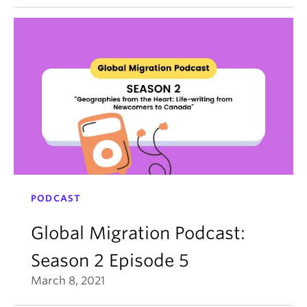
PODCAST
Global Migration Podcast:
Season 2 Episode 5
March 8, 2021