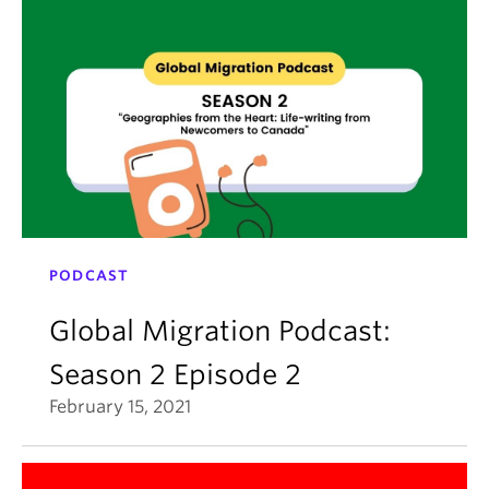
PODCAST
Global Migration Podcast:
Season 2 Episode 2
February 15, 2021