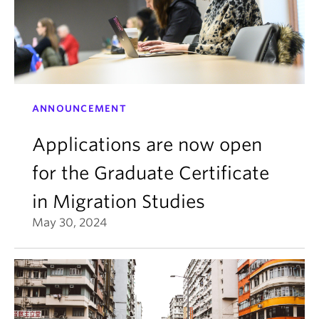
ANNOUNCEMENT
Applications are now open
for the Graduate Certificate
in Migration Studies
May 30, 2024