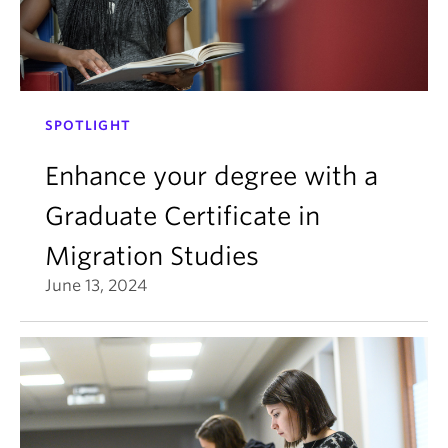
SPOTLIGHT
Enhance your degree with a
Graduate Certificate in
Migration Studies
June 13, 2024