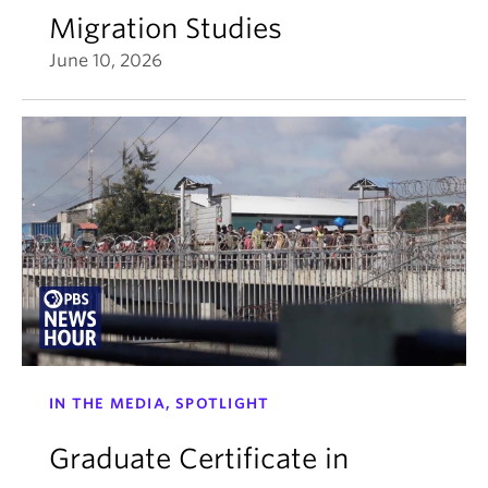
Migration Studies
June 10, 2026
IN THE MEDIA, SPOTLIGHT
Graduate Certificate in