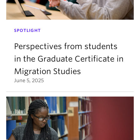
SPOTLIGHT
Perspectives from students
in the Graduate Certificate in
Migration Studies
June 5, 2025