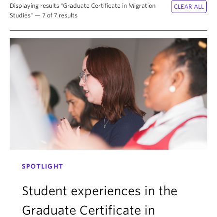
About
Displaying results "Graduate Certificate in Migration
Studies" — 7 of 7 results
SPOTLIGHT
Student experiences in the
Graduate Certificate in