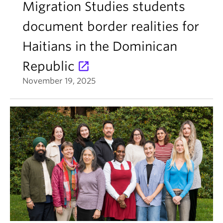
Migration Studies students
document border realities for
Haitians in the Dominican
Republic
November 19, 2025