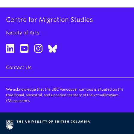
Centre for Migration Studies
Faculty of Arts
Contact Us
We acknowledge that the UBC Vancouver campus is situated on the
traditional, ancestral, and unceded territory of the xʷməθkʷəy̓əm
(Musqueam).