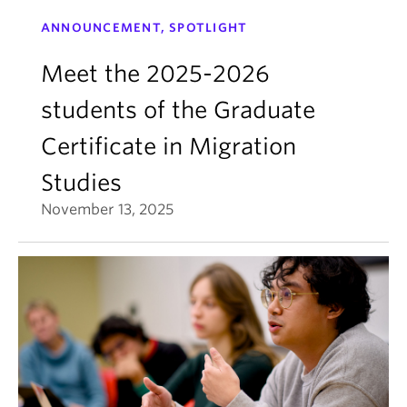
ANNOUNCEMENT, SPOTLIGHT
Meet the 2025-2026
students of the Graduate
Certificate in Migration
Studies
November 13, 2025