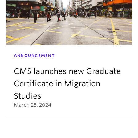
ANNOUNCEMENT
CMS launches new Graduate
Certificate in Migration
Studies
March 28, 2024