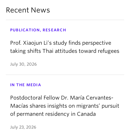
Recent News
PUBLICATION, RESEARCH
Prof. Xiaojun Li’s study finds perspective
taking shifts Thai attitudes toward refugees
July 30, 2026
IN THE MEDIA
Postdoctoral Fellow Dr. María Cervantes-
Macías shares insights on migrants’ pursuit
of permanent residency in Canada
July 23, 2026