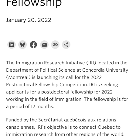
Fellowship
About
January 20, 2022
The Immigration Research Initiative (IRI) located in the
Department of Political Science at Concordia University
(Montreal) is launching its call for the 2022
Postdoctoral Fellowship Competition. IRI is seeking
applicants for a postdoctoral fellowship for 2022
working in the field of immigration. The fellowship is for
a period of 12 months.
Funded by the Secrétariat québécois aux relations
canadiennes, IRI’s objective is to connect Quebec to
immigration research from other regions of the world.