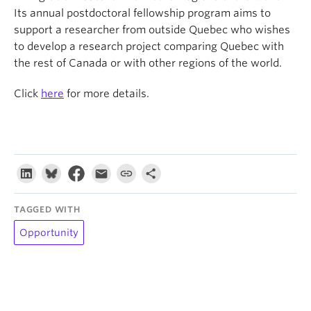
Its annual postdoctoral fellowship program aims to
support a researcher from outside Quebec who wishes
to develop a research project comparing Quebec with
the rest of Canada or with other regions of the world.
Click
here
for more details.
TAGGED WITH
Opportunity