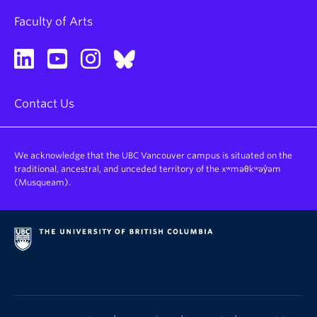
Faculty of Arts
Contact Us
We acknowledge that the UBC Vancouver campus is situated on the
traditional, ancestral, and unceded territory of the xʷməθkʷəy̓əm
(Musqueam).