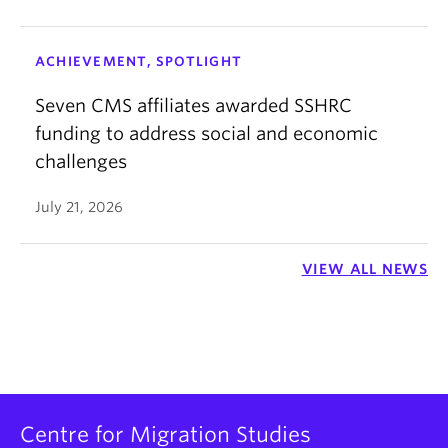
ACHIEVEMENT, SPOTLIGHT
Seven CMS affiliates awarded SSHRC
funding to address social and economic
challenges
July 21, 2026
VIEW ALL NEWS
Centre for Migration Studies