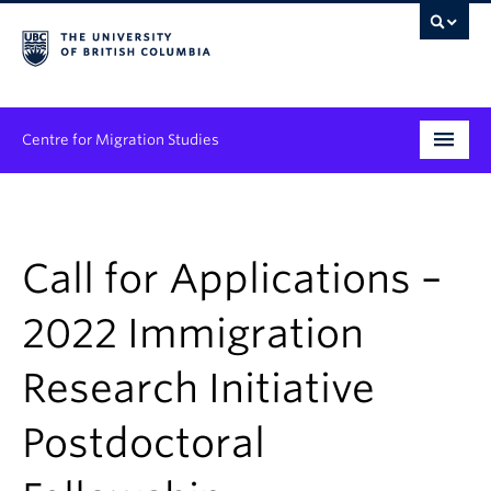
Centre for Migration Studies
Research
Programs & Initiatives
Call for Applications –
Graduate Student Training
2022 Immigration
Community Engagement
Research Initiative
News & Events
Postdoctoral
People