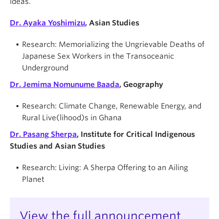
ideas.
Dr. Ayaka Yoshimizu
, Asian Studies
Research: Memorializing the Ungrievable Deaths of
Japanese Sex Workers in the Transoceanic
Underground
Dr. Jemima Nomunume Baada
, Geography
Research: Climate Change, Renewable Energy, and
Rural Live(lihood)s in Ghana
Dr. Pasang Sherpa
, Institute for Critical Indigenous
Studies and Asian Studies
Research: Living: A Sherpa Offering to an Ailing
Planet
View the full announcement