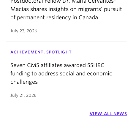
Postdoctoral Fellow Dr. María Cervantes-
Macías shares insights on migrants’ pursuit
of permanent residency in Canada
July 23, 2026
ACHIEVEMENT, SPOTLIGHT
Seven CMS affiliates awarded SSHRC
funding to address social and economic
challenges
July 21, 2026
VIEW ALL NEWS