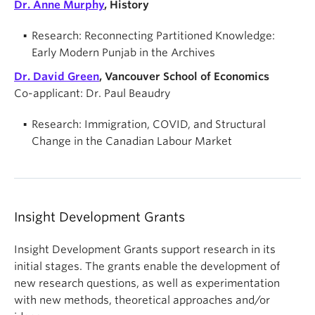
Dr. Anne Murphy
, History
Research: Reconnecting Partitioned Knowledge:
Early Modern Punjab in the Archives
Dr. David Green
, Vancouver School of Economics
Co-applicant: Dr. Paul Beaudry
Research: Immigration, COVID, and Structural
Change in the Canadian Labour Market
Insight Development Grants
Insight Development Grants support research in its
initial stages. The grants enable the development of
new research questions, as well as experimentation
with new methods, theoretical approaches and/or