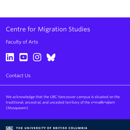
Centre for Migration Studies
Faculty of Arts
Contact Us
We acknowledge that the UBC Vancouver campus is situated on the
traditional, ancestral, and unceded territory of the xʷməθkʷəy̓əm
(Musqueam).