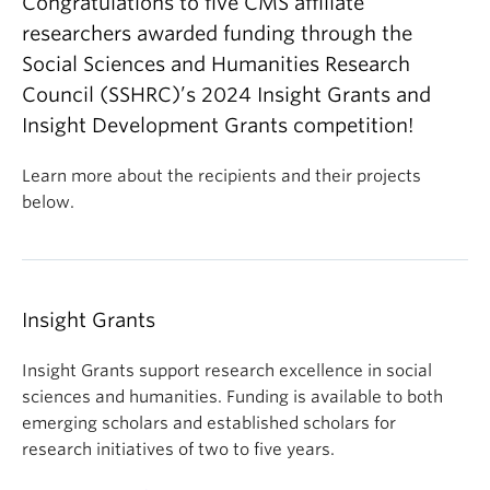
Congratulations to five CMS affiliate
researchers awarded funding through the
Social Sciences and Humanities Research
Council (SSHRC)’s 2024 Insight Grants and
Insight Development Grants competition!
Learn more about the recipients and their projects
below.
Insight Grants
Insight Grants support research excellence in social
sciences and humanities. Funding is available to both
emerging scholars and established scholars for
research initiatives of two to five years.