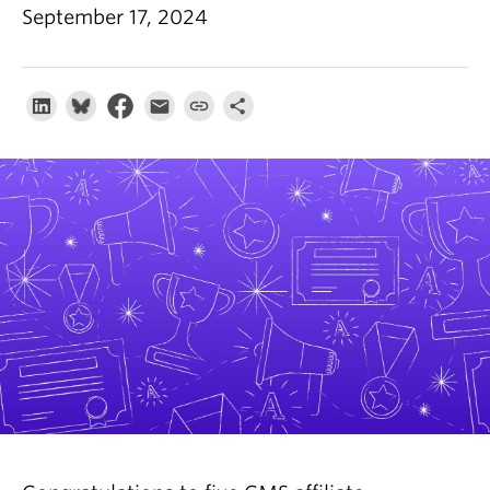
About
September 17, 2024