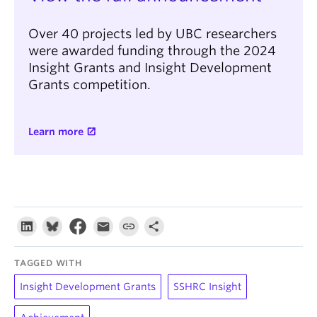
Over 40 projects led by UBC researchers
were awarded funding through the 2024
Insight Grants and Insight Development
Grants competition.
Learn more
TAGGED WITH
Insight Development Grants
SSHRC Insight