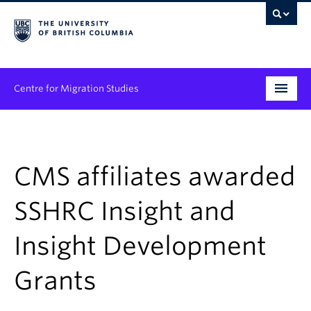
Centre for Migration Studies
Research
Programs & Initiatives
CMS affiliates awarded
Graduate Student Training
SSHRC Insight and
Community Engagement
Insight Development
News & Events
Grants
People