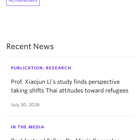
Achievement
Recent News
PUBLICATION, RESEARCH
Prof. Xiaojun Li’s study finds perspective
taking shifts Thai attitudes toward refugees
July 30, 2026
IN THE MEDIA