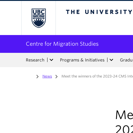
The University of Bri
Centre for Migration Studies
Research
Programs & Initiatives
Gradua
Home
/
News
/
Meet the winners of the 2023-24 CMS Int
Me
20