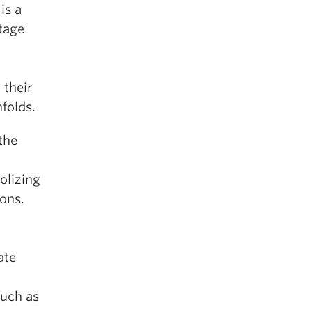
is a
itage
 their
nfolds.
the
olizing
ions.
ate
such as