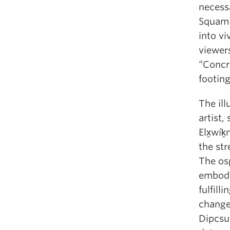
necess
Squamis
into vi
viewers
“Concr
footing
The ill
artist,
Elx̱wíḵ
the str
The osp
embodi
fulfill
change 
Dipcsu’