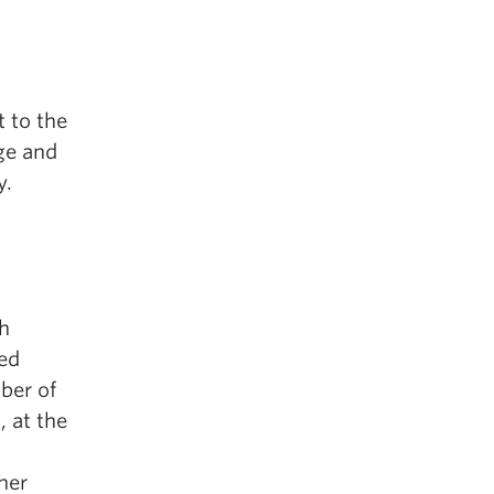
 to the
age and
y.
sh
ed
ber of
 at the
her