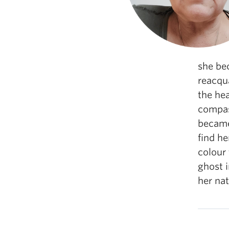
she bec
reacqua
the he
compass
became 
find he
colour 
ghost 
her nat