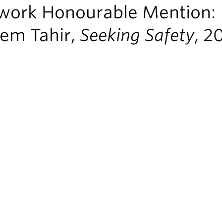
work Honourable Mention:
em Tahir,
Seeking Safety
, 2