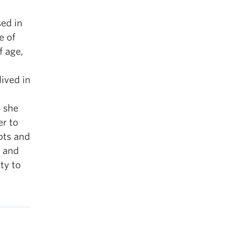
sed in
e of
 age,
ived in
, she
er to
epts and
s and
ty to