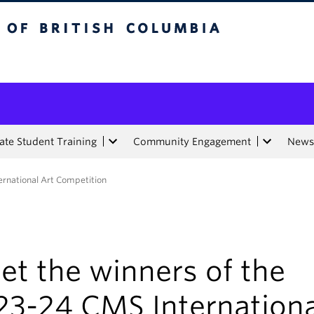
tish Columbia
te Student Training
Community Engagement
News
ernational Art Competition
et the winners of the
23-24 CMS Internationa