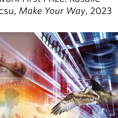
csu,
Make Your Way
, 2023