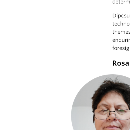
determi
Dipcsu 
technol
themes
endurin
foresig
Rosa