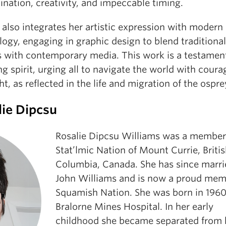
nation, creativity, and impeccable timing.
also integrates her artistic expression with modern
ogy, engaging in graphic design to blend traditional
 with contemporary media. This work is a testament
g spirit, urging all to navigate the world with cour
ht, as reflected in the life and migration of the ospre
lie Dipcsu
Rosalie Dipcsu Williams was a member
Stat’lmic Nation of Mount Currie, Briti
Columbia, Canada. She has since marri
John Williams and is now a proud mem
Squamish Nation. She was born in 1960,
Bralorne Mines Hospital. In her early
childhood she became separated from 