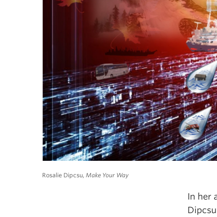
Rosalie Dipcsu,
Make Your Way
In her 
Dipcsu 