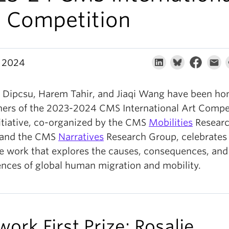
t Competition
 2024
e Dipcsu, Harem Tahir, and Jiaqi Wang have been h
ners of the 2023-2024 CMS International Art Compet
nitiative, co-organized by the CMS
Mobilities
Resear
 and the CMS
Narratives
Research Group, celebrates
ve work that explores the causes, consequences, and
ences of global human migration and mobility.
work First Prize: Rosalie