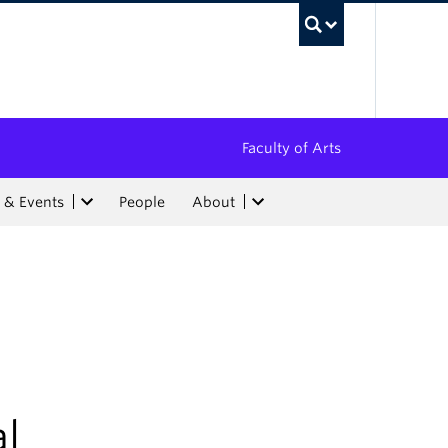
UBC Sea
Faculty of Arts
 & Events
People
About
l