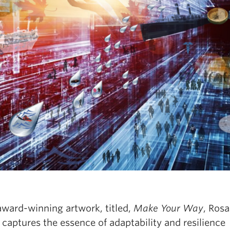
award-winning artwork, titled,
Make Your Way
, Rosa
captures the essence of adaptability and resilience