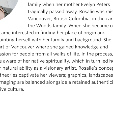
family when her mother Evelyn Peters
tragically passed away. Rosalie was rai
Vancouver, British Columbia, in the car
the Woods family. When she became of
ame interested in finding her place of origin and
inting herself with her family and background. She l
art of Vancouver where she gained knowledge and
ion for people from all walks of life. In the process
aware of her native spirituality, which in turn led h
r natural ability as a visionary artist. Rosalie’s conc
theories captivate her viewers; graphics, landscape
imaging are balanced alongside a retained authentici
ive culture.