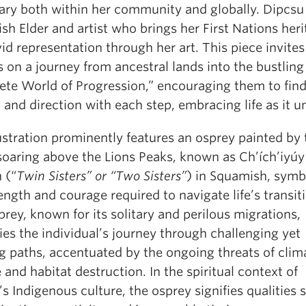
ary both within her community and globally. Dipcsu 
h Elder and artist who brings her First Nations her
vid representation through her art. This piece invites
 on a journey from ancestral lands into the bustling
ete World of Progression,” encouraging them to find
 and direction with each step, embracing life as it u
ustration prominently features an osprey painted by 
 soaring above the Lions Peaks, known as Ch’ích’iyúy
n (“
Twin Sisters” or “Two Sisters”
) in Squamish, symb
ength and courage required to navigate life’s transit
rey, known for its solitary and perilous migrations,
es the individual’s journey through challenging yet
ing paths, accentuated by the ongoing threats of clim
and habitat destruction. In the spiritual context of
s Indigenous culture, the osprey signifies qualities 