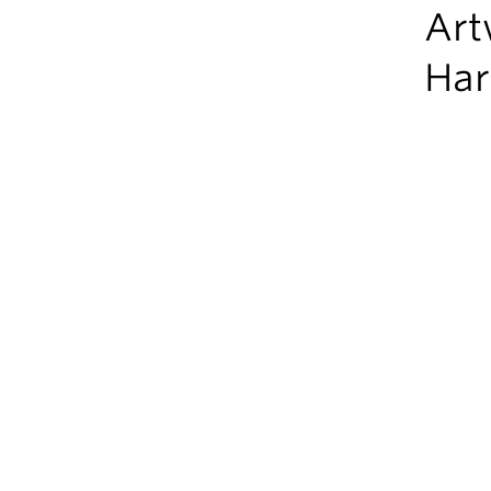
Art
Har