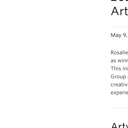
Ar
May 9,
Rosali
as win
This i
Group
creati
experi
Art