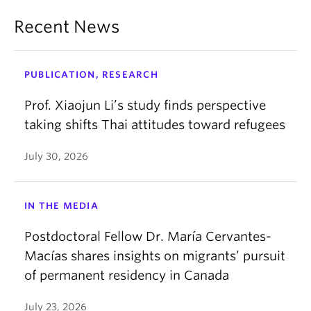
even when places, people, and lives shift.
Recent News
PUBLICATION, RESEARCH
Prof. Xiaojun Li’s study finds perspective
taking shifts Thai attitudes toward refugees
July 30, 2026
IN THE MEDIA
Postdoctoral Fellow Dr. María Cervantes-
Macías shares insights on migrants’ pursuit
of permanent residency in Canada
July 23, 2026