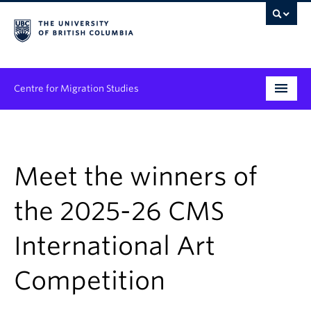
Centre for Migration Studies
Research
Programs & Initiatives
Meet the winners of
Graduate Student Training
the 2025-26 CMS
Community Engagement
International Art
News & Events
Competition
People