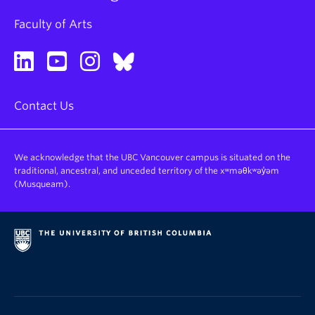
Faculty of Arts
Contact Us
We acknowledge that the UBC Vancouver campus is situated on the
traditional, ancestral, and unceded territory of the xʷməθkʷəy̓əm
(Musqueam).