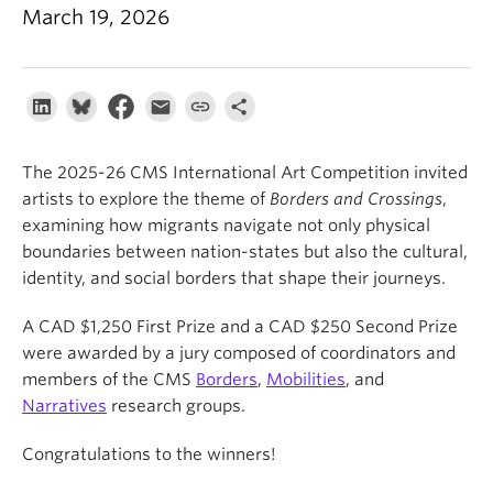
About
March 19, 2026
The 2025-26 CMS International Art Competition invited
artists to explore the theme of
Borders and Crossings
,
examining how migrants navigate not only physical
boundaries between nation-states but also the cultural,
identity, and social borders that shape their journeys.
A CAD $1,250 First Prize and a CAD $250 Second Prize
were awarded by a jury composed of coordinators and
members of the CMS
Borders
,
Mobilities
, and
Narratives
research groups.
Congratulations to the winners!