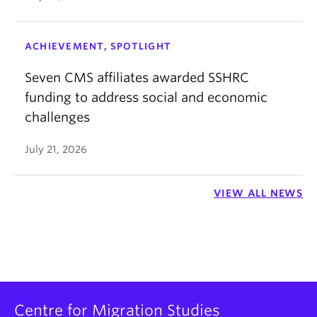
ACHIEVEMENT, SPOTLIGHT
Seven CMS affiliates awarded SSHRC
funding to address social and economic
challenges
July 21, 2026
VIEW ALL NEWS
Centre for Migration Studies