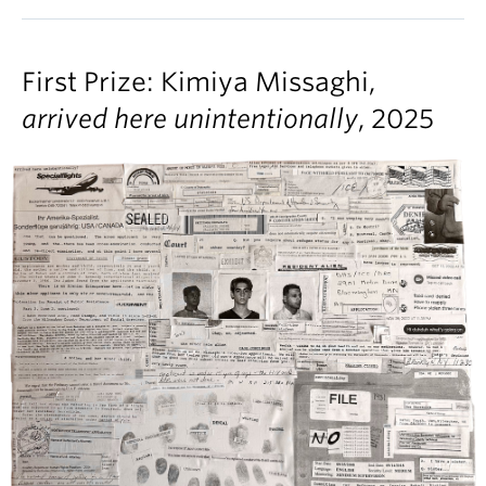
First Prize: Kimiya Missaghi,
arrived here unintentionally
, 2025