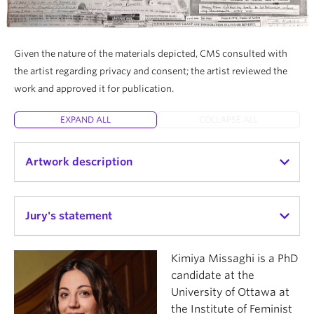
Given the nature of the materials depicted, CMS consulted with
the artist regarding privacy and consent; the artist reviewed the
work and approved it for publication.
EXPAND ALL
COLLAPSE ALL
Artwork description
This collage is about my older brother, and about
what paper did to him. The most enduring borders
Jury's statement
he encountered were written in ink.
Kimiya Missaghi’s
arrived here unintentionally
is a
Kimiya Missaghi is a PhD
I wanted to approach the reality of how
powerful and creative reflection on the
candidate at the
statelessness exists in one’s hands — in envelopes,
bureaucratic violence of transnational border
University of Ottawa at
in forms, in applications filled out, corrected, mailed
regimes. The artist’s process, which included the
the Institute of Feminist
back, and returned again. His life was structured by