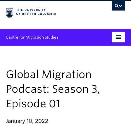
Centre for Migration Studies
Research
Programs & Initiatives
Global Migration
Graduate Student Training
Podcast: Season 3,
Community Engagement
Episode 01
News & Events
January 10, 2022
People