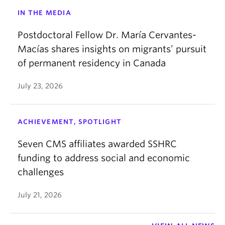
IN THE MEDIA
Postdoctoral Fellow Dr. María Cervantes-
Macías shares insights on migrants’ pursuit
of permanent residency in Canada
July 23, 2026
ACHIEVEMENT, SPOTLIGHT
Seven CMS affiliates awarded SSHRC
funding to address social and economic
challenges
July 21, 2026