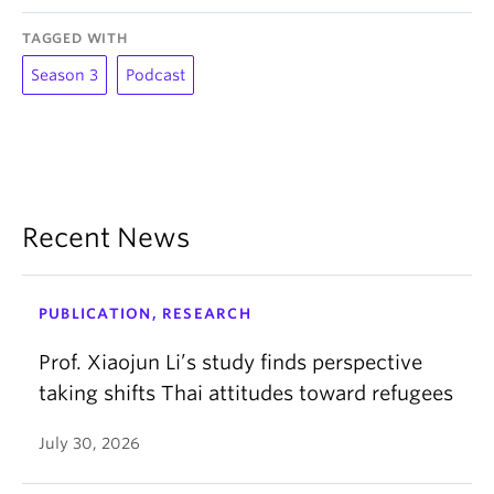
TAGGED WITH
Season 3
Podcast
Recent News
PUBLICATION, RESEARCH
Prof. Xiaojun Li’s study finds perspective
taking shifts Thai attitudes toward refugees
July 30, 2026