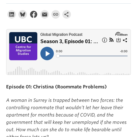
About
Episode 01: Christina (Roommate Problems)
A woman in Surrey is trapped between two forces: the
controlling roommate that wouldn’t let her leave their
apartment for months because of COVID, and the
government that will keep her unemployed if she moves
out. How much can she do to make life bearable until