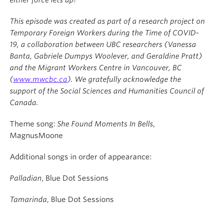
either force lets up?
This episode was created as part of a research project on
Temporary Foreign Workers during the Time of COVID-
19, a collaboration between UBC researchers (Vanessa
Banta, Gabriele Dumpys Woolever, and Geraldine Pratt)
and the Migrant Workers Centre in Vancouver, BC
(
www.mwcbc.ca
). We gratefully acknowledge the
support of the Social Sciences and Humanities Council of
Canada.
Theme song:
She Found Moments In Bells
,
MagnusMoone
Additional songs in order of appearance:
Palladian
, Blue Dot Sessions
Tamarinda
, Blue Dot Sessions