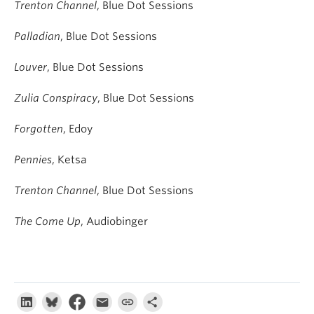
Trenton Channel
, Blue Dot Sessions
Palladian
, Blue Dot Sessions
Louver
, Blue Dot Sessions
Zulia Conspiracy
, Blue Dot Sessions
Forgotten
, Edoy
Pennies
, Ketsa
Trenton Channel
, Blue Dot Sessions
The Come Up
, Audiobinger