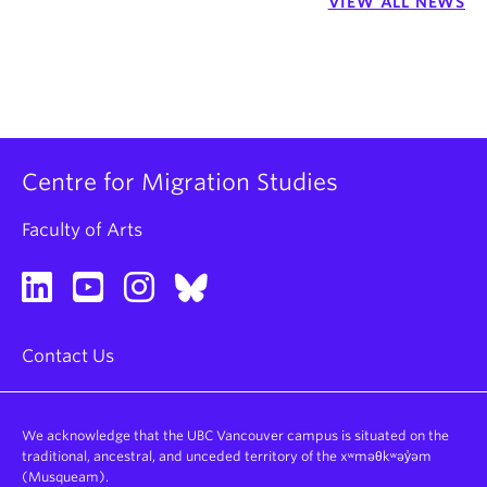
VIEW ALL NEWS
Centre for Migration Studies
Faculty of Arts
Contact Us
We acknowledge that the UBC Vancouver campus is situated on the
traditional, ancestral, and unceded territory of the xʷməθkʷəy̓əm
(Musqueam).