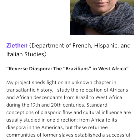
Ziethen
(Department of French, Hispanic, and
Italian Studies)
“Reverse Diaspora: The “Brazilians” in West Africa”
My project sheds light on an unknown chapter in
transatlantic history. I study the relocation of Africans
and African descendants from Brazil to West Africa
during the 19th and 20th centuries. Standard
conceptions of diasporic flow and cultural influence are
usually studied in one direction: from Africa to its
diaspora in the Americas, but these returnee
communities of former slaves established a successful