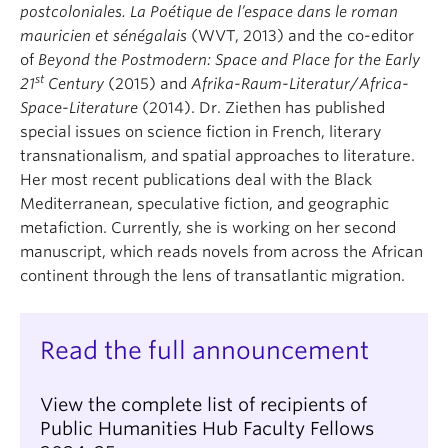
postcoloniales. La Poétique de l’espace dans le roman
mauricien et sénégalais
(WVT, 2013) and the co-editor
of
Beyond the Postmodern: Space and Place for the Early
st
21
Century
(2015) and
Afrika-Raum-Literatur
/
Africa-
Space-Literature
(2014). Dr. Ziethen has published
special issues on science fiction in French, literary
transnationalism, and spatial approaches to literature.
Her most recent publications deal with the Black
Mediterranean, speculative fiction, and geographic
metafiction. Currently, she is working on her second
manuscript, which reads novels from across the African
continent through the lens of transatlantic migration.
Read the full announcement
View the complete list of recipients of
Public Humanities Hub Faculty Fellows