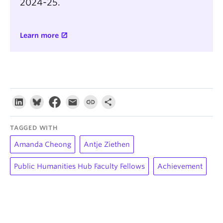
2024-25.
Learn more
TAGGED WITH
Amanda Cheong
Antje Ziethen
Public Humanities Hub Faculty Fellows
Achievement