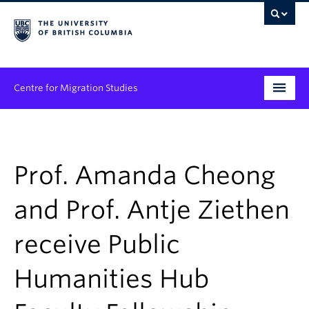
Centre for Migration Studies
Research
Programs & Initiatives
Prof. Amanda Cheong
Graduate Student Training
and Prof. Antje Ziethen
Community Engagement
receive Public
News & Events
Humanities Hub
People