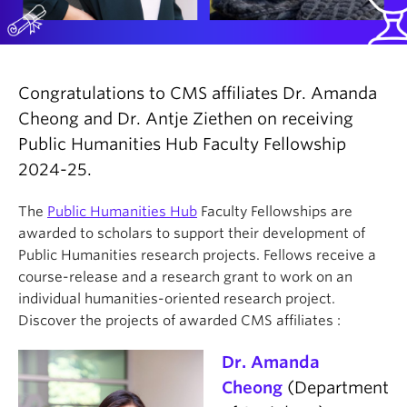
Congratulations to CMS affiliates Dr. Amanda
Cheong and Dr. Antje Ziethen on receiving
Public Humanities Hub Faculty Fellowship
2024-25.
The
Public Humanities Hub
Faculty Fellowships are
awarded to scholars to support their development of
Public Humanities research projects. Fellows receive a
course-release and a research grant to work on an
individual humanities-oriented research project.
Discover the projects of awarded CMS affiliates :
Dr. Amanda
Cheong
(Department