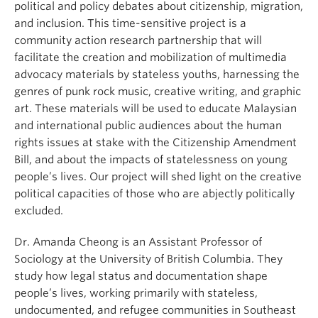
political and policy debates about citizenship, migration,
and inclusion. This time-sensitive project is a
community action research partnership that will
facilitate the creation and mobilization of multimedia
advocacy materials by stateless youths, harnessing the
genres of punk rock music, creative writing, and graphic
art. These materials will be used to educate Malaysian
and international public audiences about the human
rights issues at stake with the Citizenship Amendment
Bill, and about the impacts of statelessness on young
people’s lives. Our project will shed light on the creative
political capacities of those who are abjectly politically
excluded.
Dr. Amanda Cheong is an Assistant Professor of
Sociology at the University of British Columbia. They
study how legal status and documentation shape
people’s lives, working primarily with stateless,
undocumented, and refugee communities in Southeast