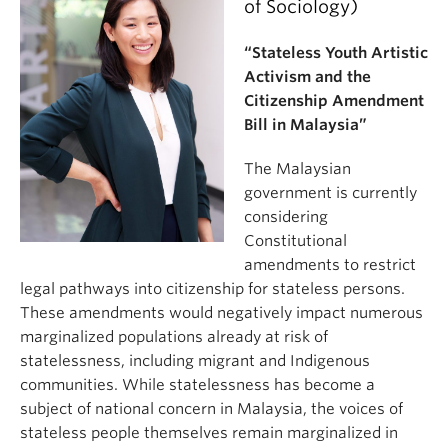
of Sociology)
“Stateless Youth Artistic
Activism and the
Citizenship Amendment
Bill in Malaysia”
The Malaysian
government is currently
considering
Constitutional
amendments to restrict
legal pathways into citizenship for stateless persons.
These amendments would negatively impact numerous
marginalized populations already at risk of
statelessness, including migrant and Indigenous
communities. While statelessness has become a
subject of national concern in Malaysia, the voices of
stateless people themselves remain marginalized in