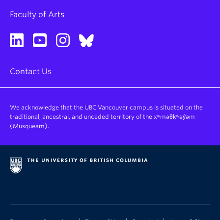
Faculty of Arts
Contact Us
We acknowledge that the UBC Vancouver campus is situated on the
traditional, ancestral, and unceded territory of the xʷməθkʷəy̓əm
(Musqueam).