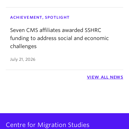
ACHIEVEMENT, SPOTLIGHT
Seven CMS affiliates awarded SSHRC
funding to address social and economic
challenges
July 21, 2026
VIEW ALL NEWS
Centre for Migration Studies