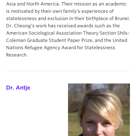
Asia and North America. Their mission as an academic
is motivated by their own family’s experiences of
statelessness and exclusion in their birthplace of Brunei.
Dr. Cheong’s work has received awards such as the
American Sociological Association Theory Section Shils-
Coleman Graduate Student Paper Prize, and the United
Nations Refugee Agency Award for Statelessness
Research.
Dr. Antje