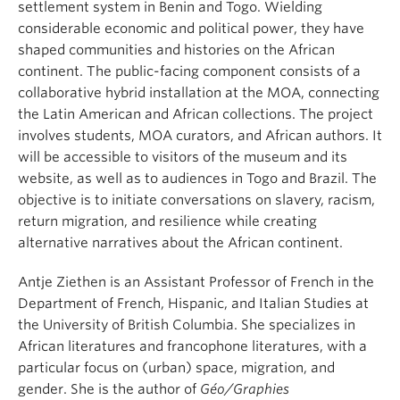
settlement system in Benin and Togo. Wielding
considerable economic and political power, they have
shaped communities and histories on the African
continent. The public-facing component consists of a
collaborative hybrid installation at the MOA, connecting
the Latin American and African collections. The project
involves students, MOA curators, and African authors. It
will be accessible to visitors of the museum and its
website, as well as to audiences in Togo and Brazil. The
objective is to initiate conversations on slavery, racism,
return migration, and resilience while creating
alternative narratives about the African continent.
Antje Ziethen is an Assistant Professor of French in the
Department of French, Hispanic, and Italian Studies at
the University of British Columbia. She specializes in
African literatures and francophone literatures, with a
particular focus on (urban) space, migration, and
gender. She is the author of
Géo/Graphies