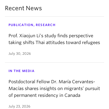
Recent News
PUBLICATION, RESEARCH
Prof. Xiaojun Li’s study finds perspective
taking shifts Thai attitudes toward refugees
July 30, 2026
IN THE MEDIA
Postdoctoral Fellow Dr. María Cervantes-
Macías shares insights on migrants’ pursuit
of permanent residency in Canada
July 23, 2026