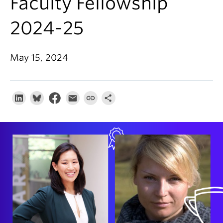
Faculty Fellowship
About
2024-25
May 15, 2024