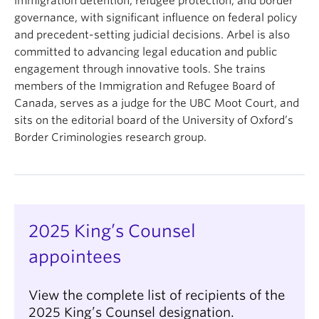
immigration detention, refugee protection, and border
governance, with significant influence on federal policy
and precedent-setting judicial decisions. Arbel is also
committed to advancing legal education and public
engagement through innovative tools. She trains
members of the Immigration and Refugee Board of
Canada, serves as a judge for the UBC Moot Court, and
sits on the editorial board of the University of Oxford’s
Border Criminologies research group.
2025 King’s Counsel
appointees
View the complete list of recipients of the
2025 King’s Counsel designation.