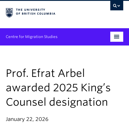
Centre for Migration Studies
Research
Programs & Initiatives
Prof. Efrat Arbel
Graduate Student Training
awarded 2025 King’s
Community Engagement
Counsel designation
News & Events
January 22, 2026
People