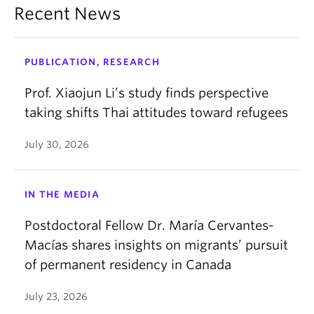
Recent News
PUBLICATION, RESEARCH
Prof. Xiaojun Li’s study finds perspective
taking shifts Thai attitudes toward refugees
July 30, 2026
IN THE MEDIA
Postdoctoral Fellow Dr. María Cervantes-
Macías shares insights on migrants’ pursuit
of permanent residency in Canada
July 23, 2026