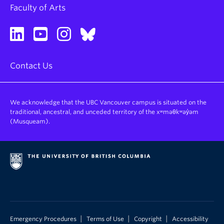
Faculty of Arts
Contact Us
We acknowledge that the UBC Vancouver campus is situated on the
traditional, ancestral, and unceded territory of the xʷməθkʷəy̓əm
(Musqueam).
|
|
|
Emergency Procedures
Terms of Use
Copyright
Accessibility