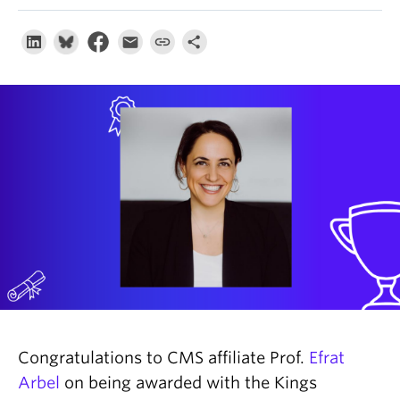
About
Congratulations to CMS affiliate Prof.
Efrat
Arbel
on being awarded with the Kings