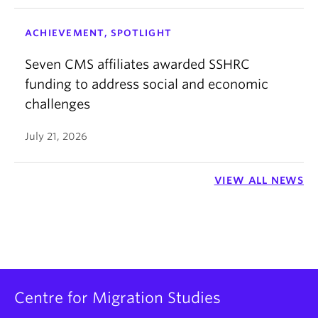
ACHIEVEMENT, SPOTLIGHT
Seven CMS affiliates awarded SSHRC
funding to address social and economic
challenges
July 21, 2026
VIEW ALL NEWS
Centre for Migration Studies