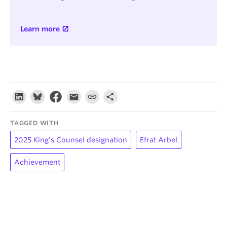
Learn more
TAGGED WITH
2025 King’s Counsel designation
Efrat Arbel
Achievement