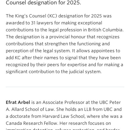
Counsel designation for 2025.
The King’s Counsel (KC) designation for 2025 was
awarded to 31 lawyers for making exceptional
contributions to the legal profession in British Columbia.
The designation is a provincial honour that recognizes
contributions that strengthen the functioning and
perception of the legal system. It allows appointees to
add KC after their names to signal that they have been
recognized by their peers for expertise and for making
a
significant contribution to the judicial system.
Efrat Arbel
is an Associate Professor at the UBC Peter
A. Allard School of Law. She holds an LLB from UBC and
a doctorate from Harvard Law School, where she was a
Canada Research Fellow. Her research focuses on