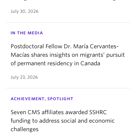
July 30, 2026
IN THE MEDIA
Postdoctoral Fellow Dr. María Cervantes-
Macías shares insights on migrants’ pursuit
of permanent residency in Canada
July 23, 2026
ACHIEVEMENT, SPOTLIGHT
Seven CMS affiliates awarded SSHRC
funding to address social and economic
challenges