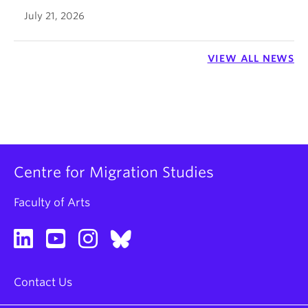
July 21, 2026
VIEW ALL NEWS
Centre for Migration Studies
Faculty of Arts
Contact Us