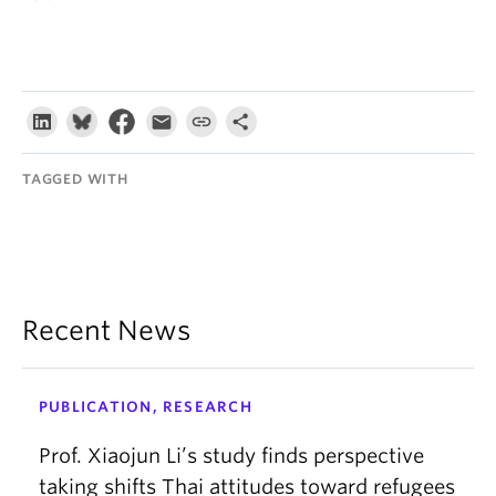
TAGGED WITH
Recent News
PUBLICATION, RESEARCH
Prof. Xiaojun Li’s study finds perspective
taking shifts Thai attitudes toward refugees