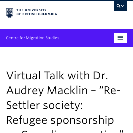
Centre for Migration Studies
Research
Programs & Initiatives
Virtual Talk with Dr.
Graduate Student Training
Audrey Macklin – “Re-
Community Engagement
Settler society:
News & Events
Refugee sponsorship
People