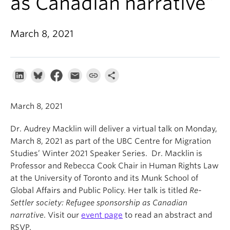
as Canadian narrative”
About
March 8, 2021
March 8, 2021
Dr. Audrey Macklin will deliver a virtual talk on Monday,
March 8, 2021 as part of the UBC Centre for Migration
Studies’ Winter 2021 Speaker Series. Dr. Macklin is
Professor and Rebecca Cook Chair in Human Rights Law
at the University of Toronto and its Munk School of
Global Affairs and Public Policy. Her talk is titled
Re-
Settler society: Refugee sponsorship as Canadian
narrative
. Visit our
event page
to read an abstract and
RSVP.