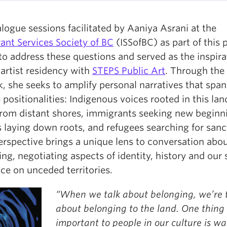
logue sessions facilitated by Aaniya Asrani at the
ant Services Society of BC
(ISSofBC) as part of this p
to address these questions and served as the inspira
 artist residency with
STEPS Public Art
. Through the
, she seeks to amplify personal narratives that span
 positionalities: Indigenous voices rooted in this lan
from distant shores, immigrants seeking new beginn
s laying down roots, and refugees searching for sanc
erspective brings a unique lens to conversation abo
ng, negotiating aspects of identity, history and our
ce on unceded territories.
“When we talk about belonging, we’re 
about belonging to the land. One thing 
important to people in our culture is wat