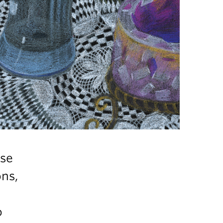
ose
ns,
o