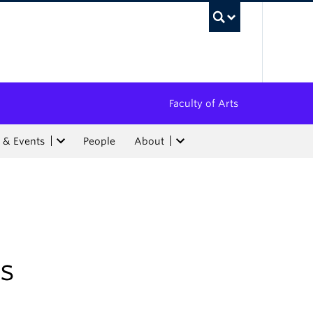
UBC Sea
Faculty of Arts
 & Events
People
About
es