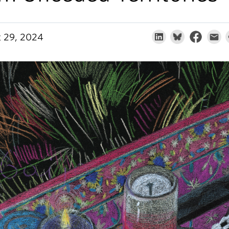
 29, 2024