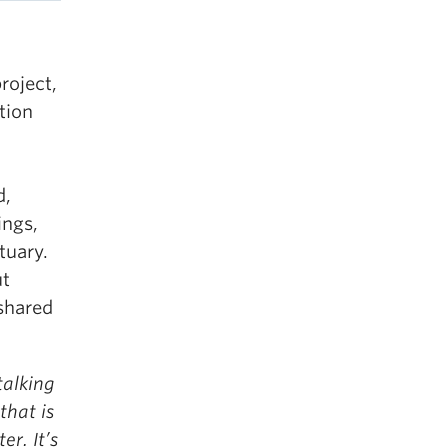
roject,
tion
d,
ings,
tuary.
ut
 shared
talking
that is
er. It’s