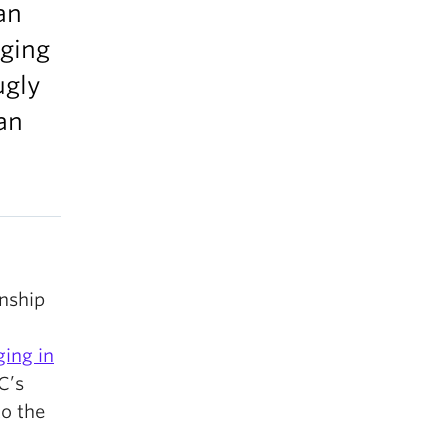
an
nging
ugly
an
nship
ging in
C’s
to the