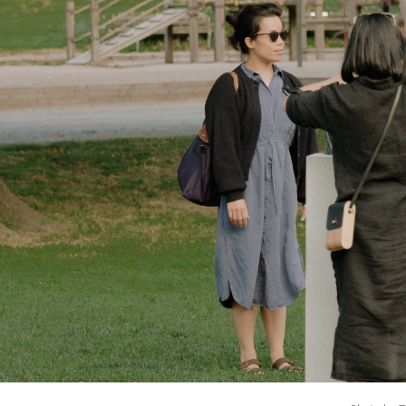
4.
W
5.
V
6.
S
7.
An