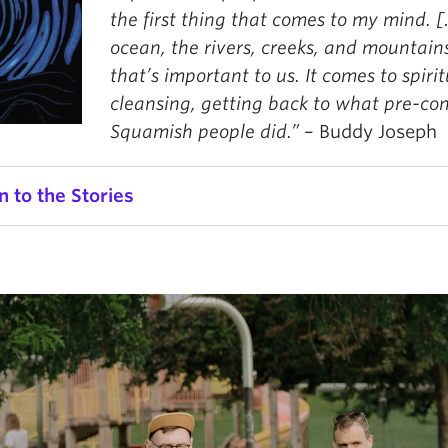
the first thing that comes to my mind. 
ocean, the rivers, creeks, and mountain
that’s important to us. It comes to spirit
cleansing, getting back to what pre-co
Squamish people did.”
– Buddy Joseph
n to the Stories
Chief Janice George
o
Use
00:00
00:00
r
Up/
Arro
ief Janice George
keys
mir Ismayilov
to
oria Tsui