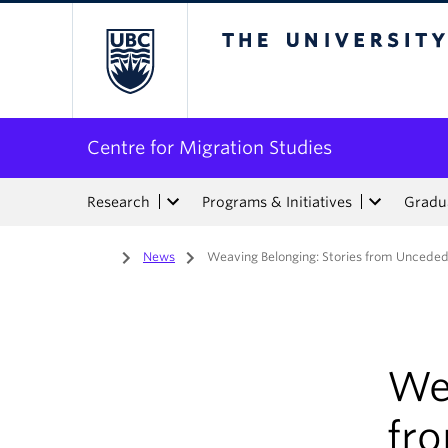
The University of Bri
Centre for Migration Studies
Research
Programs & Initiatives
Gradua
Home
/
News
/
Weaving Belonging: Stories from Unceded 
We
fro