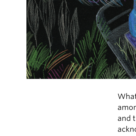
What 
among
and t
ackno