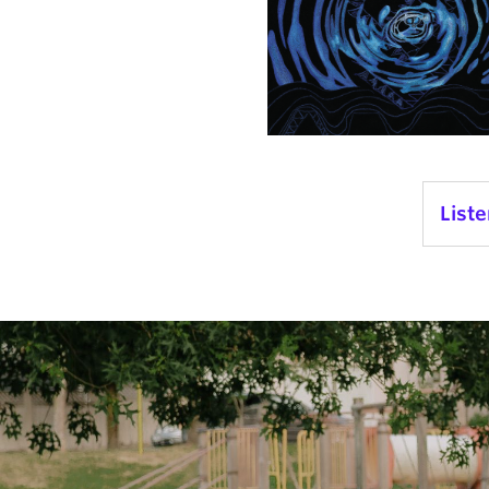
Liste
Audi
Playe
1.
Ch
2.
El
3.
Gl