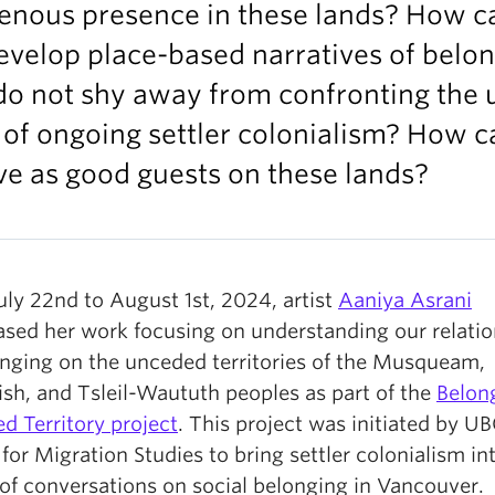
genous presence in these lands? How c
velop place-based narratives of belo
do not shy away from confronting the 
 of ongoing settler colonialism? How c
ve as good guests on these lands?
uly 22nd to August 1st, 2024, artist
Aaniya Asrani
sed her work focusing on understanding our relatio
onging on the unceded territories of the Musqueam,
sh, and Tsleil-Waututh peoples as part of the
Belon
d Territory project
. This project was initiated by UB
for Migration Studies to bring settler colonialism in
 of conversations on social belonging in Vancouver.