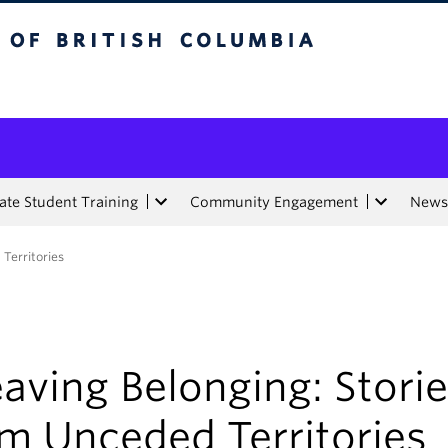
tish Columbia
te Student Training
Community Engagement
News
Territories
aving Belonging: Stori
m Unceded Territories