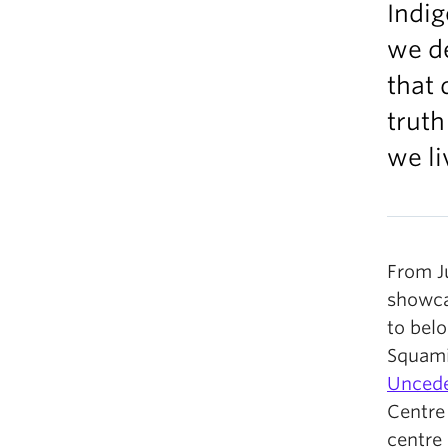
Indi
we de
that 
truth
we li
From J
showca
to bel
Squami
Uncede
Centre 
centre