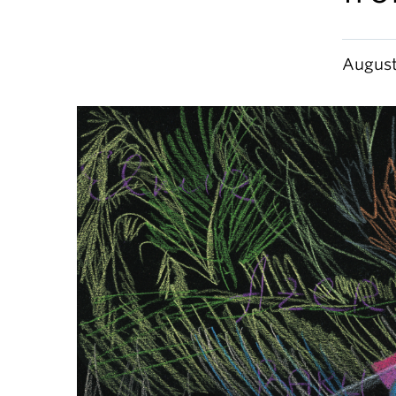
August