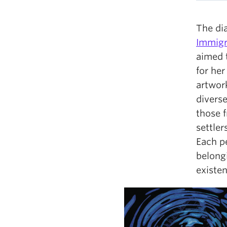
The dia
Immigr
aimed 
for her
artwork
diverse
those 
settler
Each p
belongi
existen