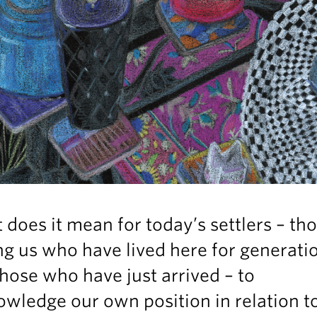
does it mean for today’s settlers – th
 us who have lived here for generatio
hose who have just arrived – to
wledge our own position in relation t