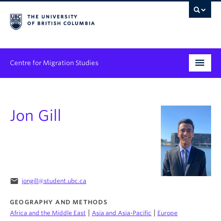
Centre for Migration Studies
Research
Jon Gill
Programs & Initiatives
Graduate Student Training
Community Engagement
News & Events
email
jongill@student.ubc.ca
GEOGRAPHY AND METHODS
People
|
|
Africa and the Middle East
Asia and Asia-Pacific
Europe