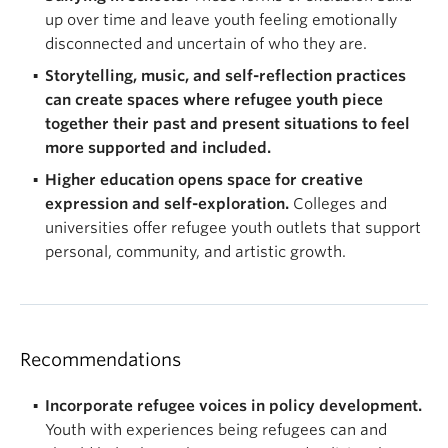
up over time and leave youth feeling emotionally
disconnected and uncertain of who they are.
Storytelling, music, and self-reflection practices
can create spaces where refugee youth piece
together their past and present situations to feel
more supported and included.
Higher education opens space for creative
expression and self-exploration.
Colleges and
universities offer refugee youth outlets that support
personal, community, and artistic growth.
Recommendations
Incorporate refugee voices in policy development.
Youth with experiences being refugees can and