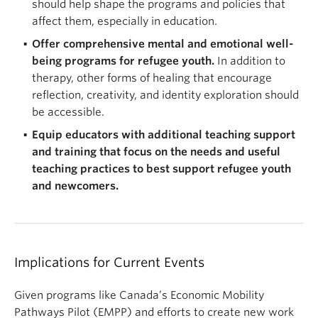
should help shape the programs and policies that
affect them, especially in education.
Offer comprehensive mental and emotional well-
being programs for refugee youth.
In addition to
therapy, other forms of healing that encourage
reflection, creativity, and identity exploration should
be accessible.
Equip educators with additional teaching support
and training that focus on the needs and useful
teaching practices to best support refugee youth
and newcomers.
Implications for Current Events
Given programs like Canada’s Economic Mobility
Pathways Pilot (EMPP) and efforts to create new work