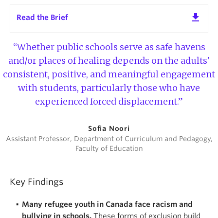
get_app
Read the Brief
“Whether public schools serve as safe havens
and/or places of healing depends on the adults'
consistent, positive, and meaningful engagement
with students, particularly those who have
experienced forced displacement.”
Sofia Noori
Assistant Professor, Department of Curriculum and Pedagogy,
Faculty of Education
Key Findings
Many refugee youth in Canada face racism and
bullying in schools.
These forms of exclusion build