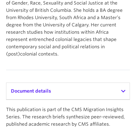
of Gender, Race, Sexuality and Social Justice at the
University of British Columbia. She holds a BA degree
from Rhodes University, South Africa and a Master’s
degree from the University of Calgary. Her current
research studies how institutions within Africa
represent entrenched colonial legacies that shape
contemporary social and political relations in
(post)colonial contexts.
Document details
Copyright: UBC Centre for Migration Studies
This publication is part of the CMS Migration Insights
Availability: Web & Print
Series. The research briefs synthesize peer-reviewed,
Publication date: November 18, 2025
published academic research by CMS affiliates.
Pages: 3