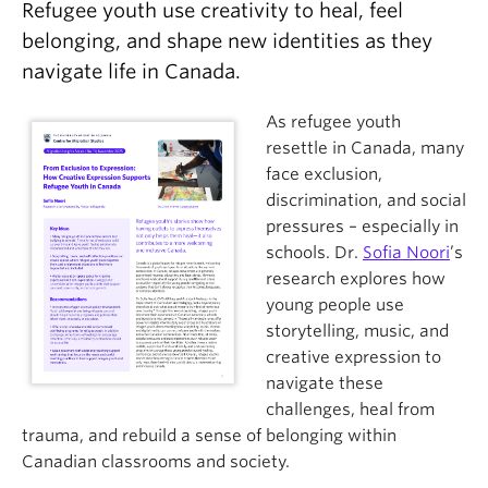
Refugee youth use creativity to heal, feel
About
belonging, and shape new identities as they
navigate life in Canada.
As refugee youth
resettle in Canada, many
face exclusion,
discrimination, and social
pressures – especially in
schools. Dr.
Sofia Noori
’s
research explores how
young people use
storytelling, music, and
creative expression to
navigate these
challenges, heal from
trauma, and rebuild a sense of belonging within
Canadian classrooms and society.