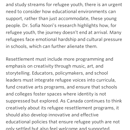
and study streams for refugee youth, there is an urgent
need to consider how educational environments can
support, rather than just accommodate, these young
people. Dr. Sofia Noori’s research highlights how, for
refugee youth, the journey doesn’t end at arrival. Many
refugees face emotional hardship and cultural pressure
in schools, which can further alienate them.
Resettlement must include more programming and
emphasis on creativity through music, art, and
storytelling. Educators, policymakers, and school
leaders must integrate refugee voices into curricula,
fund creative arts programs, and ensure that schools
and colleges foster spaces where identity is not
suppressed but explored. As Canada continues to think
creatively about its refugee resettlement programs, it
should also develop innovative and effective
educational policies that ensure refugee youth are not
only settled but also feel welcome and supported.