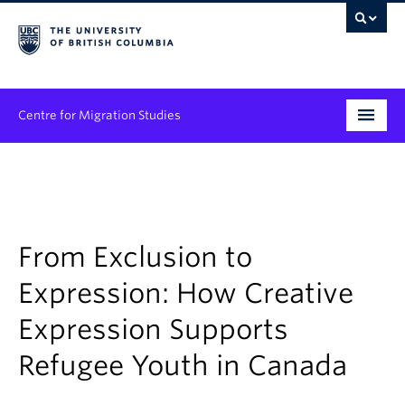
Centre for Migration Studies
Research
Programs & Initiatives
Graduate Student Training
From Exclusion to
Expression: How Creative
Community Engagement
Expression Supports
News & Events
Refugee Youth in Canada
People