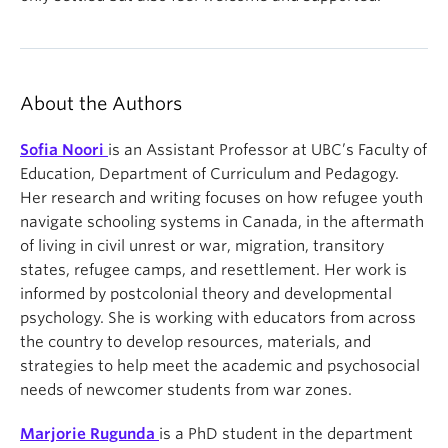
About the Authors
Sofia Noori
is an Assistant Professor at UBC’s Faculty of
Education, Department of Curriculum and Pedagogy.
Her research and writing focuses on how refugee youth
navigate schooling systems in Canada, in the aftermath
of living in civil unrest or war, migration, transitory
states, refugee camps, and resettlement. Her work is
informed by postcolonial theory and developmental
psychology. She is working with educators from across
the country to develop resources, materials, and
strategies to help meet the academic and psychosocial
needs of newcomer students from war zones.
Marjorie Rugunda
is a PhD student in the department