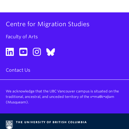
Centre for Migration Studies
Faculty of Arts
Contact Us
We acknowledge that the UBC Vancouver campus is situated on the
traditional, ancestral, and unceded territory of the xʷməθkʷəy̓əm
(Musqueam).