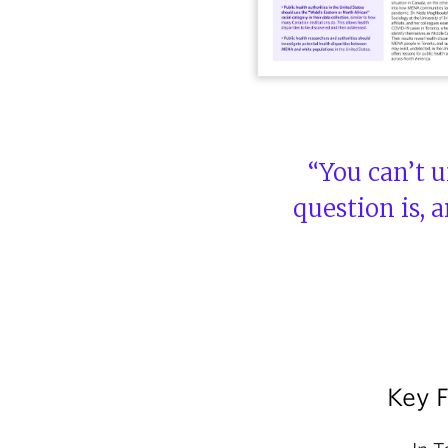
“You can’t u
question is, 
Key 