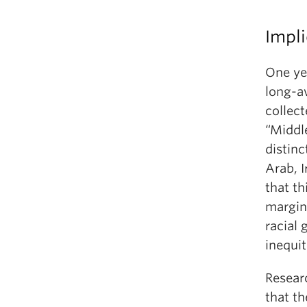
Impli
One ye
long-a
collect
“Middl
distinc
Arab, 
that th
margin
racial 
inequi
Resear
that t