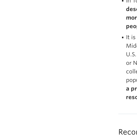
In T
des
more
peo
It i
Midd
U.S.
or N
coll
popu
a pr
res
Reco