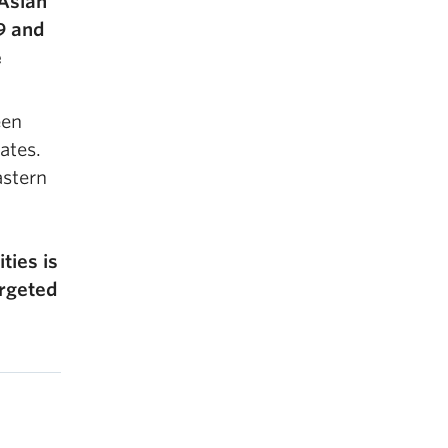
 Asian
9 and
e
een
ates.
astern
ties is
argeted