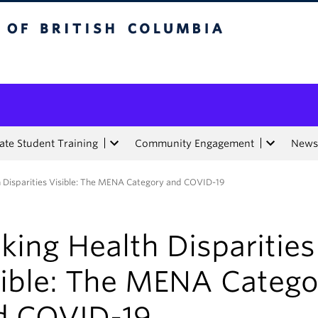
tish Columbia
te Student Training
Community Engagement
News
 Disparities Visible: The MENA Category and COVID-19
ing Health Disparities
sible: The MENA Catego
d COVID-19