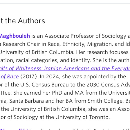
t the Authors
Maghbouleh
is an Associate Professor of Sociology 
Research Chair in Race, Ethnicity, Migration, and Id
University of British Columbia. Her research focuses
tion, racial categories, and identity. She is the auth
mits of Whiteness: Iranian Americans and the Everyd
s of Race
(2017). In 2024, she was appointed by the
or of the U.S. Census Bureau to the 2030 Census Ad
tee. She earned her PhD and MA from the Universit
nia, Santa Barbara and her BA from Smith College. B
 the University of British Columbia, she was an Asso
or of Sociology at the University of Toronto.