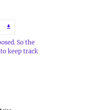
n
get_app
posed. So the
 to keep track