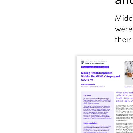
Midd
were
their