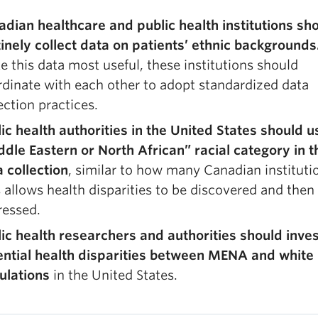
adian healthcare and public health institutions sh
inely collect data on patients’ ethnic backgrounds
 this data most useful, these institutions should
dinate with each other to adopt standardized data
ection practices.
ic health authorities in the United States should u
dle Eastern or North African” racial category in t
 collection
, similar to how many Canadian instituti
 allows health disparities to be discovered and then
ressed.
ic health researchers and authorities should inve
ential health disparities between MENA and white
ulations
in the United States.