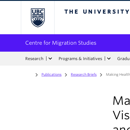
The University of Bri
Centre for Migration Studies
Research
Programs & Initiatives
Gradua
Home
/
Publications
/
Research Briefs
/
Making Health
Mak
Vi
an