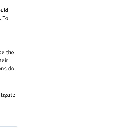
ould
.
To
se the
heir
ons do.
stigate