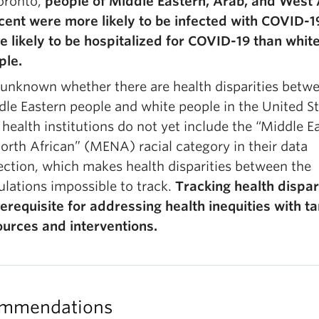
oronto,
people of Middle Eastern, Arab, and West
cent were more likely to be infected with COVID-1
 likely to be hospitalized for COVID-19 than whit
ple.
s unknown whether there are health disparities betw
le Eastern people and white people in the United St
 health institutions do not yet include the “Middle E
orth African” (MENA) racial category in their data
ection, which makes health disparities between the
lations impossible to track.
Tracking health dispari
erequisite for addressing health inequities with t
ources and interventions.
mmendations