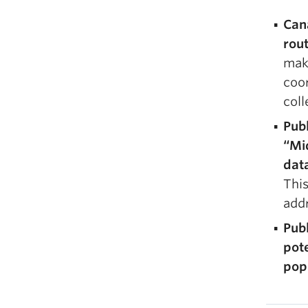
Can
rout
make
coor
coll
Publ
“Mid
data
This
add
Publ
pot
pop