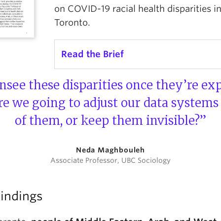
on COVID-19 racial health disparities i
Toronto.
Read the Brief
nsee these disparities once they’re ex
are we going to adjust our data systems
of them, or keep them invisible?”
Neda Maghbouleh
Associate Professor, UBC Sociology
Findings