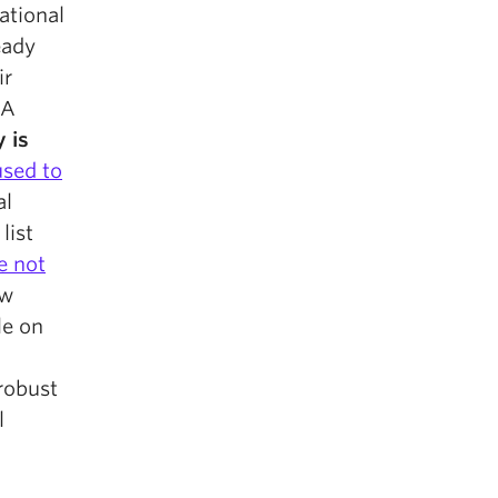
ational
eady
ir
NA
 is
used to
al
list
e not
ew
le on
 robust
l