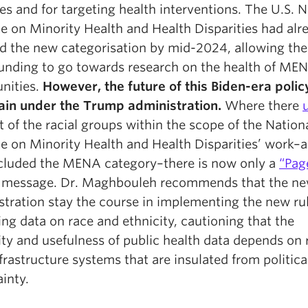
s and for targeting health interventions. The U.S. N
te on Minority Health and Health Disparities had alr
d the new categorisation by mid-2024, allowing the
funding to go towards research on the health of ME
nities.
However, the future of this Biden-era policy
ain under the Trump administration.
Where there
st of the racial groups within the scope of the Nation
te on Minority Health and Health Disparities’ work–a 
ncluded the MENA category–there is now only a
“Pag
message. Dr. Maghbouleh recommends that the n
stration stay the course in implementing the new ru
ing data on race and ethnicity, cautioning that the
lity and usefulness of public health data depends on
frastructure systems that are insulated from politica
inty.