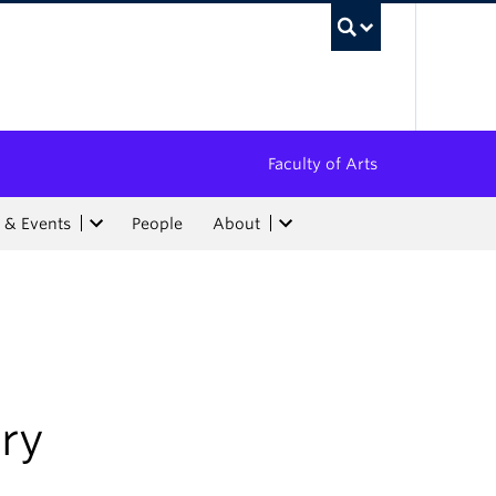
UBC Sea
Faculty of Arts
 & Events
People
About
ry