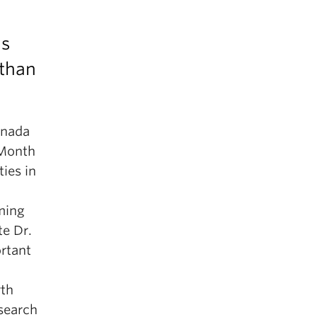
ns
 than
anada
 Month
ies in
oming
te Dr.
rtant
rth
search