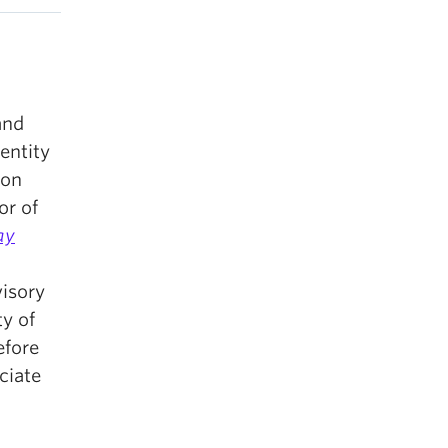
and
entity
 on
or of
ay
visory
y of
efore
ciate