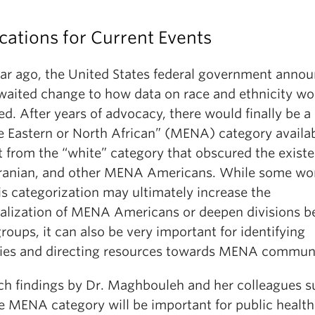
cations for Current Events
ar ago, the United States federal government anno
waited change to how data on race and ethnicity wo
ed. After years of advocacy, there would finally be a
e Eastern or North African” (MENA) category availab
t from the “white” category that obscured the exist
Iranian, and other MENA Americans. While some wo
is categorization may ultimately increase the
alization of MENA Americans or deepen divisions 
groups, it can also be very important for identifying
ties and directing resources towards MENA communi
ch findings by Dr. Maghbouleh and her colleagues s
he MENA category will be important for public health