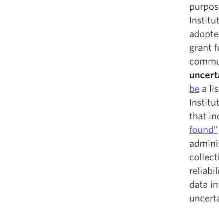
purpose
Institu
adopte
grant 
commu
uncert
be
a li
Institu
that i
found”
admini
collect
reliabi
data in
uncerta