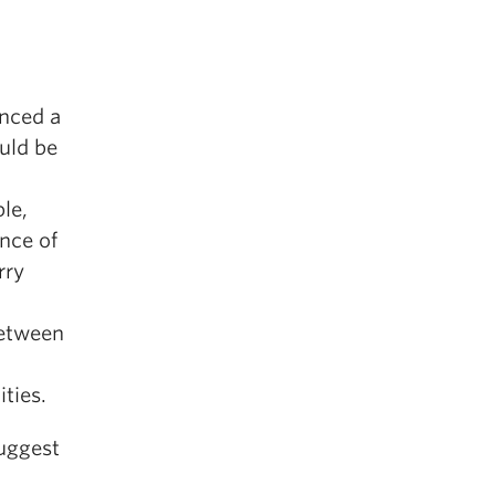
unced a
uld be
le,
ence of
rry
between
ties.
uggest