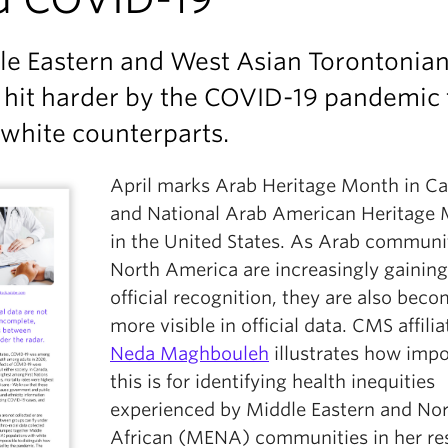
le Eastern and West Asian Torontonia
 hit harder by the COVID-19 pandemic
 white counterparts.
April marks Arab Heritage Month in C
and National Arab American Heritage
in the United States. As Arab communit
North America are increasingly gaining
official recognition, they are also bec
more visible in official data. CMS affilia
Neda Maghbouleh
illustrates how impo
this is for identifying health inequities
experienced by Middle Eastern and No
African (MENA) communities in her re