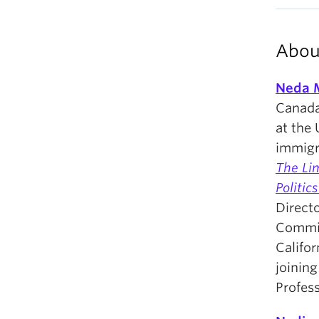
Abou
Neda 
Canada 
at the 
immigra
The Li
Politic
Direct
Commit
Califor
joining
Profess