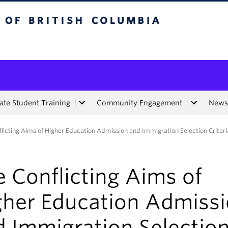
tish Columbia
te Student Training
Community Engagement
News
licting Aims of Higher Education Admission and Immigration Selection Criteri
 Conflicting Aims of
gher Education Admiss
d Immigration Selectio