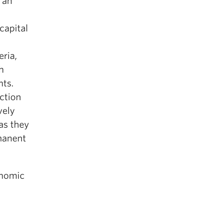
 an
capital
eria,
h
nts.
ction
vely
as they
rmanent
onomic