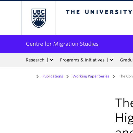
The University of Bri
Centre for Migration Studies
Research
Programs & Initiatives
Gradua
Home
/
Publications
/
Working Paper Series
/
The Conf
The
Hi
an