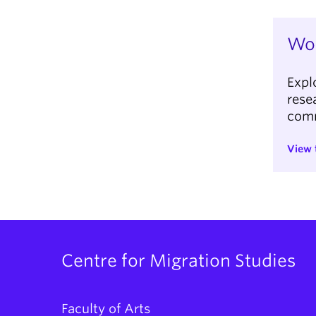
Wor
Expl
rese
com
View 
Centre for Migration Studies
Faculty of Arts