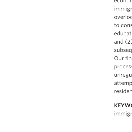
econom
immigra
overloo
to con
educati
and (2
subsequ
Our fi
process
unregu
attempt
residen
KEYW
immigra