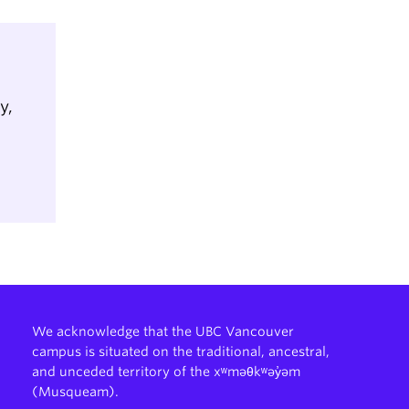
y,
We acknowledge that the UBC Vancouver
campus is situated on the traditional, ancestral,
and unceded territory of the xʷməθkʷəy̓əm
(Musqueam).