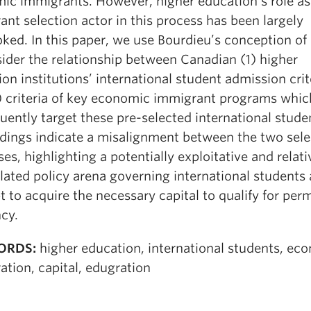
ic immigrants. However, higher education’s role as
nt selection actor in this process has been largely
ked. In this paper, we use Bourdieu’s conception of 
sider the relationship between Canadian (1) higher
on institutions’ international student admission crit
) criteria of key economic immigrant programs whic
ently target these pre-selected international stude
ndings indicate a misalignment between the two sele
es, highlighting a potentially exploitative and relati
lated policy arena governing international students 
 to acquire the necessary capital to qualify for pe
cy.
ORDS:
higher education, international students, ec
tion, capital, edugration