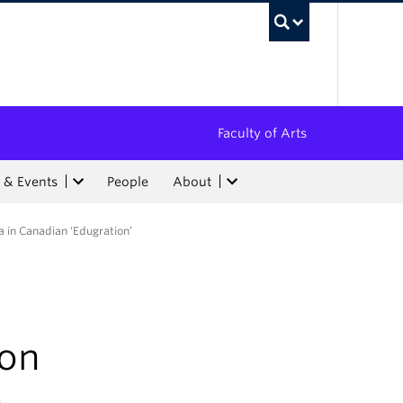
UBC Sea
Faculty of Arts
 & Events
People
About
a in Canadian ‘Edugration’
ion
n