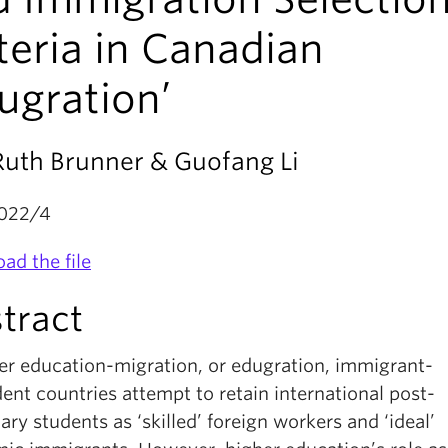
teria in Canadian
ugration’
Ruth Brunner & Guofang Li
022/4
ad the file
tract
her education-migration, or edugration, immigrant-
nt countries attempt to retain international post-
ry students as ‘skilled’ foreign workers and ‘ideal’