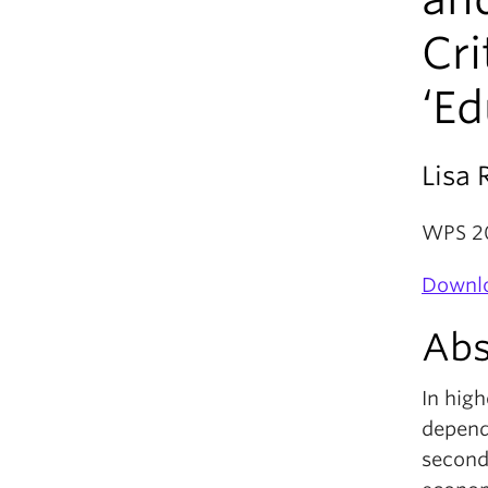
Cri
‘Ed
Lisa 
WPS 2
Downlo
Abs
In hig
depende
seconda