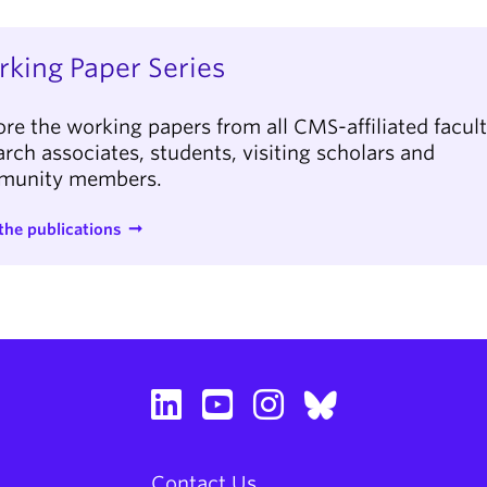
king Paper Series
ore the working papers from all CMS-affiliated facult
arch associates, students, visiting scholars and
munity members.
the publications
Contact Us