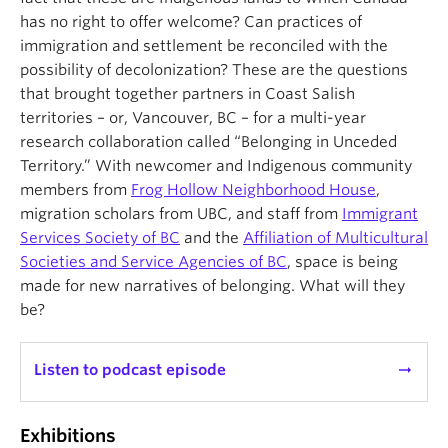
has no right to offer welcome? Can practices of
immigration and settlement be reconciled with the
possibility of decolonization? These are the questions
that brought together partners in Coast Salish
territories – or, Vancouver, BC – for a multi-year
research collaboration called “Belonging in Unceded
Territory.” With newcomer and Indigenous community
members from
Frog Hollow Neighborhood House
,
migration scholars from UBC, and staff from
Immigrant
Services Society of BC
and the
Affiliation of Multicultural
Societies and Service Agencies of BC
, space is being
made for new narratives of belonging. What will they
be?
Listen to podcast episode
arrow_right_alt
Exhibitions