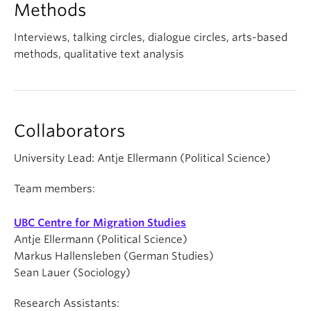
Methods
Interviews, talking circles, dialogue circles, arts-based
methods, qualitative text analysis
Collaborators
University Lead: Antje Ellermann (Political Science)
Team members:
UBC Centre for Migration Studies
Antje Ellermann (Political Science)
Markus Hallensleben (German Studies)
Sean Lauer (Sociology)
Research Assistants: