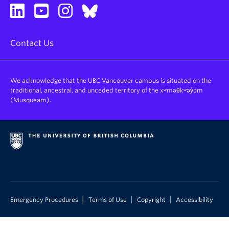
Contact Us
We acknowledge that the UBC Vancouver campus is situated on the
traditional, ancestral, and unceded territory of the xʷməθkʷəy̓əm
(Musqueam).
|
|
|
Emergency Procedures
Terms of Use
Copyright
Accessibility