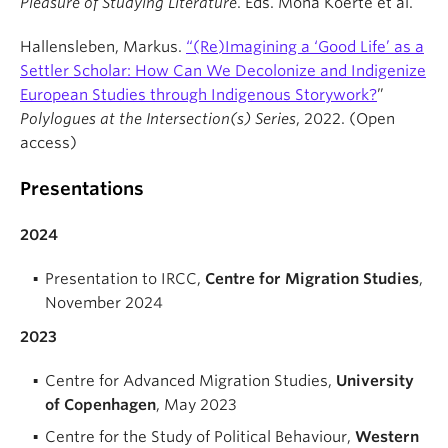
Pleasure of Studying Literature
. Eds. Mona Koerte et al.
Hallensleben, Markus.
“(Re)Imagining a ‘Good Life’ as a
Settler Scholar: How Can We Decolonize and Indigenize
European Studies through Indigenous Storywork?
”
Polylogues at the Intersection(s) Series
, 2022. (Open
access)
Presentations
2024
Presentation to IRCC,
Centre for Migration Studies
,
November 2024
2023
Centre for Advanced Migration Studies,
University
of Copenhagen
, May 2023
Centre for the Study of Political Behaviour,
Western