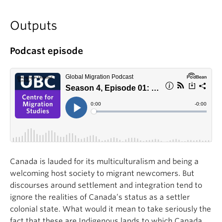
Outputs
Po
dcast episode
Canada is lauded for its multiculturalism and being a
welcoming host society to migrant newcomers. But
discourses around settlement and integration tend to
ignore the realities of Canada’s status as a settler
colonial state. What would it mean to take seriously the
fact that these are Indigenous lands to which Canada