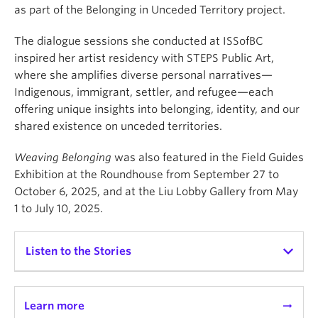
as part of the Belonging in Unceded Territory project.
The dialogue sessions she conducted at ISSofBC
inspired her artist residency with STEPS Public Art,
where she amplifies diverse personal narratives—
Indigenous, immigrant, settler, and refugee—each
offering unique insights into belonging, identity, and our
shared existence on unceded territories.
Weaving Belonging
was also featured in the Field Guides
Exhibition at the Roundhouse from September 27 to
October 6, 2025, and at the Liu Lobby Gallery from May
1 to July 10, 2025.
Listen to the Stories
Learn more
arrow_right_alt
Chief Janice George