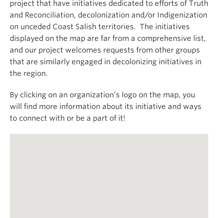
project that have initiatives dedicated to efforts of Truth
and Reconciliation, decolonization and/or Indigenization
on unceded Coast Salish territories. The initiatives
displayed on the map are far from a comprehensive list,
and our project welcomes requests from other groups
that are similarly engaged in decolonizing initiatives in
the region.
By clicking on an organization’s logo on the map, you
will find more information about its initiative and ways
to connect with or be a part of it!