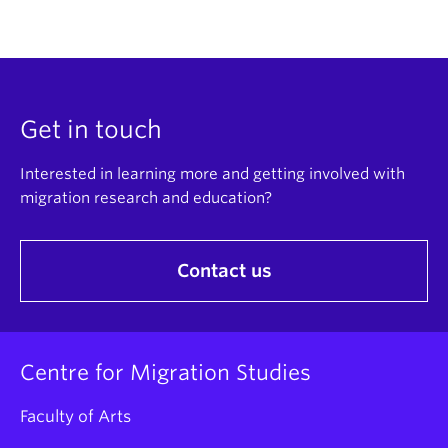
Get in touch
Interested in learning more and getting involved with
migration research and education?
Contact us
Centre for Migration Studies
Faculty of Arts