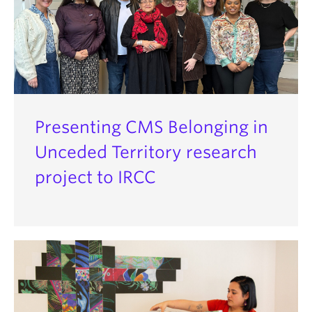
Presenting CMS Belonging in
Unceded Territory research
project to IRCC