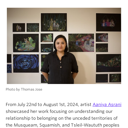
Photo by Thomas Jose
From July 22nd to August 1st, 2024, artist
Aaniya Asrani
showcased her work focusing on understanding our
relationship to belonging on the unceded territories of
the Musqueam, Squamish, and Tsleil-Waututh peoples