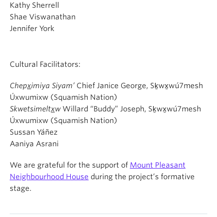
Kathy Sherrell
Shae Viswanathan
Jennifer York
Cultural Facilitators:
Chep
x
imiya Siyam’
Chief Janice George, Sḵwx̱wú7mesh
Úxwumixw (Squamish Nation)
Skwetsimelt
x
w
Willard “Buddy” Joseph, Sḵwx̱wú7mesh
Úxwumixw (Squamish Nation)
Sussan Yáñez
Aaniya Asrani
We are grateful for the support of
Mount Pleasant
Neighbourhood House
during the project’s formative
stage.