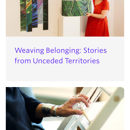
Weaving Belonging: Stories
from Unceded Territories