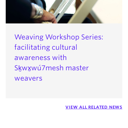
Weaving Workshop Series:
facilitating cultural
awareness with
Sḵwx̱wú7mesh master
weavers
VIEW ALL RELATED NEWS