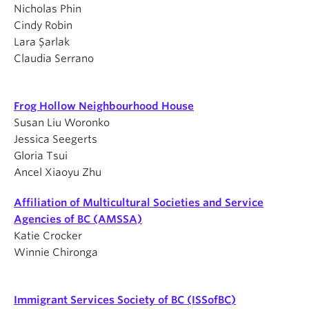
Nicholas Phin
Cindy Robin
Lara Şarlak
Claudia Serrano
Frog Hollow Neighbourhood House
Susan Liu Woronko
Jessica Seegerts
Gloria Tsui
Ancel Xiaoyu Zhu
Affiliation of Multicultural Societies and Service
Agencies of BC (AMSSA)
Katie Crocker
Winnie Chironga
Immigrant Services Society of BC (ISSofBC)