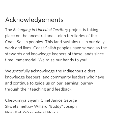
Acknowledgements
The
Belonging in Unceded Territory
project is taking
place on the ancestral and stolen territories of the
Coast Salish peoples. This land sustains us in our daily
work and lives. Coast Salish peoples have served as the
stewards and knowledge keepers of these lands since
time immemorial. We raise our hands to you!
We gratefully acknowledge the Indigenous elders,
knowledge keepers, and community leaders who have
and continue to guide us on our learning journey
through their teaching and feedback:
Chepximiya Siyam’ Chief Janice George
Skwetsimeltxw Willard “Buddy” Joseph
Elder Kat Zu’comulwat Norris