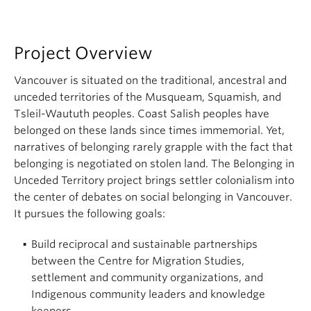
About
Project Overview
Vancouver is situated on the traditional, ancestral and
unceded territories of the Musqueam, Squamish, and
Tsleil-Waututh peoples. Coast Salish peoples have
belonged on these lands since times immemorial. Yet,
narratives of belonging rarely grapple with the fact that
belonging is negotiated on stolen land. The Belonging in
Unceded Territory project brings settler colonialism into
the center of debates on social belonging in Vancouver.
It pursues the following goals:
Build reciprocal and sustainable partnerships
between the Centre for Migration Studies,
settlement and community organizations, and
Indigenous community leaders and knowledge