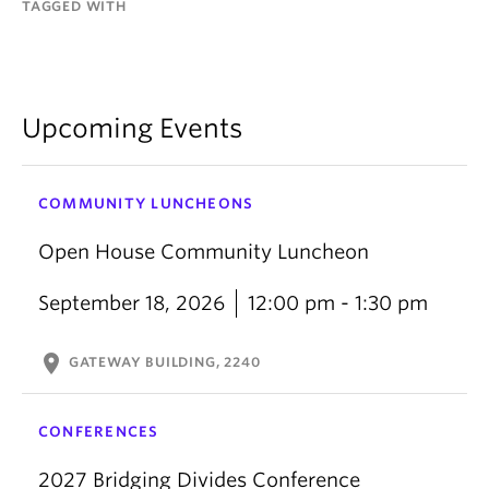
TAGGED WITH
Upcoming Events
COMMUNITY LUNCHEONS
Open House Community Luncheon
September 18, 2026
12:00 pm - 1:30 pm
location_on
GATEWAY BUILDING, 2240
CONFERENCES
2027 Bridging Divides Conference