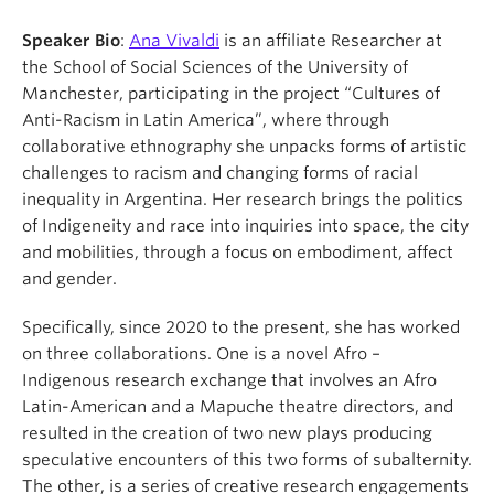
Speaker Bio
:
Ana Vivaldi
is an affiliate Researcher at
the School of Social Sciences of the University of
Manchester, participating in the project “Cultures of
Anti-Racism in Latin America”, where through
collaborative ethnography she unpacks forms of artistic
challenges to racism and changing forms of racial
inequality in Argentina. Her research brings the politics
of Indigeneity and race into inquiries into space, the city
and mobilities, through a focus on embodiment, affect
and gender.
Specifically, since 2020 to the present, she has worked
on three collaborations. One is a novel Afro –
Indigenous research exchange that involves an Afro
Latin-American and a Mapuche theatre directors, and
resulted in the creation of two new plays producing
speculative encounters of this two forms of subalternity.
The other, is a series of creative research engagements