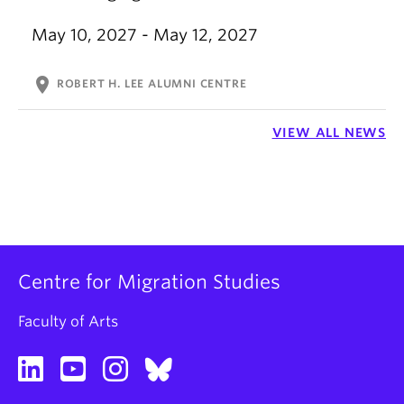
May 10, 2027 - May 12, 2027
location_on
ROBERT H. LEE ALUMNI CENTRE
VIEW ALL NEWS
Centre for Migration Studies
Faculty of Arts