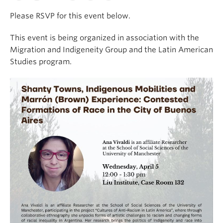
Please RSVP for this event below.
This event is being organized in association with the
Migration and Indigeneity Group and the Latin American
Studies program.