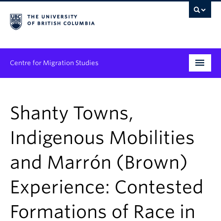
Centre for Migration Studies
Research
Shanty Towns,
Programs & Initiatives
Indigenous Mobilities
Graduate Student Training
and Marrón (Brown)
Community Engagement
News & Events
Experience: Contested
People
Formations of Race in