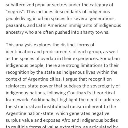
subalternized popular sectors under the category of
“negros”. This includes descendants of indigenous
people living in urban spaces for several generations,
peasants, and Latin American immigrants of indigenous
ancestry who are often pushed into shanty towns.
This analysis explores the distinct forms of
identification and predicaments of each group, as well
as the spaces of overlap in their experiences. For urban
indigenous people, there are strong limitations to their
recognition by the state as indigenous lives within the
context of Argentine cities. I argue that recognition
reinforces state power that subdues the sovereignty of
indigenous nations, following Coulthard’s theoretical
framework. Additionally, I highlight the need to address
the structural and institutional racism inherent to the
Argentine nation-state, which generates negative
surplus value and exposes Afro and Indigenous bodies
to multiple forms of value extraction, as articulated by