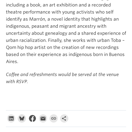
including a book, an art exhibition and a recorded
theatre performance with young activists who self
identify as Marrón, a novel identity that highlights an
indigenous, peasant and migrant ancestry with
uncertainty about genealogy and a shared experience of
urban racialization. Finally, she works with urban Toba –
Qom hip hop artist on the creation of new recordings
based on their experience as indígenous born in Buenos
Aires.
Coffee and refreshments would be served at the venue
with RSVP.