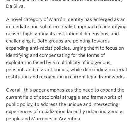
Da Silva.
A novel category of Marrón Identity has emerged as an
immediate and subaltern realist approach to identifying
racism, highlighting its institutional dimensions, and
challenging it. Both groups are pointing towards
expanding anti-racist policies, urging them to focus on
identifying and compensating for the forms of
exploitation faced by a multiplicity of indigenous,
peasant, and migrant bodies, while demanding material
restitution and recognition in current legal frameworks.
Overall, this paper emphasizes the need to expand the
current field of decolonial struggle and frameworks of
public policy, to address the unique and intersecting
experiences of racialization faced by urban indigenous
people and Marrones in Argentina.