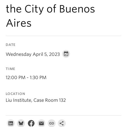
About
the City of Buenos
Aires
DATE
Wednesday April 5, 2023
TIME
12:00 PM - 1:30 PM
LOCATION
Liu Institute, Case Room 132