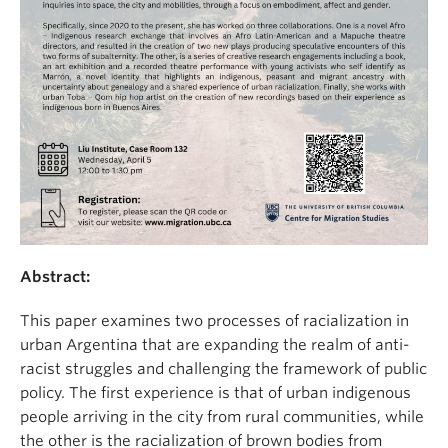
Abstract:
This paper examines two processes of racialization in
urban Argentina that are expanding the realm of anti-
racist struggles and challenging the framework of public
policy. The first experience is that of urban indigenous
people arriving in the city from rural communities, while
the other is the racialization of brown bodies from