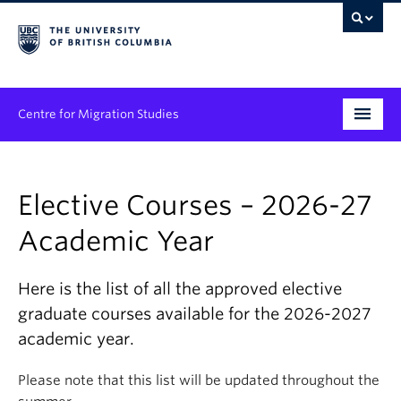
Centre for Migration Studies
Research
Elective Courses – 2026-27
Programs & Initiatives
Academic Year
Graduate Student Training
Community Engagement
Here is the list of all the approved elective
graduate courses available for the 2026-2027
News & Events
academic year.
People
Please note that this list will be updated throughout the