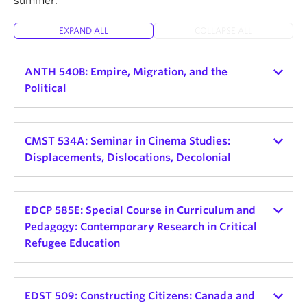
summer.
About
EXPAND ALL
COLLAPSE ALL
ANTH 540B: Empire, Migration, and the
Political
Instructor:
Helena Zeweri
Teaching schedule:
CMST 534A: Seminar in Cinema Studies:
Displacements, Dislocations, Decolonial
2026 Winter Term 1
Credits: 3
Instructor:
Alessandra Santos
Teaching schedule:
EDCP 585E: Special Course in Curriculum and
Delivery Mode and Format: TBD, Seminar
Pedagogy: Contemporary Research in Critical
Day and Time: Mon, 9:30am - 12:30pm
2026 Winter Term 2
Refugee Education
This seminar explores the connections between
Credits: 3
empire, displaced peoples, and political
Instructor:
Sofia Noori
Delivery Mode and Format: In-Person Seminar
consciousness. Rather than view empire as a
Teaching schedule:
EDST 509: Constructing Citizens: Canada and
Day and Time: TBD