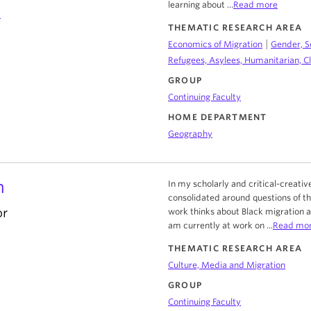
learning about ...
Read more
a
THEMATIC RESEARCH AREA
|
Economics of Migration
Gender, S
Refugees, Asylees, Humanitarian, C
GROUP
Continuing Faculty
HOME DEPARTMENT
Geography
n
In my scholarly and critical-creat
consolidated around questions of th
or
work thinks about Black migration 
am currently at work on ...
Read mo
THEMATIC RESEARCH AREA
Culture, Media and Migration
GROUP
Continuing Faculty