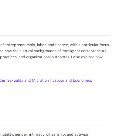
 of entrepreneurship, labor, and finance, with a particular focus
ne how the cultural backgrounds of immigrant entrepreneurs
practices, and organizational outcomes. I also explore how
|
er, Sexuality and Migration
Labour and Economics
ility, gender, intimacy, citizenship, and activism,