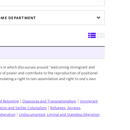
OME DEPARTMENT
ays in which discourses around “welcoming immigrant and
e of power and contribute to the reproduction of positional
ormulating a right to non-assimilation and right to one’s own
|
|
of Belonging
Diasporas and Transnationalism
Immigrant
|
ation and Settler Colonialism
Refugees, Asylees,
|
Migration
Undocumented, Liminal and Stateless Migration