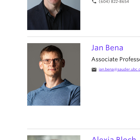
phone
(604) 822-8654
Jan Bena
Associate Profess
email
jan.bena@sauder.ubc.
Alexia Bloch