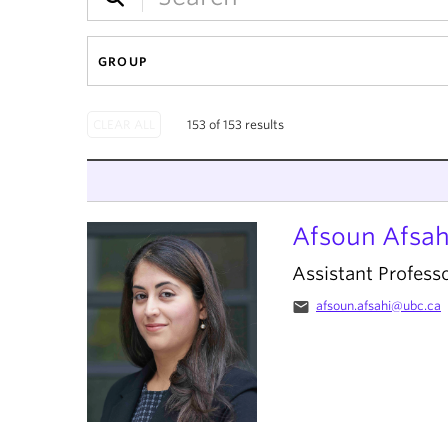
GROUP
153 of 153 results
Afsoun Afsah
Assistant Profess
email
afsoun.afsahi@ubc.ca