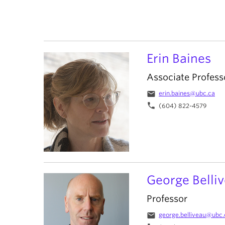
Erin Baines
Associate Profess
email
erin.baines@ubc.ca
phone
(604) 822-4579
George Belli
Professor
email
george.belliveau@ubc.