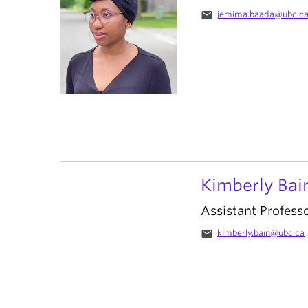
email
jemima.baada@ubc.c
Kimberly Bai
Assistant Profess
email
kimberly.bain@ubc.ca