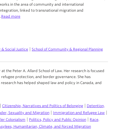
 works in the area of community and international
tegration, linked to transnational migration and
.
Read more
|
 & Social Justice
School of Community & Regional Planning
r at the Peter A. Allard School of Law. Her research is focused
 refugee protection, and border governance. She has
er research has helped shaped law and policy in Canada, and
|
|
Citizenship, Narratives and Politics of Belonging
Detention,
|
|
der, Sexuality and Migration
Immigration and Refugee Law
|
|
ler Colonialism
Politics, Policy and Public Opinion
Race,
Asylees, Humanitarian, Climate, and Forced Migration