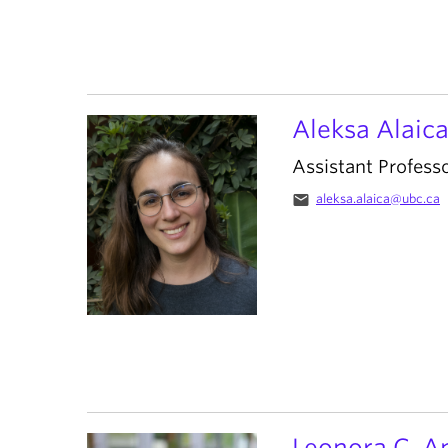
Aleksa Alaic
Assistant Profess
email
aleksa.alaica@ubc.ca
Leonora C. A