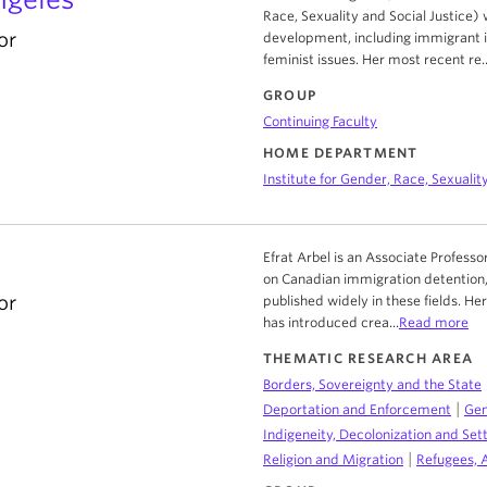
Race, Sexuality and Social Justice)
or
development, including immigrant in
feminist issues. Her most recent re..
GROUP
Continuing Faculty
HOME DEPARTMENT
Institute for Gender, Race, Sexuality
Efrat Arbel is an Associate Professo
on Canadian immigration detention,
or
published widely in these fields. H
has introduced crea...
Read more
THEMATIC RESEARCH AREA
Borders, Sovereignty and the State
|
Deportation and Enforcement
Gen
Indigeneity, Decolonization and Sett
|
Religion and Migration
Refugees, 