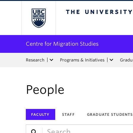
The University of Bri
Centre for Migration Studies
Research
Programs & Initiatives
Gradua
People
FACULTY
STAFF
GRADUATE STUDENTS