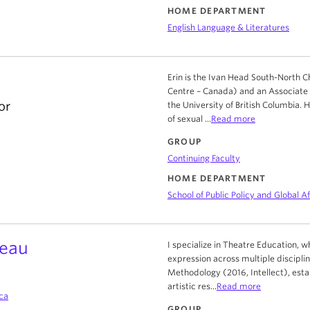
HOME DEPARTMENT
English Language & Literatures
Erin is the Ivan Head South-North 
Centre – Canada) and an Associate Pr
or
the University of British Columbia.
of sexual ...
Read more
GROUP
Continuing Faculty
HOME DEPARTMENT
School of Public Policy and Global Af
veau
I specialize in Theatre Education, w
expression across multiple discipli
Methodology (2016, Intellect), estab
artistic res...
Read more
ca
GROUP