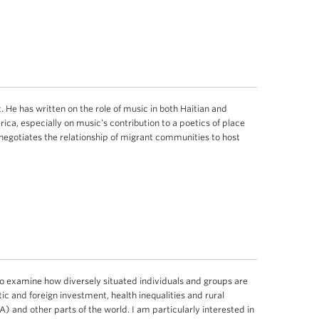
. He has written on the role of music in both Haitian and
ica, especially on music’s contribution to a poetics of place
negotiates the relationship of migrant communities to host
o examine how diversely situated individuals and groups are
c and foreign investment, health inequalities and rural
) and other parts of the world. I am particularly interested in