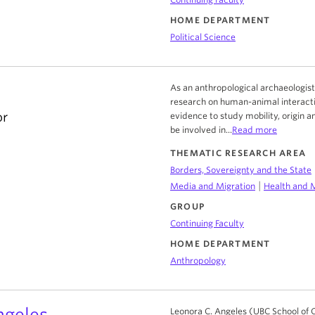
HOME DEPARTMENT
Political Science
a
As an anthropological archaeologist 
research on human-animal interacti
or
evidence to study mobility, origin a
be involved in...
Read more
THEMATIC RESEARCH AREA
Borders, Sovereignty and the State
|
Media and Migration
Health and 
GROUP
Continuing Faculty
HOME DEPARTMENT
Anthropology
ngeles
Leonora C. Angeles (UBC School of 