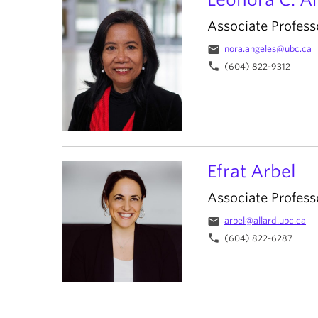
Associate Profess
email
nora.angeles@ubc.ca
phone
(604) 822-9312
Efrat Arbel
Associate Profess
email
arbel@allard.ubc.ca
phone
(604) 822-6287