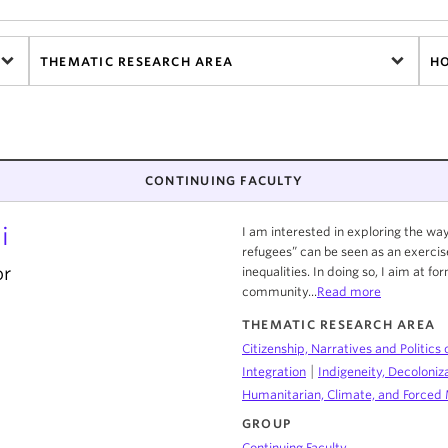
THEMATIC RESEARCH AREA
H
CONTINUING FACULTY
i
I am interested in exploring the w
refugees” can be seen as an exercis
or
inequalities. In doing so, I aim at f
community...
Read more
THEMATIC RESEARCH AREA
Citizenship, Narratives and Politics 
|
Integration
Indigeneity, Decoloniz
Humanitarian, Climate, and Forced 
GROUP
Continuing Faculty