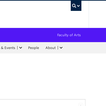
UBC Sea
Faculty of Arts
 & Events
People
About