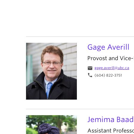
Gage Averill
Provost and Vice
email
gage.averill@ubc.ca
phone
(604) 822-3751
Jemima Baad
Assistant Profess