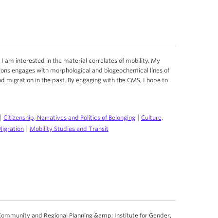
I am interested in the material correlates of mobility. My
ons engages with morphological and biogeochemical lines of
nd migration in the past. By engaging with the CMS, I hope to
|
|
Citizenship, Narratives and Politics of Belonging
Culture,
|
Migration
Mobility Studies and Transit
Community and Regional Planning &amp; Institute for Gender,