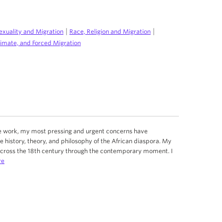
|
|
exuality and Migration
Race, Religion and Migration
limate, and Forced Migration
ive work, my most pressing and urgent concerns have
e history, theory, and philosophy of the African diaspora. My
across the 18th century through the contemporary moment. I
re