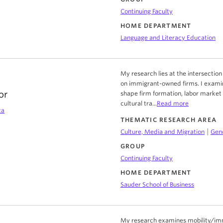
Continuing Faculty
HOME DEPARTMENT
Language and Literacy Education
My research lies at the intersection
on immigrant-owned firms. I exami
or
shape firm formation, labor market 
cultural tra...
Read more
ca
THEMATIC RESEARCH AREA
|
Culture, Media and Migration
Gend
GROUP
Continuing Faculty
HOME DEPARTMENT
Sauder School of Business
My research examines mobility/immob