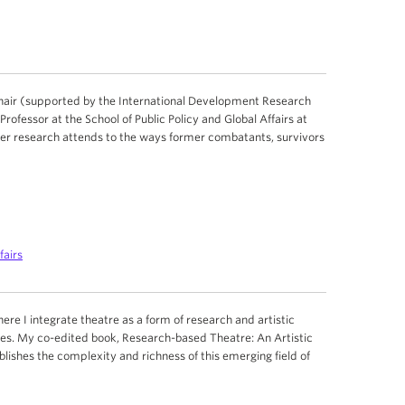
Chair (supported by the International Development Research
ofessor at the School of Public Policy and Global Affairs at
 Her research attends to the ways former combatants, survivors
fairs
here I integrate theatre as a form of research and artistic
nes. My co-edited book, Research-based Theatre: An Artistic
lishes the complexity and richness of this emerging field of