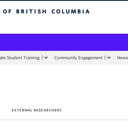
tish Columbia
te Student Training
Community Engagement
News
EXTERNAL RESEARCHERS