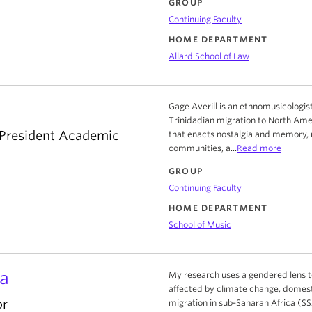
GROUP
Continuing Faculty
HOME DEPARTMENT
Allard School of Law
Gage Averill is an ethnomusicologist
Trinidadian migration to North Amer
-President Academic
that enacts nostalgia and memory, 
communities, a...
Read more
GROUP
Continuing Faculty
HOME DEPARTMENT
School of Music
a
My research uses a gendered lens t
affected by climate change, domesti
or
migration in sub-Saharan Africa (SSA