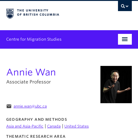
Centre for Migration Studies
Research
Annie Wan
Programs & Initiatives
Associate Professor
Graduate Student Training
Community Engagement
email
annie.wan@ubc.ca
News & Events
GEOGRAPHY AND METHODS
|
|
Asia and Asia-Pacific
Canada
United States
People
THEMATIC RESEARCH AREA