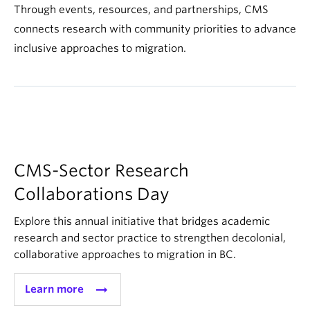
About
Through events, resources, and partnerships, CMS
connects research with community priorities to advance
inclusive approaches to migration.
CMS-Sector Research
Collaborations Day
Explore this annual initiative that bridges academic
research and sector practice to strengthen decolonial,
collaborative approaches to migration in BC.
arrow_right_alt
Learn more