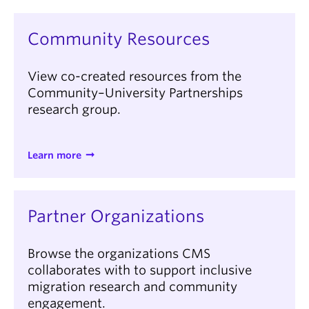
Community Resources
View co-created resources from the
Community–University Partnerships
research group.
Learn more
Partner Organizations
Browse the organizations CMS
collaborates with to support inclusive
migration research and community
engagement.