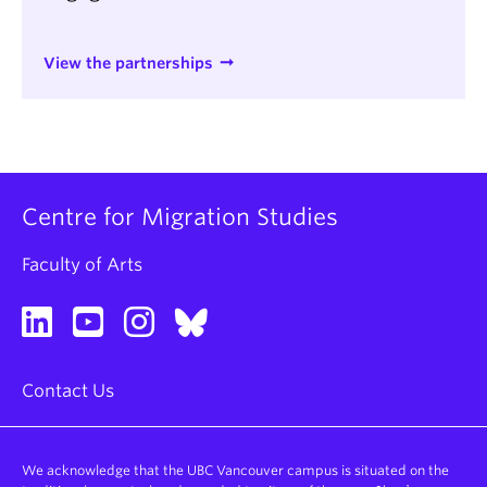
View the partnerships
Centre for Migration Studies
Faculty of Arts
Contact Us
We acknowledge that the UBC Vancouver campus is situated on the