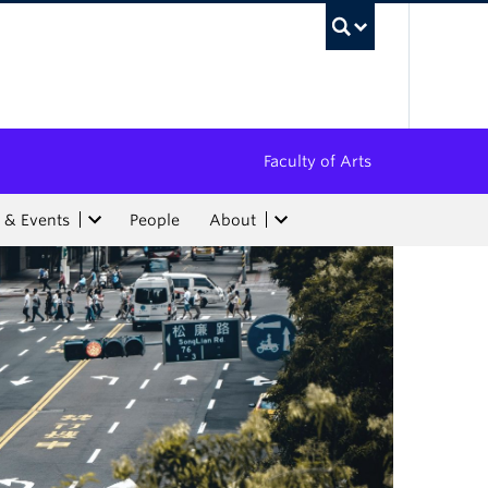
UBC Sea
Faculty of Arts
 & Events
People
About