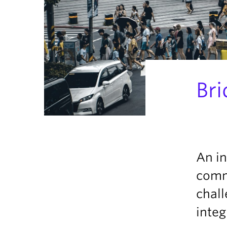
Bri
An in
comm
chall
inte