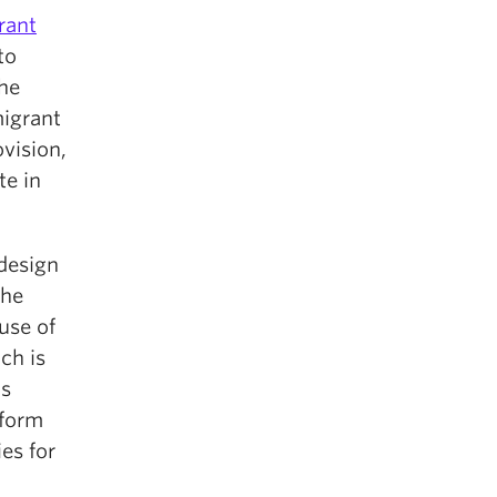
rant
to
the
migrant
vision,
te in
 design
the
use of
ch is
is
nform
es for