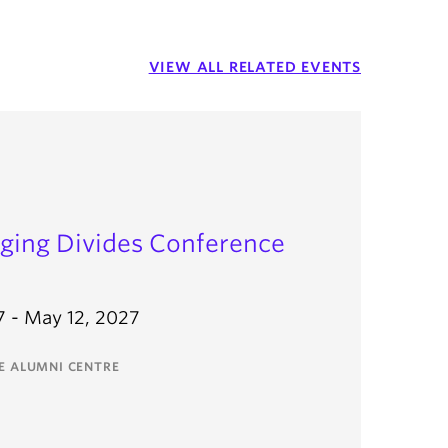
VIEW ALL RELATED EVENTS
dging Divides Conference
7 - May 12, 2027
EE ALUMNI CENTRE