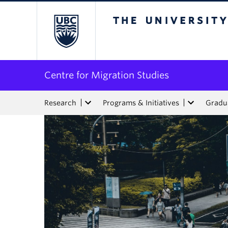
The University of Bri
Centre for Migration Studies
Research
Programs & Initiatives
Gradua