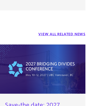
VIEW ALL RELATED NEWS
Save-the date: 2027