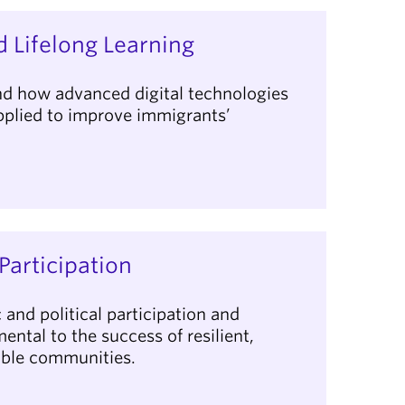
 Lifelong Learning
d how advanced digital technologies
applied to improve immigrants’
.
Participation
and political participation and
ental to the success of resilient,
able communities.