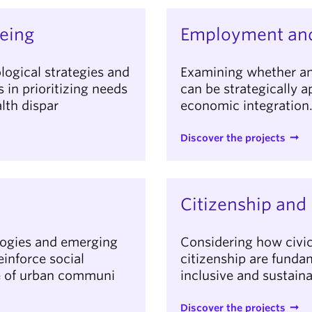
eing
Employment and
logical strategies and
Examining whether an
in prioritizing needs
can be strategically 
lth dispar
economic integration
Discover the projects
Citizenship and 
logies and emerging
Considering how civic 
einforce social
citizenship are fundam
ce of urban communi
inclusive and sustain
Discover the projects