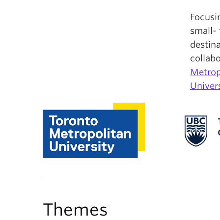
Focusi
small- 
destina
collab
Metrop
Univers
Themes