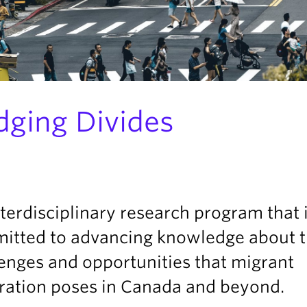
dging Divides
terdisciplinary research program that 
itted to advancing knowledge about 
enges and opportunities that migrant
gration poses in Canada and beyond.