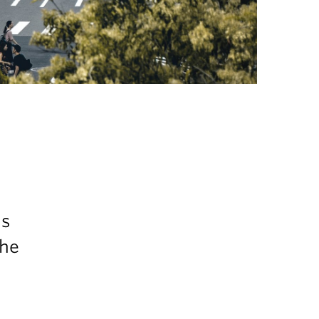
is
the