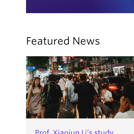
Featured News
Prof. Xiaojun Li’s study