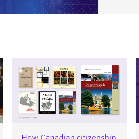
How Canadian citizenship