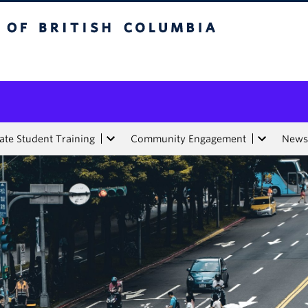
tish Columbia
te Student Training
Community Engagement
News