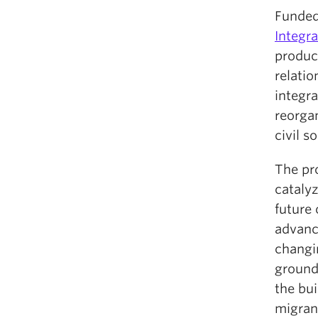
Funded
Integra
produc
relati
integra
reorga
civil s
The pro
catalyz
future 
advance
changin
grounde
the bui
migran