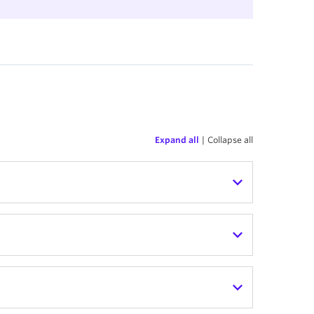
Expand all
|
Collapse all