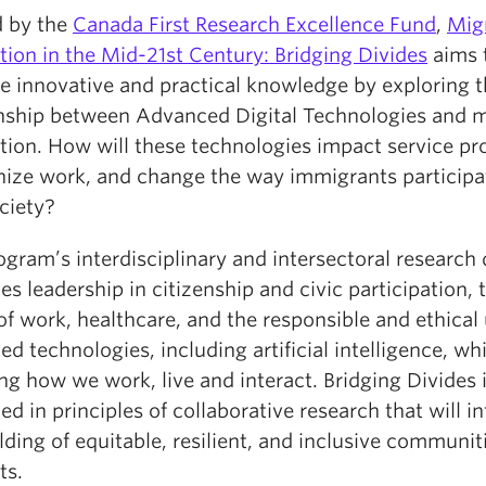
 by the
Canada First Research Excellence Fund
,
Mig
tion in the Mid-21st Century: Bridging Divides
aims 
e innovative and practical knowledge by exploring 
onship between Advanced Digital Technologies and 
tion. How will these technologies impact service pro
nize work, and change the way immigrants participa
ociety?
gram’s interdisciplinary and intersectoral research
es leadership in citizenship and civic participation, 
of work, healthcare, and the responsible and ethical 
d technologies, including artificial intelligence, whi
g how we work, live and interact. Bridging Divides 
d in principles of collaborative research that will i
lding of equitable, resilient, and inclusive communiti
ts.