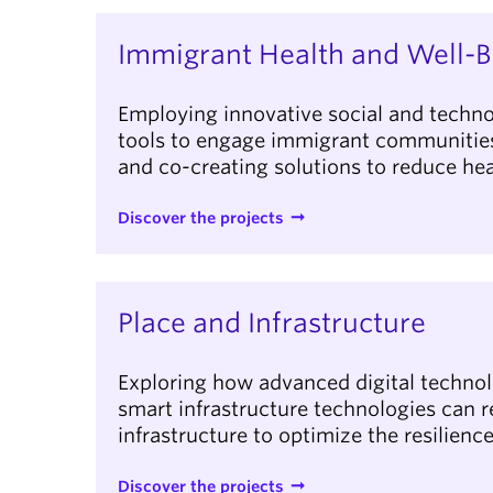
Immigrant Health and Well-B
Employing innovative social and techno
tools to engage immigrant communities 
and co-creating solutions to reduce hea
Discover the projects
Place and Infrastructure
Exploring how advanced digital techno
smart infrastructure technologies can r
infrastructure to optimize the resilien
Discover the projects