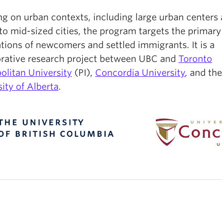
ng on urban contexts, including large urban centers
to mid-sized cities, the program targets the primary
tions of newcomers and settled immigrants. It is a
orative research project between UBC and
Toronto
olitan University
(PI),
Concordia University
, and the
ity of Alberta
.