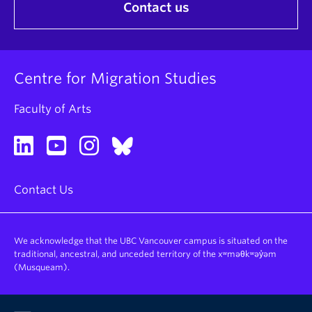
Contact us
Centre for Migration Studies
Faculty of Arts
Contact Us
We acknowledge that the UBC Vancouver campus is situated on the
traditional, ancestral, and unceded territory of the xʷməθkʷəy̓əm
(Musqueam).