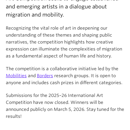
About
and emerging artists in a dialogue about
migration and mobility.
Recognizing the vital role of art in deepening our
understanding of these themes and shaping public
narratives, the competition highlights how creative
expression can illuminate the complexities of migration
as a fundamental aspect of human life and history.
The competition is a collaborative initiative led by the
Mobilities
and
Borders
research groups. It is open to
anyone and includes cash prizes in different categories.
Submissions for the 2025–26 International Art
Competition have now closed. Winners will be
announced publicly on March 5, 2026. Stay tuned for the
results!