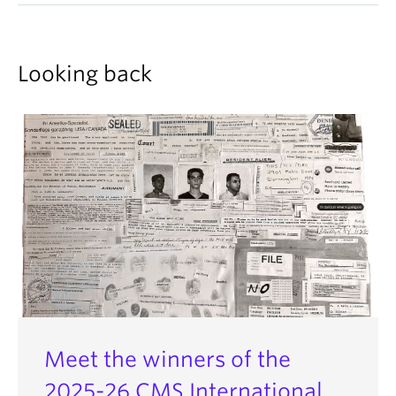
Looking back
Meet the winners of the
2025-26 CMS International