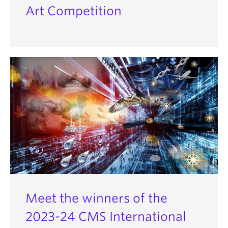
Art Competition
Meet the winners of the
2023-24 CMS International