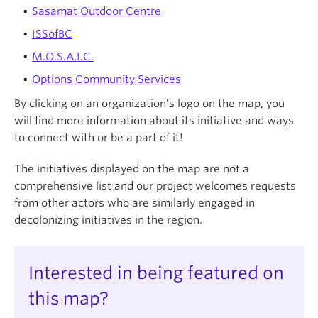
Sasamat Outdoor Centre
ISSofBC
M.O.S.A.I.C.
Options Community Services
By clicking on an organization’s logo on the map, you
will find more information about its initiative and ways
to connect with or be a part of it!
The initiatives displayed on the map are not a
comprehensive list and our project welcomes requests
from other actors who are similarly engaged in
decolonizing initiatives in the region.
Interested in being featured on
this map?