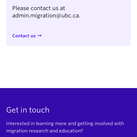
Please contact us at
admin.migration@ubc.ca.
Contact us
Get in touch
Interested in learning more and getting involved with
migration research and education?