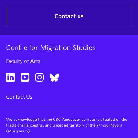
Contact us
Centre for Migration Studies
Faculty of Arts
Contact Us
We acknowledge that the UBC Vancouver campus is situated on the
traditional, ancestral, and unceded territory of the xʷməθkʷəy̓əm
(Musqueam).