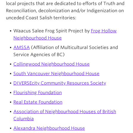
local projects that are dedicated to efforts of Truth and
Reconciliation, decolonization and/or Indigenization on
unceded Coast Salish territories:
Waacus Salee Frog Spirit Project by
Frog Hollow
Neighbourhood House
AMSSA
(Affiliation of Multicultural Societies and
Service Agencies of BC)
Collingwood Neighbourhood House
South Vancouver Neighbourhood House
DIVERSEcity Community Resources Society
Flourishing Foundation
Real Estate Foundation
Association of Neighbourhood Houses of British
Columbia
Alexandra Neighbourhood House