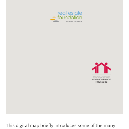
This digital map briefly introduces some of the many