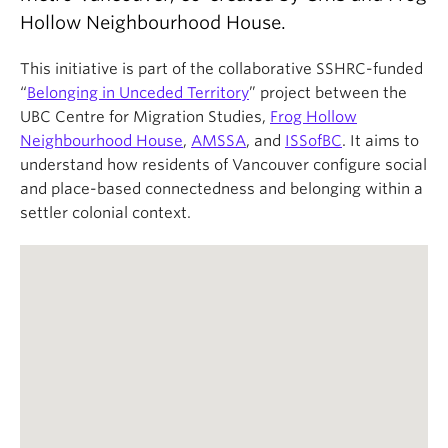
About
Hollow Neighbourhood House.
This initiative is part of the collaborative SSHRC-funded
“
Belonging in Unceded Territory
” project between the
UBC Centre for Migration Studies,
Frog Hollow
Neighbourhood House
,
AMSSA
, and
ISSofBC
. It aims to
understand how residents of Vancouver configure social
and place-based connectedness and belonging within a
settler colonial context.