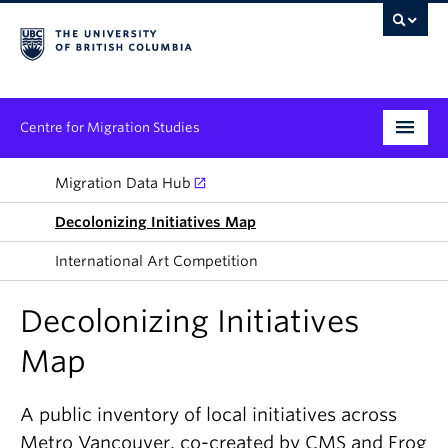
Centre for Migration Studies
Research
Migration Data Hub
Decolonizing Initiatives Map
Programs & Initiatives
International Art Competition
Graduate Student Training
Decolonizing Initiatives
Community Engagement
Map
News & Events
People
A public inventory of local initiatives across
Metro Vancouver, co-created by CMS and Frog