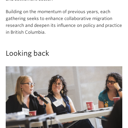
Building on the momentum of previous years, each
gathering seeks to enhance collaborative migration
research and deepen its influence on policy and practice
in British Columbia.
Looking back