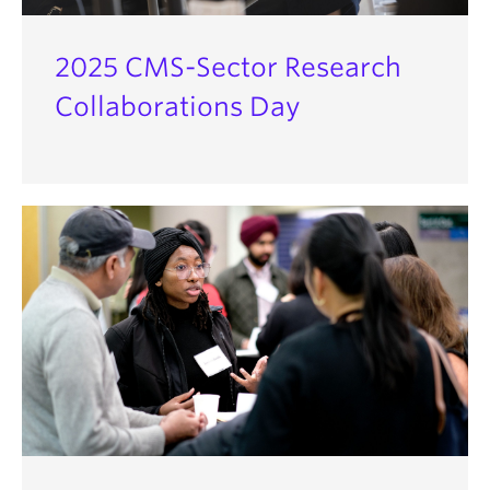
2025 CMS-Sector Research
Collaborations Day