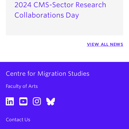
2024 CMS-Sector Research
Collaborations Day
VIEW ALL NEWS
Centre for Migration Studies
Faculty of Arts
Contact Us