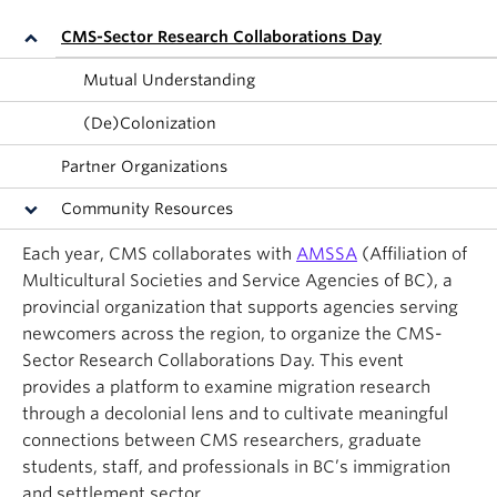
About
CMS-Sector Research Collaborations Day
Mutual Understanding
(De)Colonization
Partner Organizations
Community Resources
Each year, CMS collaborates with
AMSSA
(Affiliation of
Multicultural Societies and Service Agencies of BC), a
provincial organization that supports agencies serving
newcomers across the region, to organize the CMS-
Sector Research Collaborations Day. This event
provides a platform to examine migration research
through a decolonial lens and to cultivate meaningful
connections between CMS researchers, graduate
students, staff, and professionals in BC’s immigration
and settlement sector.