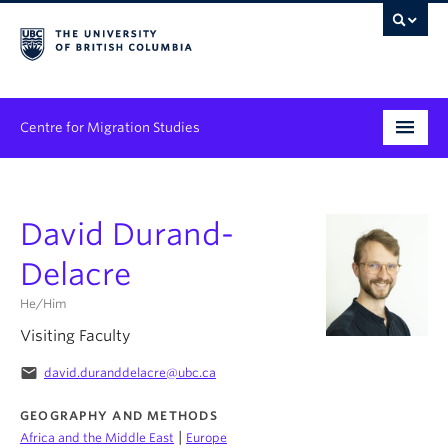
Centre for Migration Studies
Research
David Durand-
Programs & Initiatives
Delacre
Graduate Student Training
He/Him
Community Engagement
Visiting Faculty
News & Events
email
david.duranddelacre@ubc.ca
People
GEOGRAPHY AND METHODS
|
Africa and the Middle East
Europe